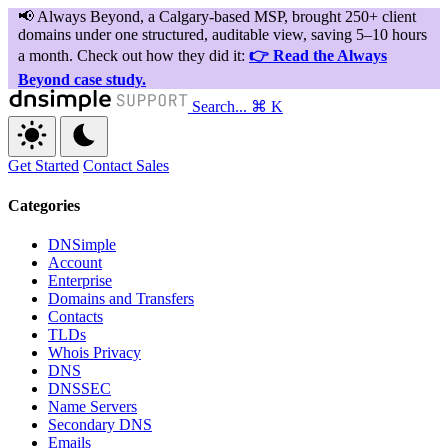
Search...
⌘ K
Get Started
Contact Sales
Categories
DNSimple
Account
Enterprise
Domains and Transfers
Contacts
TLDs
Whois Privacy
DNS
DNSSEC
Name Servers
Secondary DNS
Emails