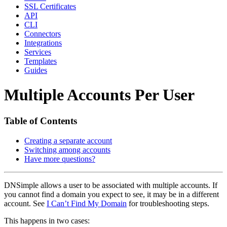
SSL Certificates
API
CLI
Connectors
Integrations
Services
Templates
Guides
Multiple Accounts Per User
Table of Contents
Creating a separate account
Switching among accounts
Have more questions?
DNSimple allows a user to be associated with multiple accounts. If
you cannot find a domain you expect to see, it may be in a different
account. See
I Can’t Find My Domain
for troubleshooting steps.
This happens in two cases: