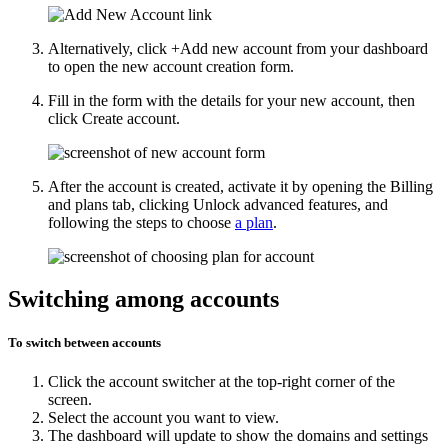
Alternatively, click
+Add new account
from your dashboard
to open the new account creation form.
Fill in the form with the details for your new account, then
click
Create account
.
After the account is created, activate it by opening the
Billing
and plans
tab, clicking
Unlock advanced features
, and
following the steps to choose
a plan
.
Switching among accounts
To switch between accounts
Click the account switcher at the top-right corner of the
screen.
Select the account you want to view.
The dashboard will update to show the domains and settings