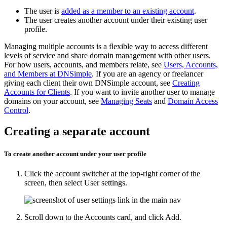
The user is
added as a member to an existing account
.
The user creates another account under their existing user
profile.
Managing multiple accounts is a flexible way to access different
levels of service and share domain management with other users.
For how users, accounts, and members relate, see
Users, Accounts,
and Members at DNSimple
. If you are an agency or freelancer
giving each client their own DNSimple account, see
Creating
Accounts for Clients
. If you want to invite another user to manage
domains on your account, see
Managing Seats
and
Domain Access
Control
.
Creating a separate account
To create another account under your user profile
Click the account switcher at the top-right corner of the
screen, then select
User settings
.
Scroll down to the
Accounts
card, and click
Add
.