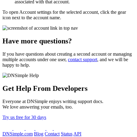
associated with that account.
To open
Account settings
for the selected account, click the gear
icon next to the account name.
Have more questions?
If you have questions about creating a second account or managing
multiple accounts under one user,
contact support
, and we will be
happy to help.
Get Help From Developers
Everyone at DNSimple enjoys writing support docs.
We love answering your emails, too.
Try us free for 30 days
DNSimple.com
Blog
Contact
Status
API