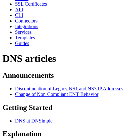
SSL Certificates
API
CLI
Connectors
Integrations
Services
Templates
Guides
DNS articles
Announcements
Discontinuation of Legacy NS1 and NS3 IP Addresses
Change of Non-Compliant ENT Behavior
Getting Started
DNS at DNSimple
Explanation