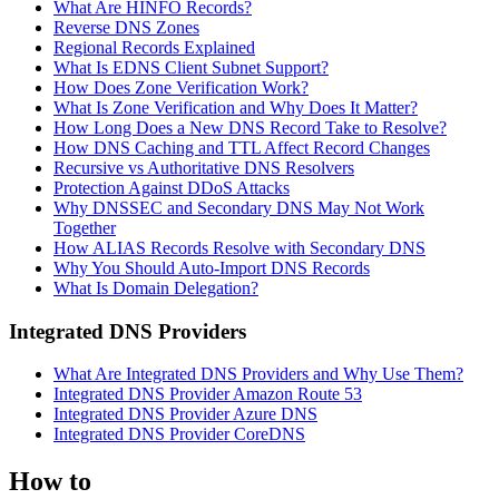
What Are HINFO Records?
Reverse DNS Zones
Regional Records Explained
What Is EDNS Client Subnet Support?
How Does Zone Verification Work?
What Is Zone Verification and Why Does It Matter?
How Long Does a New DNS Record Take to Resolve?
How DNS Caching and TTL Affect Record Changes
Recursive vs Authoritative DNS Resolvers
Protection Against DDoS Attacks
Why DNSSEC and Secondary DNS May Not Work
Together
How ALIAS Records Resolve with Secondary DNS
Why You Should Auto-Import DNS Records
What Is Domain Delegation?
Integrated DNS Providers
What Are Integrated DNS Providers and Why Use Them?
Integrated DNS Provider Amazon Route 53
Integrated DNS Provider Azure DNS
Integrated DNS Provider CoreDNS
How to