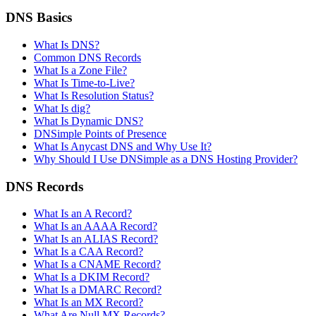
DNS Basics
What Is DNS?
Common DNS Records
What Is a Zone File?
What Is Time-to-Live?
What Is Resolution Status?
What Is dig?
What Is Dynamic DNS?
DNSimple Points of Presence
What Is Anycast DNS and Why Use It?
Why Should I Use DNSimple as a DNS Hosting Provider?
DNS Records
What Is an A Record?
What Is an AAAA Record?
What Is an ALIAS Record?
What Is a CAA Record?
What Is a CNAME Record?
What Is a DKIM Record?
What Is a DMARC Record?
What Is an MX Record?
What Are Null MX Records?