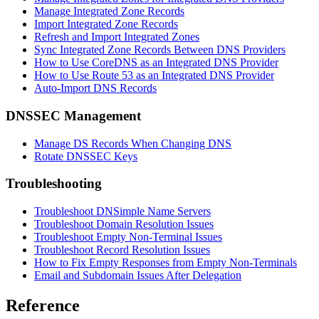
Manage Integrated Zone Records
Import Integrated Zone Records
Refresh and Import Integrated Zones
Sync Integrated Zone Records Between DNS Providers
How to Use CoreDNS as an Integrated DNS Provider
How to Use Route 53 as an Integrated DNS Provider
Auto-Import DNS Records
DNSSEC Management
Manage DS Records When Changing DNS
Rotate DNSSEC Keys
Troubleshooting
Troubleshoot DNSimple Name Servers
Troubleshoot Domain Resolution Issues
Troubleshoot Empty Non-Terminal Issues
Troubleshoot Record Resolution Issues
How to Fix Empty Responses from Empty Non-Terminals
Email and Subdomain Issues After Delegation
Reference