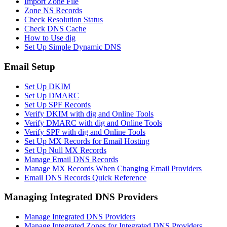
Import Zone File
Zone NS Records
Check Resolution Status
Check DNS Cache
How to Use dig
Set Up Simple Dynamic DNS
Email Setup
Set Up DKIM
Set Up DMARC
Set Up SPF Records
Verify DKIM with dig and Online Tools
Verify DMARC with dig and Online Tools
Verify SPF with dig and Online Tools
Set Up MX Records for Email Hosting
Set Up Null MX Records
Manage Email DNS Records
Manage MX Records When Changing Email Providers
Email DNS Records Quick Reference
Managing Integrated DNS Providers
Manage Integrated DNS Providers
Manage Integrated Zones for Integrated DNS Providers