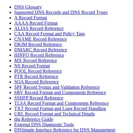
DNS Glossary
Supported DNS Records and DNS Record Types
A Record Format
AAAA Record Format
ALIAS Record Reference
CAA Record Format and Policy Tags
CNAME Record Reference
DKIM Record Reference
DMARC Record Reference
HINFO Record Reference
MX Record Reference
NS Record Format
POOL Record Reference
PTR Record Reference
SOA Record Reference
SPF Record Syntax and Validation Reference
SRV Record Format and Components Reference
SSHFP Record Reference
TLSA Record Format and Components Reference
TXT Record Format and Long Record Handling
URL Record Format and Technical Details
dig Reference Guide
External DNS Diagnostic Tools
DNSimple Interface Reference for DNS Management