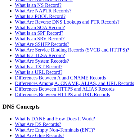
What Is an NS Record?
What Are NAPTR Records?
What Is a POOL Record?
What Are Reverse DNS Lookups and PTR Records?
What Is an SOA Record?
What Is an SPF Record?
What Is an SRV Record?
What Are SSHFP Records?
What Are Service Binding Records (SVCB and HTTPS)?
What Is a TLSA Record?
What Are System Records?
What Is a TXT Record?
What Is a URL Record?
Differences Between A and CNAME Records
Differences Among A, CNAME, ALIAS, and URL Records
Differences Between HTTPS and ALIAS Records
Differences Between HTTPS and URL Records
DNS Concepts
What Is DANE and How Does It Work?
What Are DS Records?
What Are Empty Non-Terminals (ENT)?
What Are Glue Records?