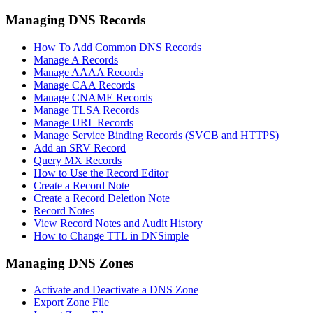
Managing DNS Records
How To Add Common DNS Records
Manage A Records
Manage AAAA Records
Manage CAA Records
Manage CNAME Records
Manage TLSA Records
Manage URL Records
Manage Service Binding Records (SVCB and HTTPS)
Add an SRV Record
Query MX Records
How to Use the Record Editor
Create a Record Note
Create a Record Deletion Note
Record Notes
View Record Notes and Audit History
How to Change TTL in DNSimple
Managing DNS Zones
Activate and Deactivate a DNS Zone
Export Zone File