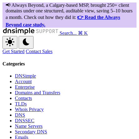
Search...
⌘ K
Get Started
Contact Sales
Categories
DNSimple
Account
Enterprise
Domains and Transfers
Contacts
TLDs
Whois Privacy
DNS
DNSSEC
Name Servers
Secondary DNS
Emails