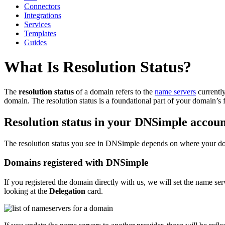
Connectors
Integrations
Services
Templates
Guides
What Is Resolution Status?
The
resolution status
of a domain refers to the
name servers
currently
domain. The resolution status is a foundational part of your domain’s fu
Resolution status in your DNSimple accou
The resolution status you see in DNSimple depends on where your dom
Domains registered with DNSimple
If you registered the domain directly with us, we will set the name s
looking at the
Delegation
card.