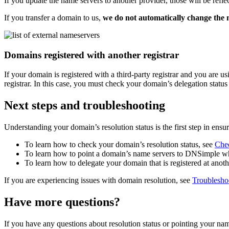
If you update the name servers to another provider, those will be refle
If you transfer a domain to us,
we do not automatically change the 
Domains registered with another registrar
If your domain is registered with a third-party registrar and you are
registrar. In this case, you must check your domain’s delegation status 
Next steps and troubleshooting
Understanding your domain’s resolution status is the first step in ens
To learn how to check your domain’s resolution status, see
Chec
To learn how to point a domain’s name servers to DNSimple whe
To learn how to delegate your domain that is registered at anot
If you are experiencing issues with domain resolution, see
Troublesho
Have more questions?
If you have any questions about resolution status or pointing your n