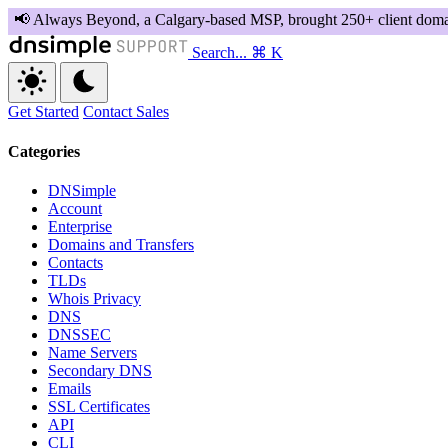
Search...
⌘ K
Get Started
Contact Sales
Categories
DNSimple
Account
Enterprise
Domains and Transfers
Contacts
TLDs
Whois Privacy
DNS
DNSSEC
Name Servers
Secondary DNS
Emails
SSL Certificates
API
CLI