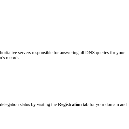
thoritative servers responsible for answering all DNS queries for your
n’s records.
elegation status by visiting the
Registration
tab for your domain and