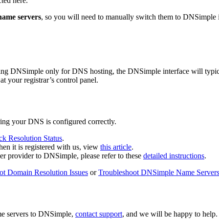
cted here.
name servers
, so you will need to manually switch them to DNSimple 
 using DNSimple only for DNS hosting, the DNSimple interface will typi
at your registrar’s control panel.
uring your DNS is configured correctly.
k Resolution Status
.
n it is registered with us, view
this article
.
her provider to DNSimple, please refer to these
detailed instructions
.
ot Domain Resolution Issues
or
Troubleshoot DNSimple Name Server
ame servers to DNSimple,
contact support
, and we will be happy to help.