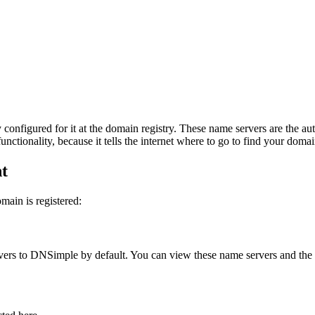
 configured for it at the domain registry. These name servers are the au
nctionality, because it tells the internet where to go to find your domai
nt
ain is registered:
ervers to DNSimple by default. You can view these name servers and the d