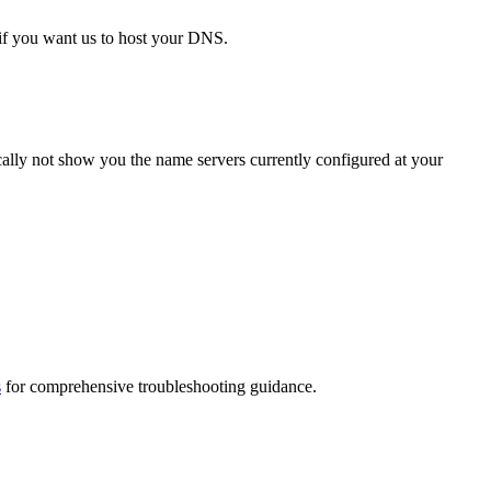
if you want us to host your DNS.
cally not show you the name servers currently configured at your
s
for comprehensive troubleshooting guidance.