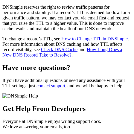
DNSimple reserves the right to review traffic patterns for
performance and stability. If a record’s TTL is deemed too low for a
given traffic pattern, we may contact you via email first and request
that you raise the TTL to a higher value. This is done to improve
cache results and maintain the health of our DNS network.
To change a record’s TTL, see
How to Change TTL in DNSimple
.
For more information about DNS caching and how TTL affects
record visibility, see
Check DNS Cache
and
How Long Does a
New DNS Record Take to Resolve?
.
Have more questions?
If you have additional questions or need any assistance with your
TTL settings, just
contact support
, and we will be happy to help.
Get Help From Developers
Everyone at DNSimple enjoys writing support docs.
We love answering your emails, too.