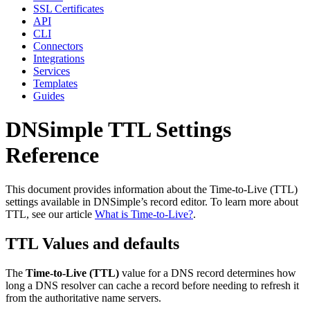
SSL Certificates
API
CLI
Connectors
Integrations
Services
Templates
Guides
DNSimple TTL Settings
Reference
This document provides information about the Time-to-Live (TTL)
settings available in DNSimple’s record editor. To learn more about
TTL, see our article
What is Time-to-Live?
.
TTL Values and defaults
The
Time-to-Live (TTL)
value for a DNS record determines how
long a DNS resolver can cache a record before needing to refresh it
from the authoritative name servers.