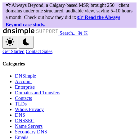
Search...
⌘ K
Get Started
Contact Sales
Categories
DNSimple
Account
Enterprise
Domains and Transfers
Contacts
TLDs
Whois Privacy
DNS
DNSSEC
Name Servers
Secondary DNS
Emails