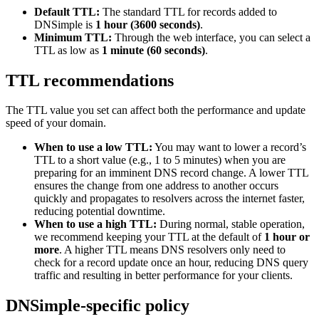
Default TTL:
The standard TTL for records added to
DNSimple is
1 hour (3600 seconds)
.
Minimum TTL:
Through the web interface, you can select a
TTL as low as
1 minute (60 seconds)
.
TTL recommendations
The TTL value you set can affect both the performance and update
speed of your domain.
When to use a low TTL:
You may want to lower a record’s
TTL to a short value (e.g., 1 to 5 minutes) when you are
preparing for an imminent DNS record change. A lower TTL
ensures the change from one address to another occurs
quickly and propagates to resolvers across the internet faster,
reducing potential downtime.
When to use a high TTL:
During normal, stable operation,
we recommend keeping your TTL at the default of
1 hour or
more
. A higher TTL means DNS resolvers only need to
check for a record update once an hour, reducing DNS query
traffic and resulting in better performance for your clients.
DNSimple-specific policy