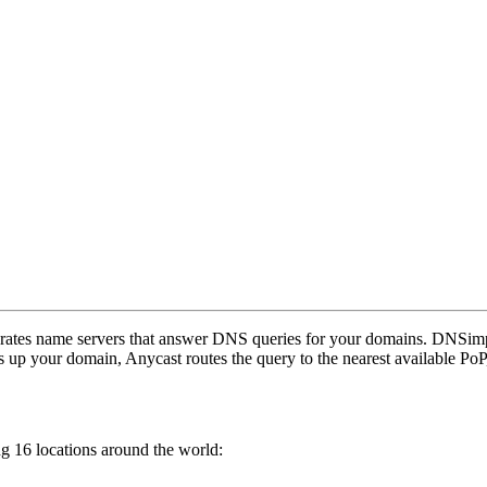
erates name servers that answer DNS queries for your domains. DNSim
 up your domain, Anycast routes the query to the nearest available PoP
g 16 locations around the world: