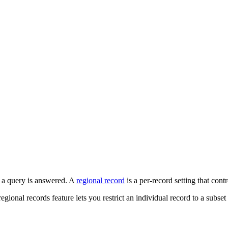
a query is answered. A
regional record
is a per-record setting that cont
ional records feature lets you restrict an individual record to a subset 