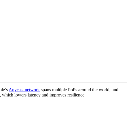
ple’s
Anycast network
spans multiple PoPs around the world, and
, which lowers latency and improves resilience.