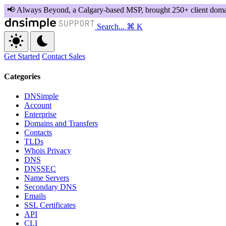
Search...
⌘ K
Get Started
Contact Sales
Categories
DNSimple
Account
Enterprise
Domains and Transfers
Contacts
TLDs
Whois Privacy
DNS
DNSSEC
Name Servers
Secondary DNS
Emails
SSL Certificates
API
CLI