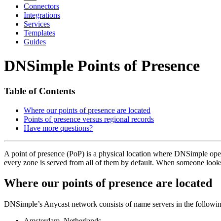
Connectors
Integrations
Services
Templates
Guides
DNSimple Points of Presence
Table of Contents
Where our points of presence are located
Points of presence versus regional records
Have more questions?
A point of presence (PoP) is a physical location where DNSimple op
every zone is served from all of them by default. When someone looks
Where our points of presence are located
DNSimple’s Anycast network consists of name servers in the followin
Amsterdam, Netherlands