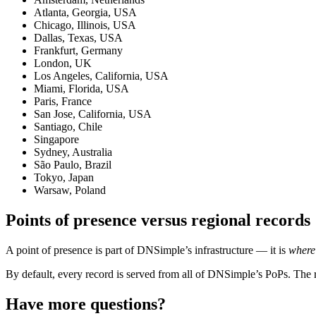
Atlanta, Georgia, USA
Chicago, Illinois, USA
Dallas, Texas, USA
Frankfurt, Germany
London, UK
Los Angeles, California, USA
Miami, Florida, USA
Paris, France
San Jose, California, USA
Santiago, Chile
Singapore
Sydney, Australia
São Paulo, Brazil
Tokyo, Japan
Warsaw, Poland
Points of presence versus regional records
A point of presence is part of DNSimple’s infrastructure — it is
where
By default, every record is served from all of DNSimple’s PoPs. The reg
Have more questions?