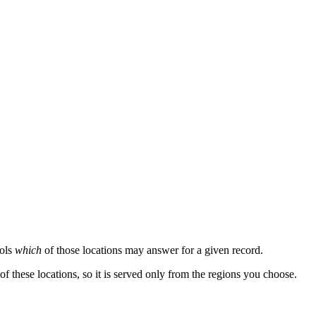
rols
which
of those locations may answer for a given record.
of these locations, so it is served only from the regions you choose.