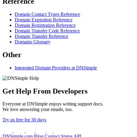
Reference
Domain Contact Types Reference
Domain Expiration Reference
Domain Registration Reference
Domain Transfer Code Reference
Domain Transfer Reference
Domains Glossary
Other
Integrated Domain Providers at DNSimple
Get Help From Developers
Everyone at DNSimple enjoys writing support docs.
We love answering your emails, too.
Try us free for 30 days
DNSimple.com
Blog
Contact
Status
API