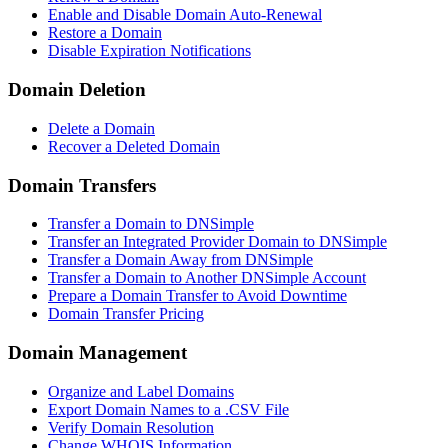
Enable and Disable Domain Auto-Renewal
Restore a Domain
Disable Expiration Notifications
Domain Deletion
Delete a Domain
Recover a Deleted Domain
Domain Transfers
Transfer a Domain to DNSimple
Transfer an Integrated Provider Domain to DNSimple
Transfer a Domain Away from DNSimple
Transfer a Domain to Another DNSimple Account
Prepare a Domain Transfer to Avoid Downtime
Domain Transfer Pricing
Domain Management
Organize and Label Domains
Export Domain Names to a .CSV File
Verify Domain Resolution
Change WHOIS Information