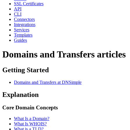
SSL Certificates
API
CLI
Connectors
Integrations
Services
Templates
Guides
Domains and Transfers articles
Getting Started
Domains and Transfers at DNSimple
Explanation
Core Domain Concepts
What Is a Domain?
What Is WHOIS?
What is a TLD?