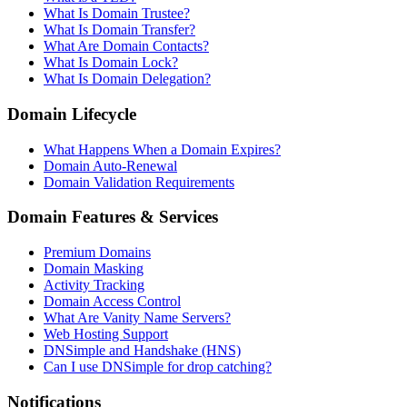
What Is Domain Trustee?
What Is Domain Transfer?
What Are Domain Contacts?
What Is Domain Lock?
What Is Domain Delegation?
Domain Lifecycle
What Happens When a Domain Expires?
Domain Auto-Renewal
Domain Validation Requirements
Domain Features & Services
Premium Domains
Domain Masking
Activity Tracking
Domain Access Control
What Are Vanity Name Servers?
Web Hosting Support
DNSimple and Handshake (HNS)
Can I use DNSimple for drop catching?
Notifications