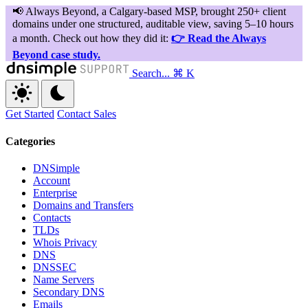
Search...
⌘ K
Get Started
Contact Sales
Categories
DNSimple
Account
Enterprise
Domains and Transfers
Contacts
TLDs
Whois Privacy
DNS
DNSSEC
Name Servers
Secondary DNS
Emails