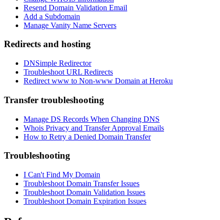
Resend Domain Validation Email
Add a Subdomain
Manage Vanity Name Servers
Redirects and hosting
DNSimple Redirector
Troubleshoot URL Redirects
Redirect www to Non-www Domain at Heroku
Transfer troubleshooting
Manage DS Records When Changing DNS
Whois Privacy and Transfer Approval Emails
How to Retry a Denied Domain Transfer
Troubleshooting
I Can't Find My Domain
Troubleshoot Domain Transfer Issues
Troubleshoot Domain Validation Issues
Troubleshoot Domain Expiration Issues