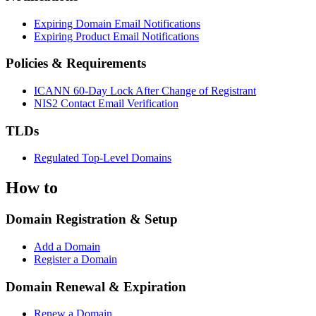
Expiring Domain Email Notifications
Expiring Product Email Notifications
Policies & Requirements
ICANN 60-Day Lock After Change of Registrant
NIS2 Contact Email Verification
TLDs
Regulated Top-Level Domains
How to
Domain Registration & Setup
Add a Domain
Register a Domain
Domain Renewal & Expiration
Renew a Domain