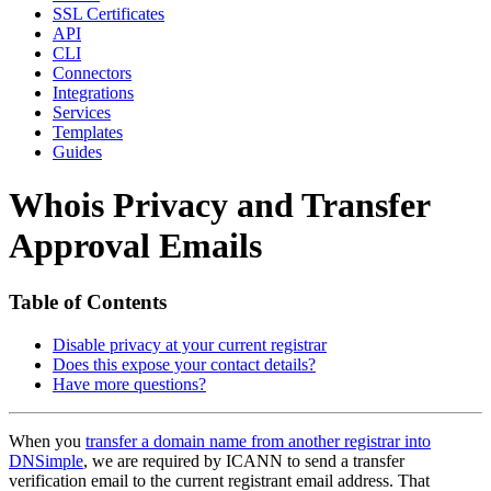
SSL Certificates
API
CLI
Connectors
Integrations
Services
Templates
Guides
Whois Privacy and Transfer
Approval Emails
Table of Contents
Disable privacy at your current registrar
Does this expose your contact details?
Have more questions?
When you
transfer a domain name from another registrar into
DNSimple
, we are required by ICANN to send a transfer
verification email to the current registrant email address. That