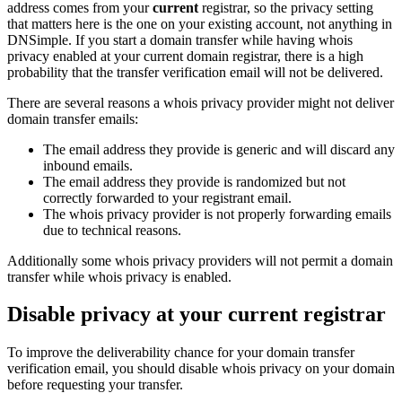
address comes from your
current
registrar, so the privacy setting
that matters here is the one on your existing account, not anything in
DNSimple. If you start a domain transfer while having whois
privacy enabled at your current domain registrar, there is a high
probability that the transfer verification email will not be delivered.
There are several reasons a whois privacy provider might not deliver
domain transfer emails:
The email address they provide is generic and will discard any
inbound emails.
The email address they provide is randomized but not
correctly forwarded to your registrant email.
The whois privacy provider is not properly forwarding emails
due to technical reasons.
Additionally some whois privacy providers will not permit a domain
transfer while whois privacy is enabled.
Disable privacy at your current registrar
To improve the deliverability chance for your domain transfer
verification email, you should disable whois privacy on your domain
before requesting your transfer.