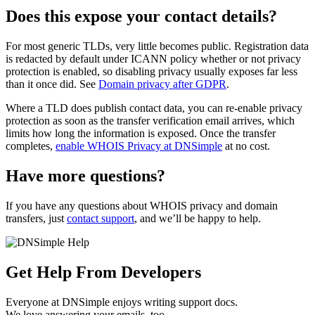
Does this expose your contact details?
For most generic TLDs, very little becomes public. Registration data
is redacted by default under ICANN policy whether or not privacy
protection is enabled, so disabling privacy usually exposes far less
than it once did. See
Domain privacy after GDPR
.
Where a TLD does publish contact data, you can re-enable privacy
protection as soon as the transfer verification email arrives, which
limits how long the information is exposed. Once the transfer
completes,
enable WHOIS Privacy at DNSimple
at no cost.
Have more questions?
If you have any questions about WHOIS privacy and domain
transfers, just
contact support
, and we’ll be happy to help.
Get Help From Developers
Everyone at DNSimple enjoys writing support docs.
We love answering your emails, too.