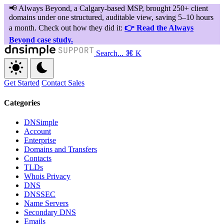
Search...
⌘ K
Get Started
Contact Sales
Categories
DNSimple
Account
Enterprise
Domains and Transfers
Contacts
TLDs
Whois Privacy
DNS
DNSSEC
Name Servers
Secondary DNS
Emails