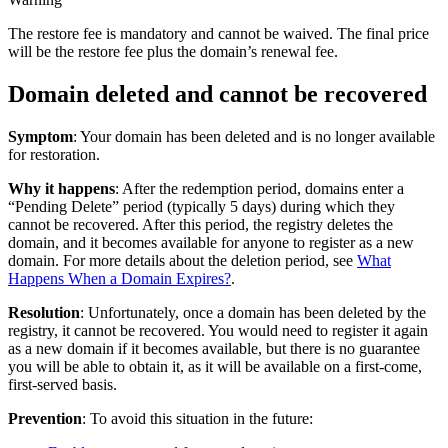
The restore fee is mandatory and cannot be waived. The final price
will be the restore fee plus the domain’s renewal fee.
Domain deleted and cannot be recovered
Symptom
: Your domain has been deleted and is no longer available
for restoration.
Why it happens
: After the redemption period, domains enter a
“Pending Delete” period (typically 5 days) during which they
cannot be recovered. After this period, the registry deletes the
domain, and it becomes available for anyone to register as a new
domain. For more details about the deletion period, see
What
Happens When a Domain Expires?
.
Resolution
: Unfortunately, once a domain has been deleted by the
registry, it cannot be recovered. You would need to register it again
as a new domain if it becomes available, but there is no guarantee
you will be able to obtain it, as it will be available on a first-come,
first-served basis.
Prevention
: To avoid this situation in the future: