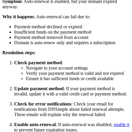
Symptom
: Auto-renewal is enabled, but your domain expired
anyway.
Why it happens
: Auto-renewal can fail due to:
Payment method declined or expired
Insufficient funds on the payment method
Payment method removed from account
Domain is auto-renew only and requires a subscription
Resolution steps
:
Check payment method
:
Navigate to your account settings
Verify your payment method is valid and not expired
Ensure it has sufficient funds or credit available
Update payment method
: If your payment method is
invalid, update it with a valid credit card or payment method.
Check for error notifications
: Check your email for
notifications from DNSimple about failed renewal attempts.
These emails will explain why the renewal failed.
Enable auto-renewal
: If auto-renewal was disabled,
enable it
to prevent future expiration issues.