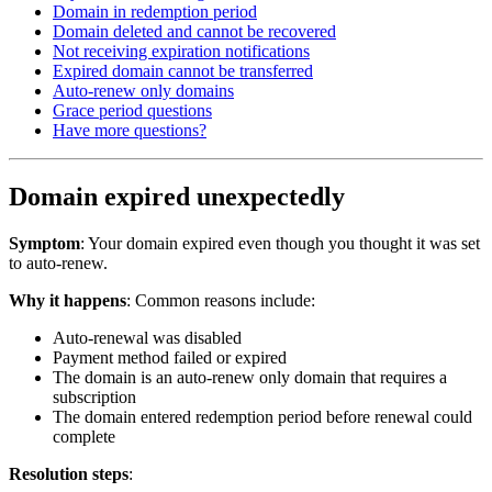
Domain in redemption period
Domain deleted and cannot be recovered
Not receiving expiration notifications
Expired domain cannot be transferred
Auto-renew only domains
Grace period questions
Have more questions?
Domain expired unexpectedly
Symptom
: Your domain expired even though you thought it was set
to auto-renew.
Why it happens
: Common reasons include:
Auto-renewal was disabled
Payment method failed or expired
The domain is an auto-renew only domain that requires a
subscription
The domain entered redemption period before renewal could
complete
Resolution steps
: