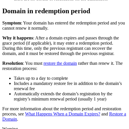
Domain in redemption period
Symptom
: Your domain has entered the redemption period and you
cannot renew it normally.
Why it happens
: After a domain expires and passes through the
grace period (if applicable), it may enter a redemption period.
During this time, only the previous registrant can recover the
domain, and it must be restored through the previous registrar.
Resolution
: You must
restore the domain
rather than renew it. The
restoration process:
Takes up to a day to complete
Includes a mandatory restore fee in addition to the domain’s
renewal fee
Automatically extends the domain’s registration by the
registry’s minimum renewal period (usually 1 year)
For more information about the redemption period and restoration
process, see
What Happens When a Domain Expires?
and
Restore a
Domain
.
Warning