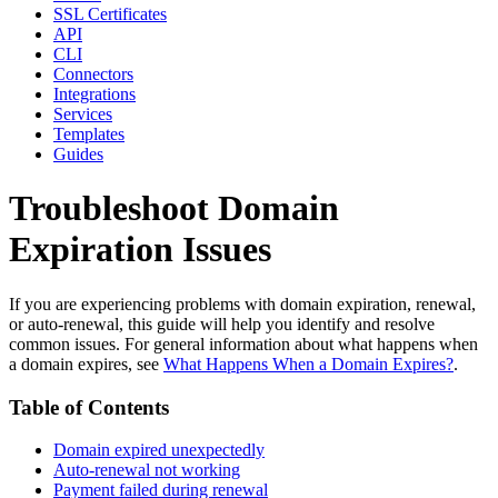
SSL Certificates
API
CLI
Connectors
Integrations
Services
Templates
Guides
Troubleshoot Domain
Expiration Issues
If you are experiencing problems with domain expiration, renewal,
or auto-renewal, this guide will help you identify and resolve
common issues. For general information about what happens when
a domain expires, see
What Happens When a Domain Expires?
.
Table of Contents
Domain expired unexpectedly
Auto-renewal not working
Payment failed during renewal