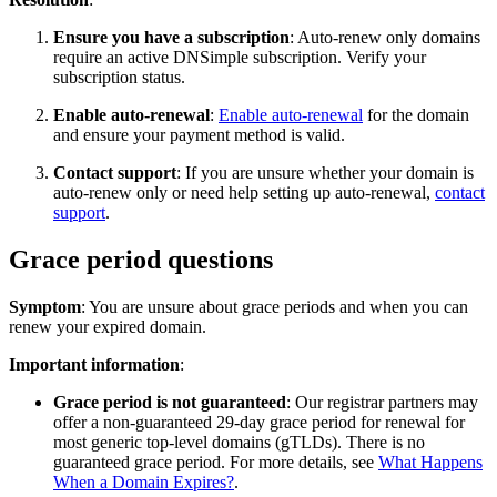
Ensure you have a subscription
: Auto-renew only domains
require an active DNSimple subscription. Verify your
subscription status.
Enable auto-renewal
:
Enable auto-renewal
for the domain
and ensure your payment method is valid.
Contact support
: If you are unsure whether your domain is
auto-renew only or need help setting up auto-renewal,
contact
support
.
Grace period questions
Symptom
: You are unsure about grace periods and when you can
renew your expired domain.
Important information
:
Grace period is not guaranteed
: Our registrar partners may
offer a non-guaranteed 29-day grace period for renewal for
most generic top-level domains (gTLDs). There is no
guaranteed grace period. For more details, see
What Happens
When a Domain Expires?
.