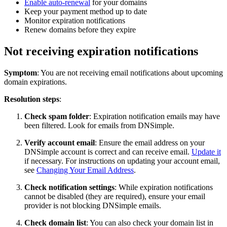
Enable auto-renewal
for your domains
Keep your payment method up to date
Monitor expiration notifications
Renew domains before they expire
Not receiving expiration notifications
Symptom
: You are not receiving email notifications about upcoming
domain expirations.
Resolution steps
:
Check spam folder
: Expiration notification emails may have
been filtered. Look for emails from DNSimple.
Verify account email
: Ensure the email address on your
DNSimple account is correct and can receive email.
Update it
if necessary. For instructions on updating your account email,
see
Changing Your Email Address
.
Check notification settings
: While expiration notifications
cannot be disabled (they are required), ensure your email
provider is not blocking DNSimple emails.
Check domain list
: You can also check your domain list in