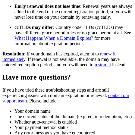
Early renewal does not lose time
: Renewal years are always
added to the end of the current registration period, so you will
never lose time on your domain by renewing early.
ccTLDs may differ
: Country code TLDs (ccTLDs) may
have different grace period rules or no grace period at all. See
What Happens When a Domain Expires?
for more
information about expiration periods.
Resolution
: If your domain has expired, attempt to
renew it
immediately
. If renewal is not available, the domain may have
entered redemption period, and you will need to
restore it
instead.
Have more questions?
If you have tried these troubleshooting steps and are still
experiencing issues with domain expiration or renewal,
contact our
support team
. Please include:
Your domain name
The current status of the domain (expired, in redemption, etc.)
Whether auto-renewal is enabled
Your payment method status
Any error messages you have encountered