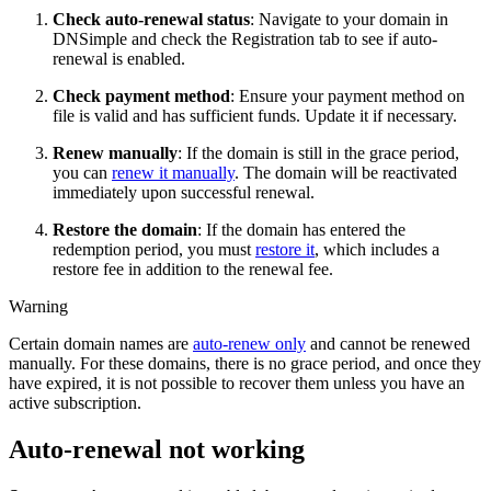
Check auto-renewal status
: Navigate to your domain in
DNSimple and check the Registration tab to see if auto-
renewal is enabled.
Check payment method
: Ensure your payment method on
file is valid and has sufficient funds. Update it if necessary.
Renew manually
: If the domain is still in the grace period,
you can
renew it manually
. The domain will be reactivated
immediately upon successful renewal.
Restore the domain
: If the domain has entered the
redemption period, you must
restore it
, which includes a
restore fee in addition to the renewal fee.
Warning
Certain domain names are
auto-renew only
and cannot be renewed
manually. For these domains, there is no grace period, and once they
have expired, it is not possible to recover them unless you have an
active subscription.
Auto-renewal not working