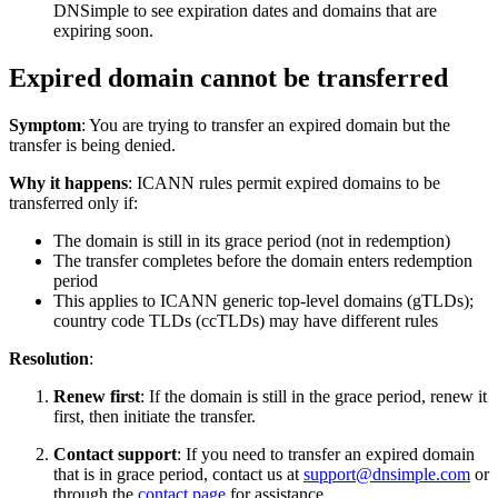
DNSimple to see expiration dates and domains that are
expiring soon.
Expired domain cannot be transferred
Symptom
: You are trying to transfer an expired domain but the
transfer is being denied.
Why it happens
: ICANN rules permit expired domains to be
transferred only if:
The domain is still in its grace period (not in redemption)
The transfer completes before the domain enters redemption
period
This applies to ICANN generic top-level domains (gTLDs);
country code TLDs (ccTLDs) may have different rules
Resolution
:
Renew first
: If the domain is still in the grace period, renew it
first, then initiate the transfer.
Contact support
: If you need to transfer an expired domain
that is in grace period, contact us at
support@dnsimple.com
or
through the
contact page
for assistance.