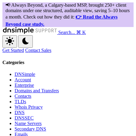
Search...
⌘ K
Get Started
Contact Sales
Categories
DNSimple
Account
Enterprise
Domains and Transfers
Contacts
TLDs
Whois Privacy
DNS
DNSSEC
Name Servers
Secondary DNS
Emails