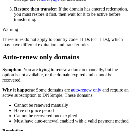
Restore then transfer
: If the domain has entered redemption,
you must restore it first, then wait for it to be active before
transferring.
Warning
These rules do not apply to country code TLDs (ccTLDs), which
may have different expiration and transfer rules.
Auto-renew only domains
Symptom
: You are trying to renew a domain manually, but the
option is not available, or the domain expired and cannot be
recovered.
Why it happens
: Some domains are
auto-renew only
and require an
active subscription to DNSimple. These domains:
Cannot be renewed manually
Have no grace period
Cannot be recovered once expired
Must have auto-renewal enabled with a valid payment method
Resolution
: