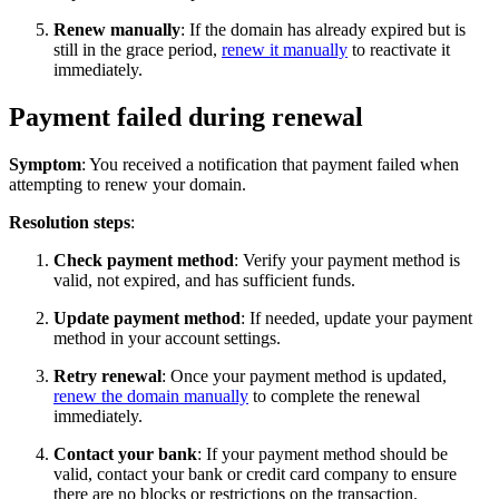
Renew manually
: If the domain has already expired but is
still in the grace period,
renew it manually
to reactivate it
immediately.
Payment failed during renewal
Symptom
: You received a notification that payment failed when
attempting to renew your domain.
Resolution steps
:
Check payment method
: Verify your payment method is
valid, not expired, and has sufficient funds.
Update payment method
: If needed, update your payment
method in your account settings.
Retry renewal
: Once your payment method is updated,
renew the domain manually
to complete the renewal
immediately.
Contact your bank
: If your payment method should be
valid, contact your bank or credit card company to ensure
there are no blocks or restrictions on the transaction.