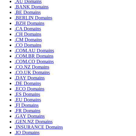
.AU Domains
.BANK Domains
.BE Domains
.BERLIN Domains
.BZH Domains
.CA Domains
.CH Domains
.CM Domains
.CO Domains
.COM.AU Domains
.COM.BR Domains
.COM.CO Domains
.CO.NZ Domains
.CO.UK Domains
.DAY Domains
.DE Domains
.ECO Domains
.ES Domains
.EU Domains
.FI Domains
.FR Domains
.GAY Domains
.GEN.NZ Domains
.INSURANCE Domains
.IO Domains