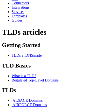
Connectors
Integrations
Services
Templates
Guides
TLDs articles
Getting Started
TLDs at DNSimple
TLD Basics
What is a TLD?
Regulated Top-Level Domains
TLDs
.ALSACE Domains
.AIRFORCE Domains