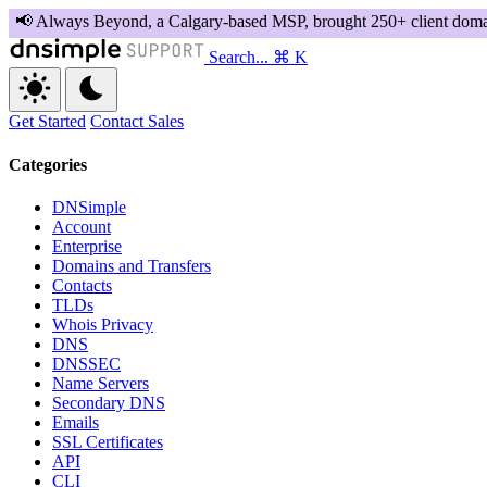
Search...
⌘ K
Get Started
Contact Sales
Categories
DNSimple
Account
Enterprise
Domains and Transfers
Contacts
TLDs
Whois Privacy
DNS
DNSSEC
Name Servers
Secondary DNS
Emails
SSL Certificates
API
CLI