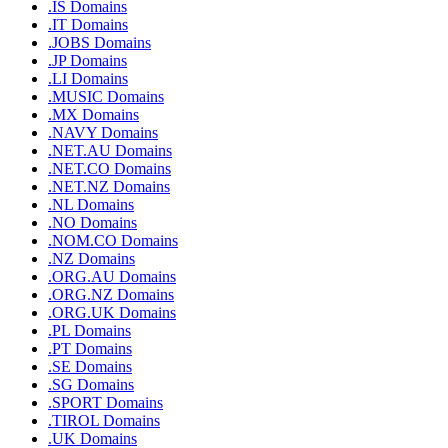
.IS Domains
.IT Domains
.JOBS Domains
.JP Domains
.LI Domains
.MUSIC Domains
.MX Domains
.NAVY Domains
.NET.AU Domains
.NET.CO Domains
.NET.NZ Domains
.NL Domains
.NO Domains
.NOM.CO Domains
.NZ Domains
.ORG.AU Domains
.ORG.NZ Domains
.ORG.UK Domains
.PL Domains
.PT Domains
.SE Domains
.SG Domains
.SPORT Domains
.TIROL Domains
.UK Domains