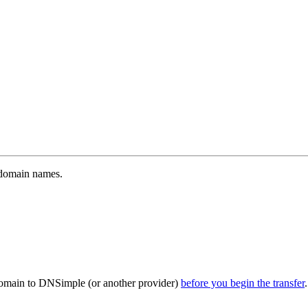
A domain names.
 domain to DNSimple (or another provider)
before you begin the transfer