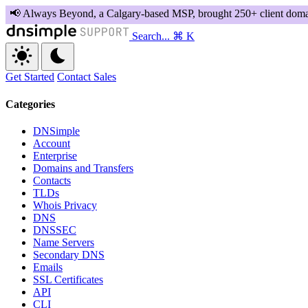
Search...
⌘ K
Get Started
Contact Sales
Categories
DNSimple
Account
Enterprise
Domains and Transfers
Contacts
TLDs
Whois Privacy
DNS
DNSSEC
Name Servers
Secondary DNS
Emails
SSL Certificates
API
CLI