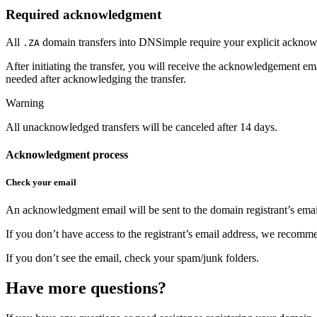
Required acknowledgment
All
domain transfers into DNSimple require your explicit acknow
.ZA
After initiating the transfer, you will receive the acknowledgement e
needed after acknowledging the transfer.
Warning
All unacknowledged transfers will be canceled after 14 days.
Acknowledgment process
Check your email
An acknowledgment email will be sent to the domain registrant’s ema
If you don’t have access to the registrant’s email address, we recommen
If you don’t see the email, check your spam/junk folders.
Have more questions?