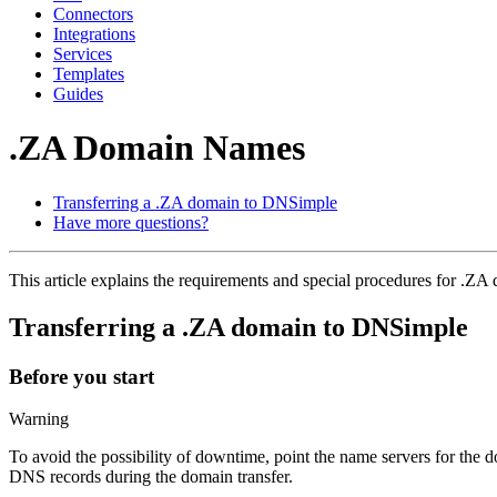
Connectors
Integrations
Services
Templates
Guides
.ZA Domain Names
Transferring a .ZA domain to DNSimple
Have more questions?
This article explains the requirements and special procedures for .Z
Transferring a .ZA domain to DNSimple
Before you start
Warning
To avoid the possibility of downtime, point the name servers for the
DNS records during the domain transfer.