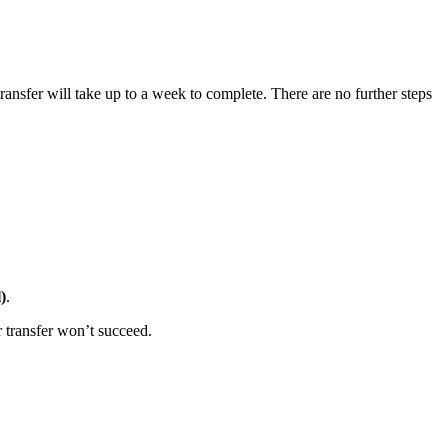
ansfer will take up to a week to complete. There are no further steps
)
.
r transfer won’t succeed.