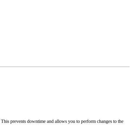
. This prevents downtime and allows you to perform changes to the