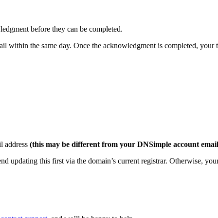
ledgment before they can be completed.
mail within the same day. Once the acknowledgment is completed, your tr
il address
(this may be different from your DNSimple account email
d updating this first via the domain’s current registrar. Otherwise, you