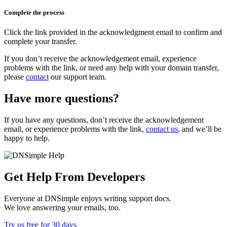
Complete the process
Click the link provided in the acknowledgment email to confirm and
complete your transfer.
If you don’t receive the acknowledgement email, experience
problems with the link, or need any help with your domain transfer,
please
contact
our support team.
Have more questions?
If you have any questions, don’t receive the acknowledgement
email, or experience problems with the link,
contact us
, and we’ll be
happy to help.
Get Help From Developers
Everyone at DNSimple enjoys writing support docs.
We love answering your emails, too.
Try us free for 30 days