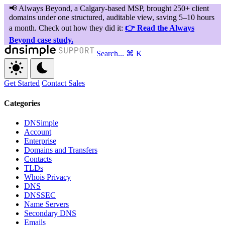
Search...
⌘ K
Get Started
Contact Sales
Categories
DNSimple
Account
Enterprise
Domains and Transfers
Contacts
TLDs
Whois Privacy
DNS
DNSSEC
Name Servers
Secondary DNS
Emails