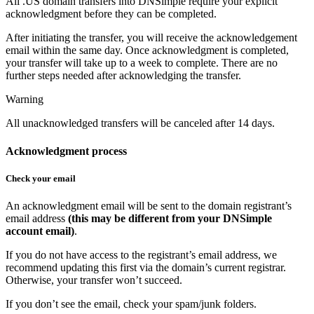
All .US domain transfers into DNSimple require your explicit
acknowledgment before they can be completed.
After initiating the transfer, you will receive the acknowledgement
email within the same day. Once acknowledgment is completed,
your transfer will take up to a week to complete. There are no
further steps needed after acknowledging the transfer.
Warning
All unacknowledged transfers will be canceled after 14 days.
Acknowledgment process
Check your email
An acknowledgment email will be sent to the domain registrant’s
email address
(this may be different from your DNSimple
account email)
.
If you do not have access to the registrant’s email address, we
recommend updating this first via the domain’s current registrar.
Otherwise, your transfer won’t succeed.
If you don’t see the email, check your spam/junk folders.