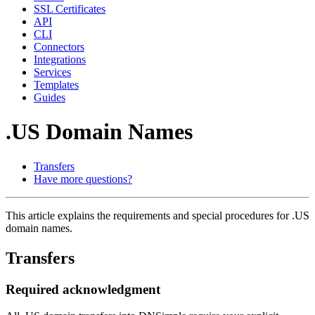
SSL Certificates
API
CLI
Connectors
Integrations
Services
Templates
Guides
.US Domain Names
Transfers
Have more questions?
This article explains the requirements and special procedures for .US
domain names.
Transfers
Required acknowledgment