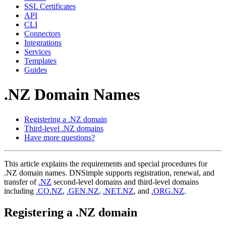
SSL Certificates
API
CLI
Connectors
Integrations
Services
Templates
Guides
.NZ Domain Names
Registering a .NZ domain
Third-level .NZ domains
Have more questions?
This article explains the requirements and special procedures for
.NZ domain names. DNSimple supports registration, renewal, and
transfer of
.NZ
second-level domains and third-level domains
including
.CO.NZ
,
.GEN.NZ
,
.NET.NZ
, and
.ORG.NZ
.
Registering a .NZ domain