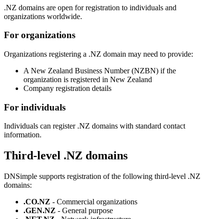
.NZ domains are open for registration to individuals and
organizations worldwide.
For organizations
Organizations registering a .NZ domain may need to provide:
A New Zealand Business Number (NZBN) if the
organization is registered in New Zealand
Company registration details
For individuals
Individuals can register .NZ domains with standard contact
information.
Third-level .NZ domains
DNSimple supports registration of the following third-level .NZ
domains:
.CO.NZ
- Commercial organizations
.GEN.NZ
- General purpose