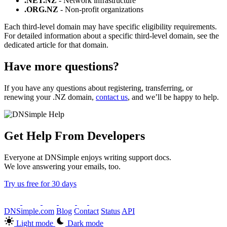
.NET.NZ
- Network infrastructure
.ORG.NZ
- Non-profit organizations
Each third-level domain may have specific eligibility requirements.
For detailed information about a specific third-level domain, see the
dedicated article for that domain.
Have more questions?
If you have any questions about registering, transferring, or
renewing your .NZ domain,
contact us
, and we’ll be happy to help.
Get Help From Developers
Everyone at DNSimple enjoys writing support docs.
We love answering your emails, too.
Try us free for 30 days
DNSimple.com
Blog
Contact
Status
API
Light mode
Dark mode