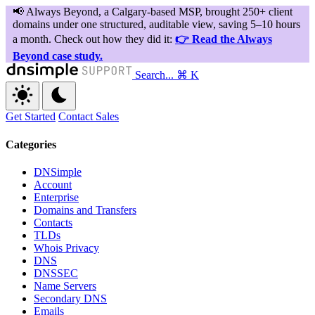
Search...
⌘ K
Get Started
Contact Sales
Categories
DNSimple
Account
Enterprise
Domains and Transfers
Contacts
TLDs
Whois Privacy
DNS
DNSSEC
Name Servers
Secondary DNS
Emails