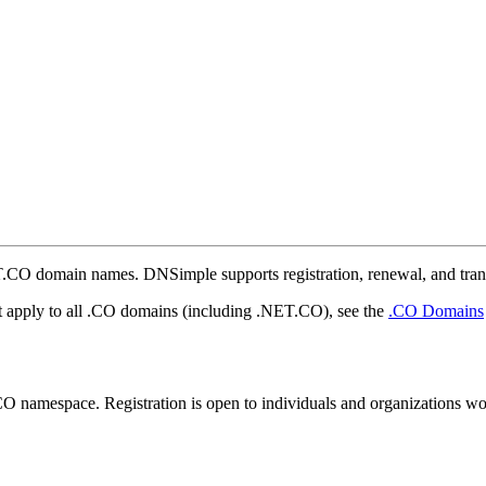
NET.CO domain names. DNSimple supports registration, renewal, and tran
at apply to all .CO domains (including .NET.CO), see the
.CO Domains
CO namespace. Registration is open to individuals and organizations w