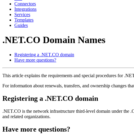
Connectors
Integrations
Services
Templates
Guides
.NET.CO Domain Names
Registering a .NET.CO domain
Have more questions?
This article explains the requirements and special procedures for .
For information about renewals, transfers, and ownership changes th
Registering a .NET.CO domain
.NET.CO is the network infrastructure third-level domain under the .
and related organizations.
Have more questions?