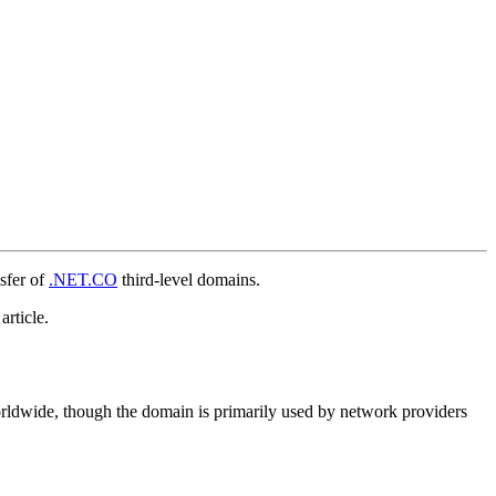
sfer of
.NET.CO
third-level domains.
article.
orldwide, though the domain is primarily used by network providers