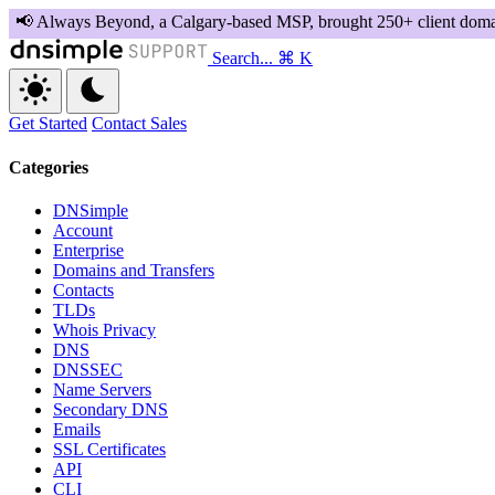
Search...
⌘ K
Get Started
Contact Sales
Categories
DNSimple
Account
Enterprise
Domains and Transfers
Contacts
TLDs
Whois Privacy
DNS
DNSSEC
Name Servers
Secondary DNS
Emails
SSL Certificates
API
CLI