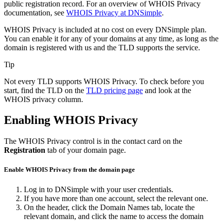
public registration record. For an overview of WHOIS Privacy
documentation, see
WHOIS Privacy at DNSimple
.
WHOIS Privacy is included at no cost on every DNSimple plan.
You can enable it for any of your domains at any time, as long as the
domain is registered with us and the TLD supports the service.
Tip
Not every TLD supports WHOIS Privacy. To check before you
start, find the TLD on the
TLD pricing page
and look at the
WHOIS privacy column.
Enabling WHOIS Privacy
The WHOIS Privacy control is in the contact card on the
Registration
tab of your domain page.
Enable WHOIS Privacy from the domain page
Log in to DNSimple with your user credentials.
If you have more than one account, select the relevant one.
On the header, click the
Domain Names
tab, locate the
relevant domain, and click the name to access the domain