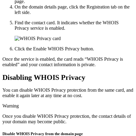
page.
On the domain details page, click the
Registration
tab on the
left side.
Find the contact card. It indicates whether the WHOIS
Privacy service is enabled.
Click the
Enable WHOIS Privacy
button.
Once the service is enabled, the card reads “WHOIS Privacy is
enabled” and your contact information is private.
Disabling WHOIS Privacy
You can disable WHOIS Privacy protection from the same card, and
enable it again later at any time at no cost.
Warning
Once you disable WHOIS Privacy protection, the contact details of
your domain may become public.
Disable WHOIS Privacy from the domain page