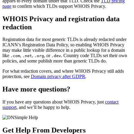
applies to every domain under that TLD. Check the
TLD pricing
page
to confirm which TLDs support WHOIS Privacy.
WHOIS Privacy and registration data
redaction
Registration data for most generic TLDs is already redacted under
ICANN’s Registration Data Policy, so enabling WHOIS Privacy
may make little visible difference in a public lookup for a domain
like
,
,
, or
. Country code TLDs set their own
.com
.net
.org
.dev
policies, and some publish more than generic TLDs do.
For what redaction covers, and where WHOIS Privacy still adds
protection, see
Domain privacy after GDPR
.
Have more questions?
If you have any questions about WHOIS Privacy, just
contact
support
, and we’ll be happy to help.
Get Help From Developers