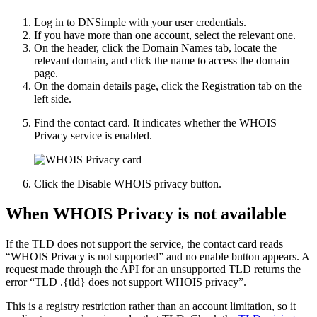
Log in to DNSimple with your user credentials.
If you have more than one account, select the relevant one.
On the header, click the
Domain Names
tab, locate the
relevant domain, and click the name to access the domain
page.
On the domain details page, click the
Registration
tab on the
left side.
Find the contact card. It indicates whether the WHOIS
Privacy service is enabled.
Click the
Disable WHOIS privacy
button.
When WHOIS Privacy is not available
If the TLD does not support the service, the contact card reads
“WHOIS Privacy is not supported” and no enable button appears. A
request made through the API for an unsupported TLD returns the
error “TLD .{tld} does not support WHOIS privacy”.
This is a registry restriction rather than an account limitation, so it