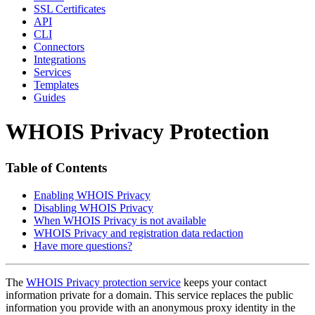
SSL Certificates
API
CLI
Connectors
Integrations
Services
Templates
Guides
WHOIS Privacy Protection
Table of Contents
Enabling WHOIS Privacy
Disabling WHOIS Privacy
When WHOIS Privacy is not available
WHOIS Privacy and registration data redaction
Have more questions?
The
WHOIS Privacy protection service
keeps your contact
information private for a domain. This service replaces the public
information you provide with an anonymous proxy identity in the