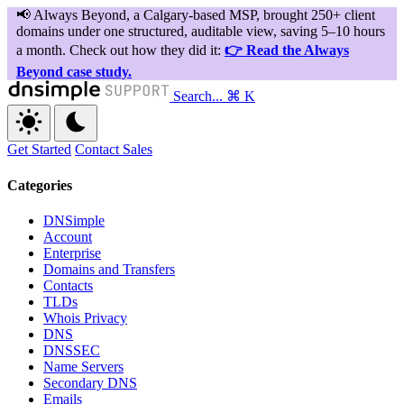
Search...
⌘ K
Get Started
Contact Sales
Categories
DNSimple
Account
Enterprise
Domains and Transfers
Contacts
TLDs
Whois Privacy
DNS
DNSSEC
Name Servers
Secondary DNS
Emails