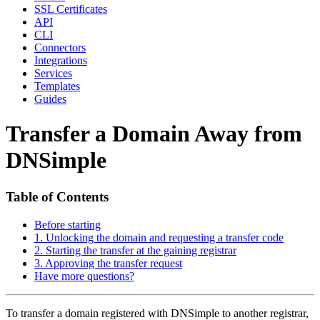
SSL Certificates
API
CLI
Connectors
Integrations
Services
Templates
Guides
Transfer a Domain Away from
DNSimple
Table of Contents
Before starting
1. Unlocking the domain and requesting a transfer code
2. Starting the transfer at the gaining registrar
3. Approving the transfer request
Have more questions?
To transfer a domain registered with DNSimple to another registrar,