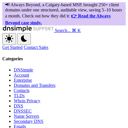
Search...
⌘ K
Get Started
Contact Sales
Categories
DNSimple
Account
Enterprise
Domains and Transfers
Contacts
TLDs
Whois Privacy
DNS
DNSSEC
Name Servers
Secondary DNS
Emails