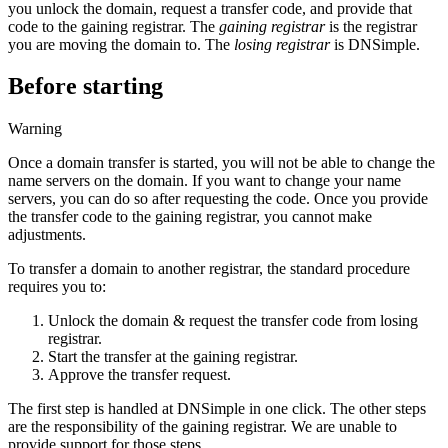
you unlock the domain, request a transfer code, and provide that
code to the gaining registrar. The
gaining registrar
is the registrar
you are moving the domain to. The
losing registrar
is DNSimple.
Before starting
Warning
Once a domain transfer is started, you will not be able to change the
name servers on the domain. If you want to change your name
servers, you can do so after requesting the code. Once you provide
the transfer code to the gaining registrar, you cannot make
adjustments.
To transfer a domain to another registrar, the standard procedure
requires you to:
Unlock the domain & request the transfer code from losing
registrar.
Start the transfer at the gaining registrar.
Approve the transfer request.
The first step is handled at DNSimple in one click. The other steps
are the responsibility of the gaining registrar. We are unable to
provide support for those steps.