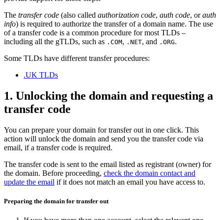
The
transfer code
(also called
authorization code
,
auth code
, or
auth
info
) is required to authorize the transfer of a domain name. The use
of a transfer code is a common procedure for most TLDs –
including all the gTLDs, such as
,
, and
.
.COM
.NET
.ORG
Some TLDs have different transfer procedures:
.UK TLDs
1. Unlocking the domain and requesting a
transfer code
You can prepare your domain for transfer out in one click. This
action will unlock the domain and send you the transfer code via
email, if a transfer code is required.
The transfer code is sent to the email listed as registrant (owner) for
the domain. Before proceeding,
check the domain contact and
update the email
if it does not match an email you have access to.
Preparing the domain for transfer out