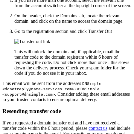
If you have more than one account, select the relevant one
from the account switcher at the top-right corner of the screen.
On the header, click the
Domains
tab, locate the relevant
domain, and click on the name to access the domain page.
Go to the registration section and click
Transfer Out
This will unlock the domain and, if applicable, email the
transfer code to the domain registrant within 6 hours of
requesting the code. Do not click more than once - this slows
down the delivery process. Check your spam folder for the
code if you do not see it in your inbox.
This email will be sent from the addresses
DNSimple
or
<donotreply@name-services.com>
DNSimple
. Consider adding these email addresses
<support@dnsimple.com>
to your trusted contacts to ensure optimal delivery.
Resending transfer code
If you requested a domain transfer out and have not received a
transfer code within the 6 hour period, please
contact us
and include
your domain name in the email. For security purposes, we do not