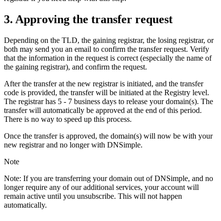
3. Approving the transfer request
Depending on the TLD, the gaining registrar, the losing registrar, or
both may send you an email to confirm the transfer request. Verify
that the information in the request is correct (especially the name of
the gaining registrar), and confirm the request.
After the transfer at the new registrar is initiated, and the transfer
code is provided, the transfer will be initiated at the Registry level.
The registrar has 5 - 7 business days to release your domain(s). The
transfer will automatically be approved at the end of this period.
There is no way to speed up this process.
Once the transfer is approved, the domain(s) will now be with your
new registrar and no longer with DNSimple.
Note
Note: If you are transferring your domain out of DNSimple, and no
longer require any of our additional services, your account will
remain active until you unsubscribe. This will not happen
automatically.