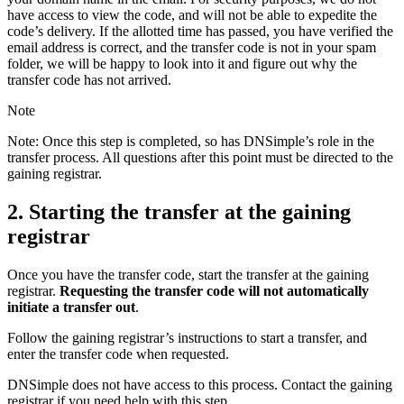
have access to view the code, and will not be able to expedite the
code’s delivery. If the allotted time has passed, you have verified the
email address is correct, and the transfer code is not in your spam
folder, we will be happy to look into it and figure out why the
transfer code has not arrived.
Note
Note: Once this step is completed, so has DNSimple’s role in the
transfer process. All questions after this point must be directed to the
gaining registrar.
2. Starting the transfer at the gaining
registrar
Once you have the transfer code, start the transfer at the gaining
registrar.
Requesting the transfer code will not automatically
initiate a transfer out
.
Follow the gaining registrar’s instructions to start a transfer, and
enter the transfer code when requested.
DNSimple does not have access to this process. Contact the gaining
registrar if you need help with this step.