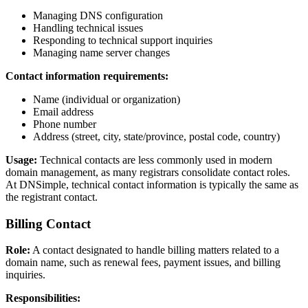
Managing DNS configuration
Handling technical issues
Responding to technical support inquiries
Managing name server changes
Contact information requirements:
Name (individual or organization)
Email address
Phone number
Address (street, city, state/province, postal code, country)
Usage:
Technical contacts are less commonly used in modern
domain management, as many registrars consolidate contact roles.
At DNSimple, technical contact information is typically the same as
the registrant contact.
Billing Contact
Role:
A contact designated to handle billing matters related to a
domain name, such as renewal fees, payment issues, and billing
inquiries.
Responsibilities: