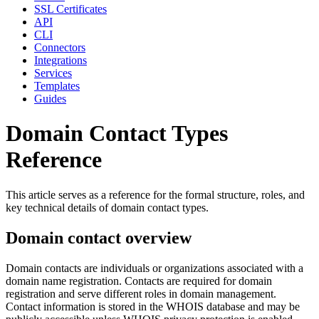
SSL Certificates
API
CLI
Connectors
Integrations
Services
Templates
Guides
Domain Contact Types
Reference
This article serves as a reference for the formal structure, roles, and
key technical details of domain contact types.
Domain contact overview
Domain contacts are individuals or organizations associated with a
domain name registration. Contacts are required for domain
registration and serve different roles in domain management.
Contact information is stored in the WHOIS database and may be