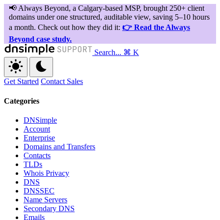
Search...
⌘ K
Get Started
Contact Sales
Categories
DNSimple
Account
Enterprise
Domains and Transfers
Contacts
TLDs
Whois Privacy
DNS
DNSSEC
Name Servers
Secondary DNS
Emails