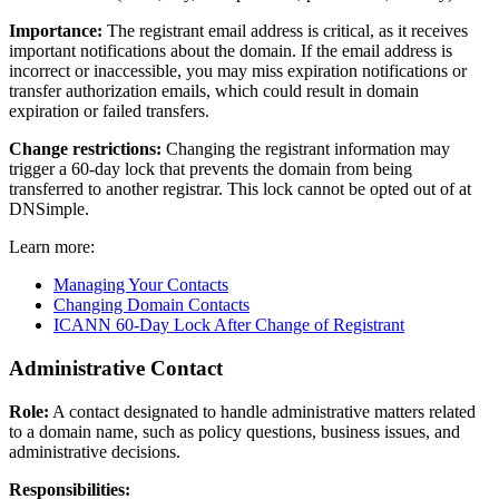
Importance:
The registrant email address is critical, as it receives
important notifications about the domain. If the email address is
incorrect or inaccessible, you may miss expiration notifications or
transfer authorization emails, which could result in domain
expiration or failed transfers.
Change restrictions:
Changing the registrant information may
trigger a 60-day lock that prevents the domain from being
transferred to another registrar. This lock cannot be opted out of at
DNSimple.
Learn more:
Managing Your Contacts
Changing Domain Contacts
ICANN 60-Day Lock After Change of Registrant
Administrative Contact
Role:
A contact designated to handle administrative matters related
to a domain name, such as policy questions, business issues, and
administrative decisions.
Responsibilities: