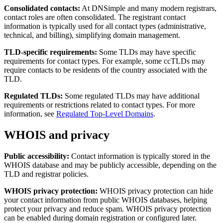
Consolidated contacts:
At DNSimple and many modern registrars,
contact roles are often consolidated. The registrant contact
information is typically used for all contact types (administrative,
technical, and billing), simplifying domain management.
TLD-specific requirements:
Some TLDs may have specific
requirements for contact types. For example, some ccTLDs may
require contacts to be residents of the country associated with the
TLD.
Regulated TLDs:
Some regulated TLDs may have additional
requirements or restrictions related to contact types. For more
information, see
Regulated Top-Level Domains
.
WHOIS and privacy
Public accessibility:
Contact information is typically stored in the
WHOIS database and may be publicly accessible, depending on the
TLD and registrar policies.
WHOIS privacy protection:
WHOIS privacy protection can hide
your contact information from public WHOIS databases, helping
protect your privacy and reduce spam. WHOIS privacy protection
can be enabled during domain registration or configured later.