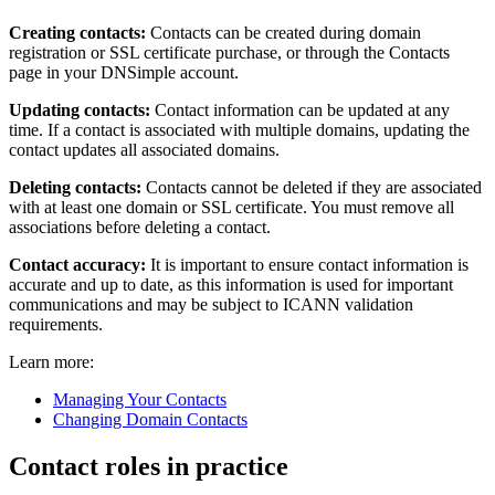
Creating contacts:
Contacts can be created during domain
registration or SSL certificate purchase, or through the Contacts
page in your DNSimple account.
Updating contacts:
Contact information can be updated at any
time. If a contact is associated with multiple domains, updating the
contact updates all associated domains.
Deleting contacts:
Contacts cannot be deleted if they are associated
with at least one domain or SSL certificate. You must remove all
associations before deleting a contact.
Contact accuracy:
It is important to ensure contact information is
accurate and up to date, as this information is used for important
communications and may be subject to ICANN validation
requirements.
Learn more:
Managing Your Contacts
Changing Domain Contacts
Contact roles in practice