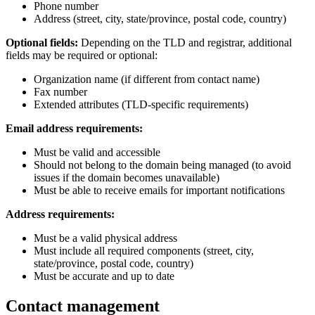
Phone number
Address (street, city, state/province, postal code, country)
Optional fields:
Depending on the TLD and registrar, additional
fields may be required or optional:
Organization name (if different from contact name)
Fax number
Extended attributes (TLD-specific requirements)
Email address requirements:
Must be valid and accessible
Should not belong to the domain being managed (to avoid
issues if the domain becomes unavailable)
Must be able to receive emails for important notifications
Address requirements:
Must be a valid physical address
Must include all required components (street, city,
state/province, postal code, country)
Must be accurate and up to date
Contact management