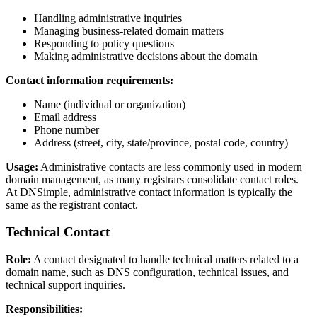
Handling administrative inquiries
Managing business-related domain matters
Responding to policy questions
Making administrative decisions about the domain
Contact information requirements:
Name (individual or organization)
Email address
Phone number
Address (street, city, state/province, postal code, country)
Usage:
Administrative contacts are less commonly used in modern
domain management, as many registrars consolidate contact roles.
At DNSimple, administrative contact information is typically the
same as the registrant contact.
Technical Contact
Role:
A contact designated to handle technical matters related to a
domain name, such as DNS configuration, technical issues, and
technical support inquiries.
Responsibilities: