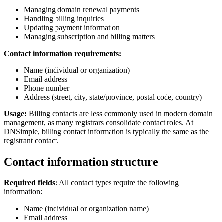
Managing domain renewal payments
Handling billing inquiries
Updating payment information
Managing subscription and billing matters
Contact information requirements:
Name (individual or organization)
Email address
Phone number
Address (street, city, state/province, postal code, country)
Usage:
Billing contacts are less commonly used in modern domain
management, as many registrars consolidate contact roles. At
DNSimple, billing contact information is typically the same as the
registrant contact.
Contact information structure
Required fields:
All contact types require the following
information:
Name (individual or organization name)
Email address