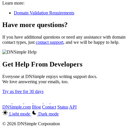
Learn more:
Domain Validation Requirements
Have more questions?
If you have additional questions or need any assistance with domain
contact types, just
contact support
, and we will be happy to help.
Get Help From Developers
Everyone at DNSimple enjoys writing support docs.
We love answering your emails, too.
Try us free for 30 days
DNSimple.com
Blog
Contact
Status
API
Light mode
Dark mode
© 2026 DNSimple Corporation