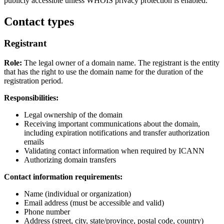
publicly accessible unless WHOIS privacy protection is enabled.
Contact types
Registrant
Role:
The legal owner of a domain name. The registrant is the entity
that has the right to use the domain name for the duration of the
registration period.
Responsibilities:
Legal ownership of the domain
Receiving important communications about the domain,
including expiration notifications and transfer authorization
emails
Validating contact information when required by ICANN
Authorizing domain transfers
Contact information requirements:
Name (individual or organization)
Email address (must be accessible and valid)
Phone number
Address (street, city, state/province, postal code, country)