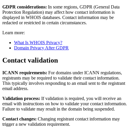
GDPR considerations:
In some regions, GDPR (General Data
Protection Regulation) may affect how contact information is
displayed in WHOIS databases. Contact information may be
redacted or restricted in certain circumstances.
Learn more:
What Is WHOIS Privacy?
Domain Privacy After GDPR
Contact validation
ICANN requirements:
For domains under ICANN regulations,
registrants may be required to validate their contact information.
This typically involves responding to an email sent to the registrant
email address.
Validation process:
If validation is required, you will receive an
email with instructions on how to validate your contact information.
Failure to validate may result in the domain being suspended.
Contact changes:
Changing registrant contact information may
trigger a new validation requirement.