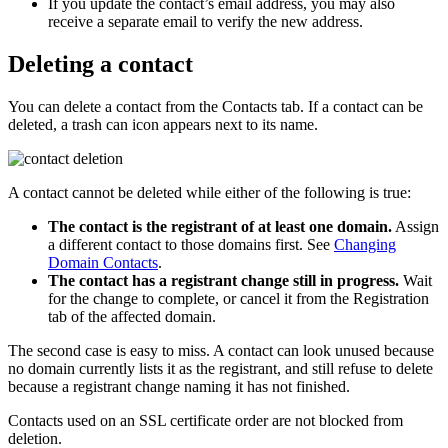
If you update the contact’s email address, you may also
receive a separate email to verify the new address.
Deleting a contact
You can delete a contact from the
Contacts
tab. If a contact can be
deleted, a trash can icon appears next to its name.
A contact cannot be deleted while either of the following is true:
The contact is the registrant of at least one domain.
Assign
a different contact to those domains first. See
Changing
Domain Contacts
.
The contact has a registrant change still in progress.
Wait
for the change to complete, or cancel it from the
Registration
tab of the affected domain.
The second case is easy to miss. A contact can look unused because
no domain currently lists it as the registrant, and still refuse to delete
because a registrant change naming it has not finished.
Contacts used on an SSL certificate order are not blocked from
deletion.