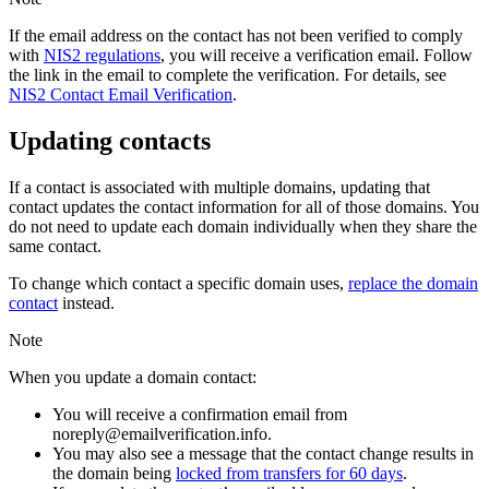
If the email address on the contact has not been verified to comply
with
NIS2 regulations
, you will receive a verification email. Follow
the link in the email to complete the verification. For details, see
NIS2 Contact Email Verification
.
Updating contacts
If a contact is associated with multiple domains, updating that
contact updates the contact information for all of those domains. You
do not need to update each domain individually when they share the
same contact.
To change which contact a specific domain uses,
replace the domain
contact
instead.
Note
When you update a domain contact:
You will receive a confirmation email from
noreply@emailverification.info.
You may also see a message that the contact change results in
the domain being
locked from transfers for 60 days
.