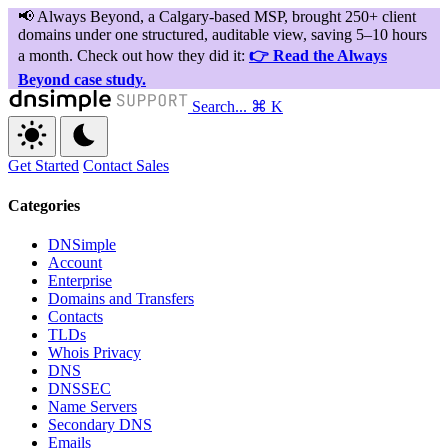
Search...
⌘ K
Get Started
Contact Sales
Categories
DNSimple
Account
Enterprise
Domains and Transfers
Contacts
TLDs
Whois Privacy
DNS
DNSSEC
Name Servers
Secondary DNS
Emails