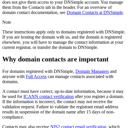
does not give them access to your DNSimple account. You manage
them from the
Contacts
tab in the header. For an overview of
domain contact documentation, see
Domain Contacts at DNSimple
.
Note
These instructions apply only to domains registered with DNSimple.
If you are hosting the domain with us, and the domain is registered
elsewhere, you will have to manage the contact information at your
current registrar, or transfer the domain to DNSimple.
Why domain contacts are important
For domains registered with DNSimple,
Domain Managers
and
anyone with
Full Access
can manage contacts associated with
domains.
A contact must have correct, up-to-date information, because it may
be used for
ICANN contact verification
after you register a domain.
If the information is incorrect, the contact may not receive the
validation request. Failure to validate the registrant email address
results in suspension of the domain name after 15 days of non-
compliance.
Contacts may also receive
NIS2 contact email verification
, which