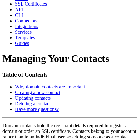
SSL Certificates
API
CLI
Connectors
Integrations
Services
Templates
Guides
Managing Your Contacts
Table of Contents
Why domain contacts are important
Creating a new contact
Updating contacts
Deleting a contact
Have more questions?
Domain contacts hold the registrant details required to register a
domain or order an SSL certificate. Contacts belong to your account
rather than to an individual user, so adding someone as a contact