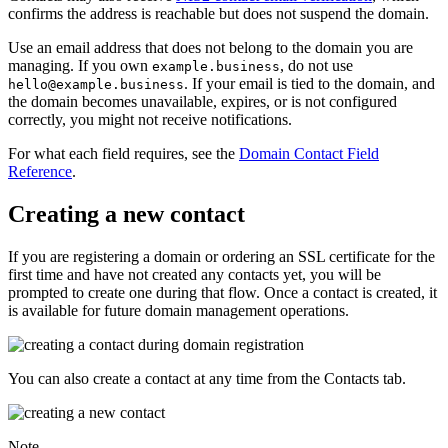
confirms the address is reachable but does not suspend the domain.
Use an email address that does not belong to the domain you are
managing. If you own
, do not use
example.business
. If your email is tied to the domain, and
hello@example.business
the domain becomes unavailable, expires, or is not configured
correctly, you might not receive notifications.
For what each field requires, see the
Domain Contact Field
Reference
.
Creating a new contact
If you are registering a domain or ordering an SSL certificate for the
first time and have not created any contacts yet, you will be
prompted to create one during that flow. Once a contact is created, it
is available for future domain management operations.
You can also create a contact at any time from the
Contacts
tab.
Note