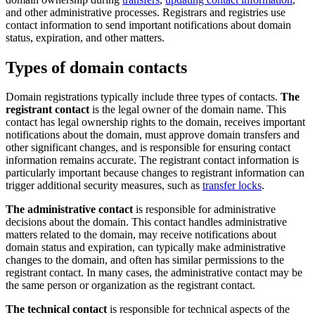
and other administrative processes. Registrars and registries use
contact information to send important notifications about domain
status, expiration, and other matters.
Types of domain contacts
Domain registrations typically include three types of contacts.
The
registrant contact
is the legal owner of the domain name. This
contact has legal ownership rights to the domain, receives important
notifications about the domain, must approve domain transfers and
other significant changes, and is responsible for ensuring contact
information remains accurate. The registrant contact information is
particularly important because changes to registrant information can
trigger additional security measures, such as
transfer locks
.
The administrative contact
is responsible for administrative
decisions about the domain. This contact handles administrative
matters related to the domain, may receive notifications about
domain status and expiration, can typically make administrative
changes to the domain, and often has similar permissions to the
registrant contact. In many cases, the administrative contact may be
the same person or organization as the registrant contact.
The technical contact
is responsible for technical aspects of the