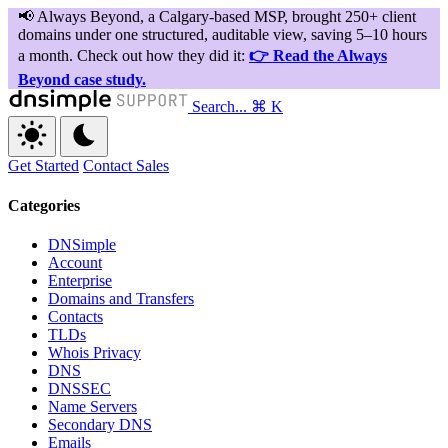
Search...
⌘ K
Get Started
Contact Sales
Categories
DNSimple
Account
Enterprise
Domains and Transfers
Contacts
TLDs
Whois Privacy
DNS
DNSSEC
Name Servers
Secondary DNS
Emails