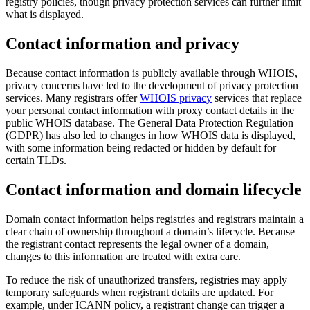
registry policies, though privacy protection services can further limit
what is displayed.
Contact information and privacy
Because contact information is publicly available through WHOIS,
privacy concerns have led to the development of privacy protection
services. Many registrars offer
WHOIS privacy
services that replace
your personal contact information with proxy contact details in the
public WHOIS database. The General Data Protection Regulation
(GDPR) has also led to changes in how WHOIS data is displayed,
with some information being redacted or hidden by default for
certain TLDs.
Contact information and domain lifecycle
Domain contact information helps registries and registrars maintain a
clear chain of ownership throughout a domain’s lifecycle. Because
the registrant contact represents the legal owner of a domain,
changes to this information are treated with extra care.
To reduce the risk of unauthorized transfers, registries may apply
temporary safeguards when registrant details are updated. For
example, under ICANN policy, a registrant change can trigger a