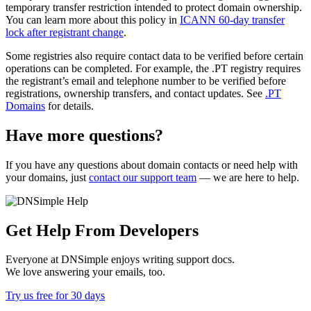
temporary transfer restriction intended to protect domain ownership.
You can learn more about this policy in
ICANN 60-day transfer
lock after registrant change
.
Some registries also require contact data to be verified before certain
operations can be completed. For example, the .PT registry requires
the registrant’s email and telephone number to be verified before
registrations, ownership transfers, and contact updates. See
.PT
Domains
for details.
Have more questions?
If you have any questions about domain contacts or need help with
your domains, just
contact our support team
— we are here to help.
Get Help From Developers
Everyone at DNSimple enjoys writing support docs.
We love answering your emails, too.
Try us free for 30 days