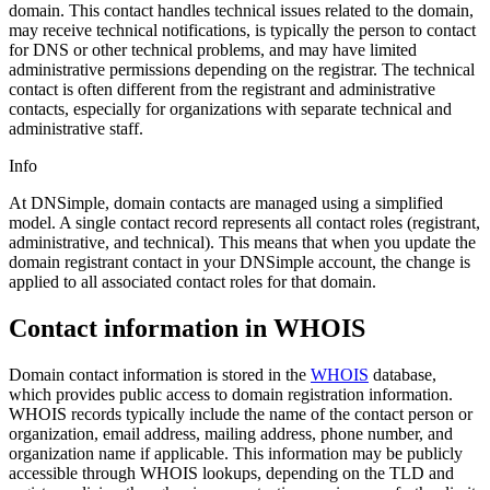
domain. This contact handles technical issues related to the domain,
may receive technical notifications, is typically the person to contact
for DNS or other technical problems, and may have limited
administrative permissions depending on the registrar. The technical
contact is often different from the registrant and administrative
contacts, especially for organizations with separate technical and
administrative staff.
Info
At DNSimple, domain contacts are managed using a simplified
model. A single contact record represents all contact roles (registrant,
administrative, and technical). This means that when you update the
domain registrant contact in your DNSimple account, the change is
applied to all associated contact roles for that domain.
Contact information in WHOIS
Domain contact information is stored in the
WHOIS
database,
which provides public access to domain registration information.
WHOIS records typically include the name of the contact person or
organization, email address, mailing address, phone number, and
organization name if applicable. This information may be publicly
accessible through WHOIS lookups, depending on the TLD and