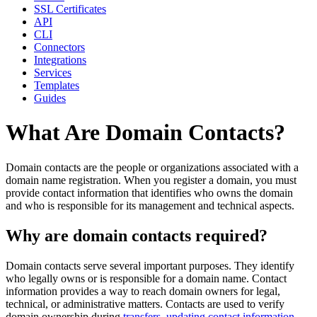
SSL Certificates
API
CLI
Connectors
Integrations
Services
Templates
Guides
What Are Domain Contacts?
Domain contacts are the people or organizations associated with a
domain name registration. When you register a domain, you must
provide contact information that identifies who owns the domain
and who is responsible for its management and technical aspects.
Why are domain contacts required?
Domain contacts serve several important purposes. They identify
who legally owns or is responsible for a domain name. Contact
information provides a way to reach domain owners for legal,
technical, or administrative matters. Contacts are used to verify
domain ownership during
transfers
,
updating contact information
,