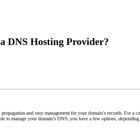
a DNS Hosting Provider?
ast propagation and easy management for your domain’s records. For 
ple to manage your domain’s DNS, you have a few options, depending o