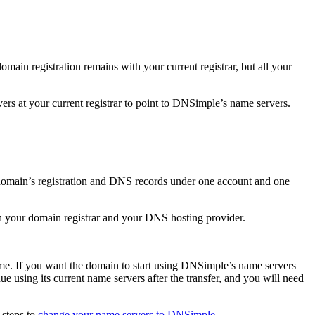
in registration remains with your current registrar, but all your
rs at your current registrar to point to DNSimple’s name servers.
omain’s registration and DNS records under one account and one
th your domain registrar and your DNS hosting provider.
me. If you want the domain to start using DNSimple’s name servers
e using its current name servers after the transfer, and you will need
 steps to
change your name servers to DNSimple