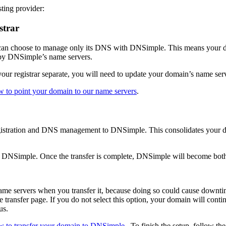
ting provider:
strar
 can choose to manage only its DNS with DNSimple. This means your doma
d by DNSimple’s name servers.
r registrar separate, you will need to update your domain’s name serve
 to point your domain to our name servers
.
gistration and DNS management to DNSimple. This consolidates your d
r to DNSimple. Once the transfer is complete, DNSimple will become bo
me servers when you transfer it, because doing so could cause downti
ansfer page. If you do not select this option, your domain will continu
us.
w to transfer your domain to DNSimple
. To finish the setup, follow the