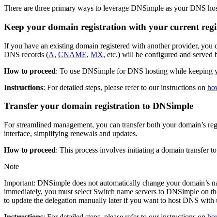
There are three primary ways to leverage DNSimple as your DNS hos
Keep your domain registration with your current regi
If you have an existing domain registered with another provider, you
DNS records (
A
,
CNAME
,
MX
, etc.) will be configured and serve
How to proceed
: To use DNSimple for DNS hosting while keeping you
Instructions
: For detailed steps, please refer to our instructions on
how
Transfer your domain registration to DNSimple
For streamlined management, you can transfer both your domain’s re
interface, simplifying renewals and updates.
How to proceed
: This process involves initiating a domain transfe
Note
Important: DNSimple does not automatically change your domain’s na
immediately, you must select Switch name servers to DNSimple on the tr
to update the delegation manually later if you want to host DNS with 
Instructions
: For detailed steps, please refer to our instructions on
ho