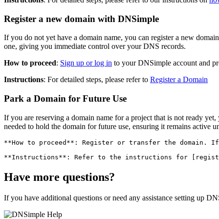
Register a new domain with DNSimple
If you do not yet have a domain name, you can register a new doma
one, giving you immediate control over your DNS records.
How to proceed
:
Sign up or log in
to your DNSimple account and proc
Instructions
: For detailed steps, please refer to
Register a Domain
Park a Domain for Future Use
If you are reserving a domain name for a project that is not ready ye
needed to hold the domain for future use, ensuring it remains active unt
**How to proceed**: Register or transfer the domain. If
Have more questions?
If you have additional questions or need any assistance setting up DN