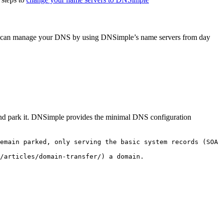
you can manage your DNS by using DNSimple’s name servers from day
e and park it. DNSimple provides the minimal DNS configuration
emain parked, only serving the basic system records (SOA