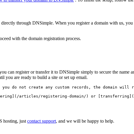
in directly through DNSimple. When you register a domain with us, 
eed with the domain registration process.
t, you can register or transfer it to DNSimple simply to secure the nam
il you are ready to build a site or set up email.
 you do not create any custom records, the domain will r
S hosting, just
contact support
, and we will be happy to help.