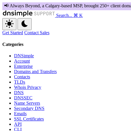
Search...
⌘ K
Get Started
Contact Sales
Categories
DNSimple
Account
Enterprise
Domains and Transfers
Contacts
TLDs
Whois Privacy
DNS
DNSSEC
Name Servers
Secondary DNS
Emails
SSL Certificates
API
CLI