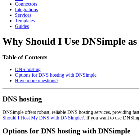
Connectors
Integrations
Services
Templates
Guides
Why Should I Use DNSimple as 
Table of Contents
DNS hosting
Options for DNS hosting with DNSimple
Have more questions?
DNS hosting
DNSimple offers robust, reliable DNS hosting services, providing f
Should I Host My DNS with DNSimple?
. If you want to use DNSim
Options for DNS hosting with DNSimple