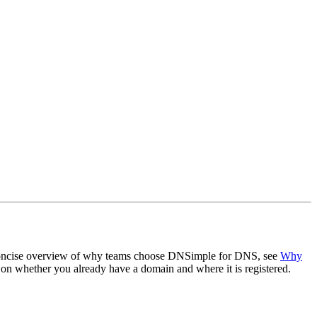
a concise overview of why teams choose DNSimple for DNS, see
Why
n whether you already have a domain and where it is registered.