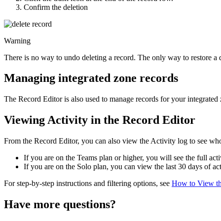
Confirm the deletion
Warning
There is no way to undo deleting a record. The only way to restore a de
Managing integrated zone records
The Record Editor is also used to manage records for your integrated
Viewing Activity in the Record Editor
From the Record Editor, you can also view the Activity log to see wh
If you are on the Teams plan or higher, you will see the full acti
If you are on the Solo plan, you can view the last 30 days of act
For step-by-step instructions and filtering options, see
How to View th
Have more questions?