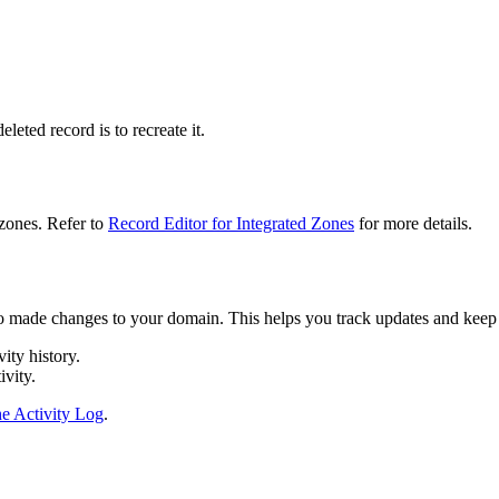
leted record is to recreate it.
 zones. Refer to
Record Editor for Integrated Zones
for more details.
o made changes to your domain. This helps you track updates and keep a
vity history.
ivity.
e Activity Log
.