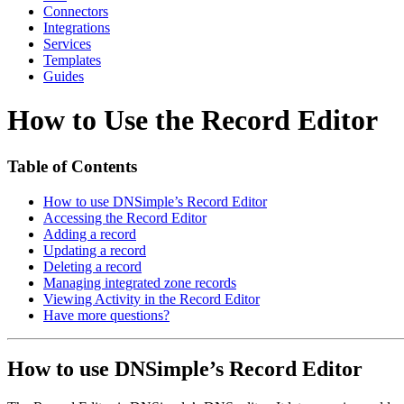
Connectors
Integrations
Services
Templates
Guides
How to Use the Record Editor
Table of Contents
How to use DNSimple’s Record Editor
Accessing the Record Editor
Adding a record
Updating a record
Deleting a record
Managing integrated zone records
Viewing Activity in the Record Editor
Have more questions?
How to use DNSimple’s Record Editor