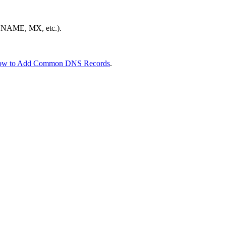
 CNAME, MX, etc.).
w to Add Common DNS Records
.