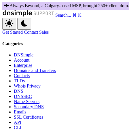
Search...
⌘ K
Get Started
Contact Sales
Categories
DNSimple
Account
Enterprise
Domains and Transfers
Contacts
TLDs
Whois Privacy
DNS
DNSSEC
Name Servers
Secondary DNS
Emails
SSL Certificates
API
CLI