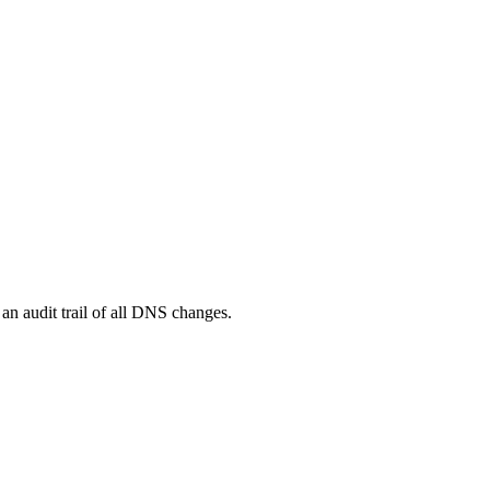
n audit trail of all DNS changes.