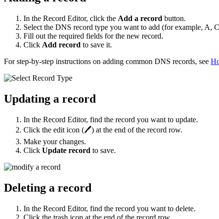
In the Record Editor, click the
Add a record
button.
Select the DNS record type you want to add (for example, A,
Fill out the required fields for the new record.
Click
Add record
to save it.
For step-by-step instructions on adding common DNS records, see
Ho
Updating a record
In the Record Editor, find the record you want to update.
Click the edit icon (🖊️) at the end of the record row.
Make your changes.
Click
Update record
to save.
Deleting a record
In the Record Editor, find the record you want to delete.
Click the trash icon at the end of the record row.