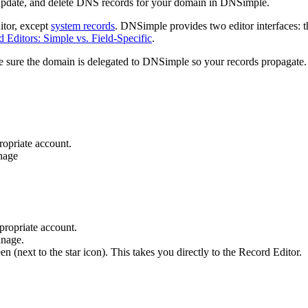
 update, and delete DNS records for your domain in DNSimple.
tor, except
system records
. DNSimple provides two editor interfaces: th
Editors: Simple vs. Field-Specific
.
 sure the domain is delegated to DNSimple so your records propagate.
ropriate account.
nage
ppropriate account.
anage.
een (next to the star icon). This takes you directly to the Record Editor.