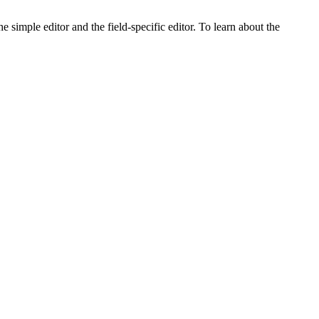
e simple editor and the field-specific editor. To learn about the