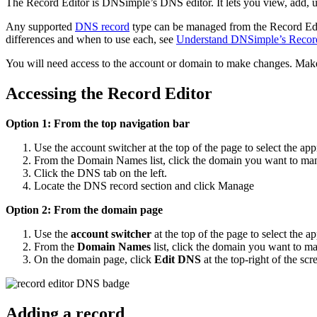
The Record Editor is DNSimple’s DNS editor. It lets you view, add,
Any supported
DNS record
type can be managed from the Record Edi
differences and when to use each, see
Understand DNSimple’s Record 
You will need access to the account or domain to make changes. Make
Accessing the Record Editor
Option 1: From the top navigation bar
Use the account switcher at the top of the page to select the app
From the Domain Names list, click the domain you want to ma
Click the DNS tab on the left.
Locate the DNS record section and click Manage
Option 2: From the domain page
Use the
account switcher
at the top of the page to select the a
From the
Domain Names
list, click the domain you want to m
On the domain page, click
Edit DNS
at the top-right of the scr
Adding a record