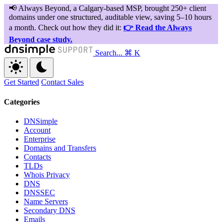
Search...
⌘ K
Get Started
Contact Sales
Categories
DNSimple
Account
Enterprise
Domains and Transfers
Contacts
TLDs
Whois Privacy
DNS
DNSSEC
Name Servers
Secondary DNS
Emails