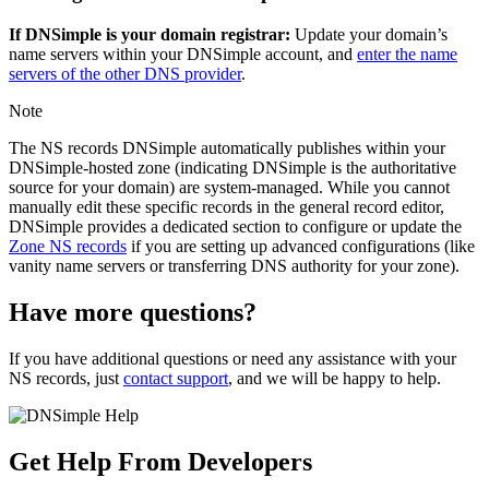
If DNSimple is your domain registrar:
Update your domain’s
name servers within your DNSimple account, and
enter the name
servers of the other DNS provider
.
Note
The NS records DNSimple automatically publishes within your
DNSimple-hosted zone (indicating DNSimple is the authoritative
source for your domain) are system-managed. While you cannot
manually edit these specific records in the general record editor,
DNSimple provides a dedicated section to configure or update the
Zone NS records
if you are setting up advanced configurations (like
vanity name servers or transferring DNS authority for your zone).
Have more questions?
If you have additional questions or need any assistance with your
NS records, just
contact support
, and we will be happy to help.
Get Help From Developers