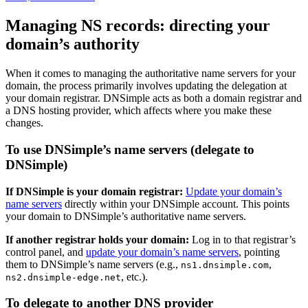
Managing NS records: directing your
domain’s authority
When it comes to managing the authoritative name servers for your
domain, the process primarily involves updating the delegation at
your domain registrar. DNSimple acts as both a domain registrar and
a DNS hosting provider, which affects where you make these
changes.
To use DNSimple’s name servers (delegate to
DNSimple)
If DNSimple is your domain registrar:
Update your domain’s
name servers
directly within your DNSimple account. This points
your domain to DNSimple’s authoritative name servers.
If another registrar holds your domain:
Log in to that registrar’s
control panel, and
update your domain’s name servers
, pointing
them to DNSimple’s name servers (e.g.,
,
ns1.dnsimple.com
, etc.).
ns2.dnsimple-edge.net
To delegate to another DNS provider