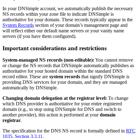
In your DNSimple account, we automatically publish the necessary
NS records within your zone file to indicate DNSimple is
authoritative for your domain. These records typically appear in the
System Records
section of your domain’s management page and
will reflect either our default name servers or your vanity name
servers (if you have them configured).
Important considerations and restrictions
System-managed NS records (non-editable):
You cannot remove
or change the NS records that DNSimple automatically publishes as
authoritative for your hosted domain within the standard DNS
record editor. These are
system records
that signify DNSimple is
providing DNS services for your domain, and they are managed
automatically by DNSimple.
Changing domain delegation at the registrar level:
To change
which DNS provider is authoritative for your entire registered
domain (e.g., to stop using DNSimple for DNS and switch to
another provider), this action is performed at your
domain
registrar
.
The specification for the DNS NS record is formally defined in
RFC
1035, Section 3.3.11
.