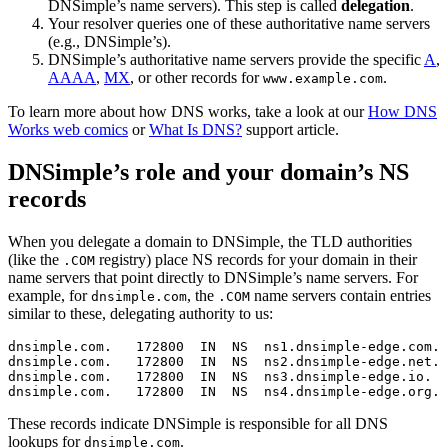
DNSimple’s name servers). This step is called
delegation
.
Your resolver queries one of these authoritative name servers
(e.g., DNSimple’s).
DNSimple’s authoritative name servers provide the specific
A
,
AAAA
,
MX
, or other records for
.
www.example.com
To learn more about how DNS works, take a look at our
How DNS
Works web comics
or
What Is DNS?
support article.
DNSimple’s role and your domain’s NS
records
When you delegate a domain to DNSimple, the TLD authorities
(like the
registry) place NS records for your domain in their
.COM
name servers that point directly to DNSimple’s name servers. For
example, for
, the
name servers contain entries
dnsimple.com
.COM
similar to these, delegating authority to us:
dnsimple.com.   172800  IN  NS  ns1.dnsimple-edge.com.

dnsimple.com.   172800  IN  NS  ns2.dnsimple-edge.net.

dnsimple.com.   172800  IN  NS  ns3.dnsimple-edge.io.

These records indicate DNSimple is responsible for all DNS
lookups for
.
dnsimple.com