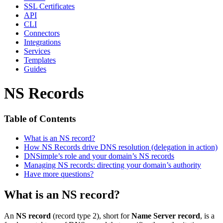
SSL Certificates
API
CLI
Connectors
Integrations
Services
Templates
Guides
NS Records
Table of Contents
What is an NS record?
How NS Records drive DNS resolution (delegation in action)
DNSimple’s role and your domain’s NS records
Managing NS records: directing your domain’s authority
Have more questions?
What is an NS record?
An
NS record
(record type 2), short for
Name Server record
, is a