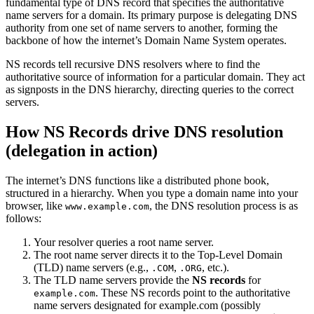
fundamental type of DNS record that specifies the authoritative
name servers for a domain. Its primary purpose is delegating DNS
authority from one set of name servers to another, forming the
backbone of how the internet’s Domain Name System operates.
NS records tell recursive DNS resolvers where to find the
authoritative source of information for a particular domain. They act
as signposts in the DNS hierarchy, directing queries to the correct
servers.
How NS Records drive DNS resolution
(delegation in action)
The internet’s DNS functions like a distributed phone book,
structured in a hierarchy. When you type a domain name into your
browser, like
, the DNS resolution process is as
www.example.com
follows:
Your resolver queries a root name server.
The root name server directs it to the Top-Level Domain
(TLD) name servers (e.g.,
,
, etc.).
.COM
.ORG
The TLD name servers provide the
NS records
for
. These NS records point to the authoritative
example.com
name servers designated for example.com (possibly