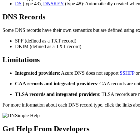
DS
(type 43),
DNSKEY
(type 48): Automatically created whe
DNS Records
Some DNS records have their own semantics but are defined using exi
SPF (defined as a TXT record)
DKIM (defined as a TXT record)
Limitations
Integrated providers
: Azure DNS does not support
SSHFP
o
CAA records and integrated providers
: CAA records are not
TLSA records and integrated providers
: TLSA records are n
For more information about each DNS record type, click the links above
Get Help From Developers