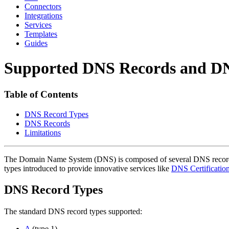
Connectors
Integrations
Services
Templates
Guides
Supported DNS Records and D
Table of Contents
DNS Record Types
DNS Records
Limitations
The Domain Name System (DNS) is composed of several DNS record ty
types introduced to provide innovative services like
DNS Certification
DNS Record Types
The standard DNS record types supported:
A
(type 1)