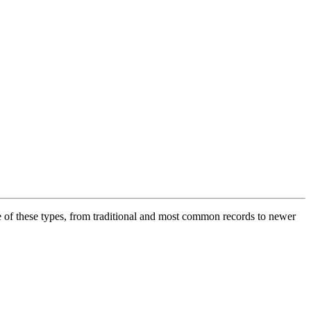
f these types, from traditional and most common records to newer