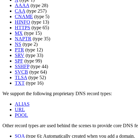
AAAA
(type 28)
CAA
(type 257)
CNAME
(type 5)
HINFO
(type 13)
HTTPS
(type 65)
MX
(type 15)
NAPTR
(type 35)
NS
(type 2)
PTR
(type 12)
SRV
(type 33)
SPF
(type 99)
SSHFP
(type 44)
SVCB
(type 64)
TLSA
(type 52)
TXT
(type 16)
We support the following proprietary DNS record types:
ALIAS
URL
POOL
Other record types are used behind the scenes to provide core DNS fe
SOA
(type 6): Automatically created when you add a domain.