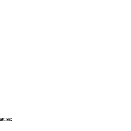
atures: