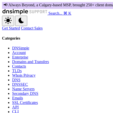
Search...
⌘ K
Get Started
Contact Sales
Categories
DNSimple
Account
Enterprise
Domains and Transfers
Contacts
TLDs
Whois Privacy
DNS
DNSSEC
Name Servers
Secondary DNS
Emails
SSL Certificates
API
CLI