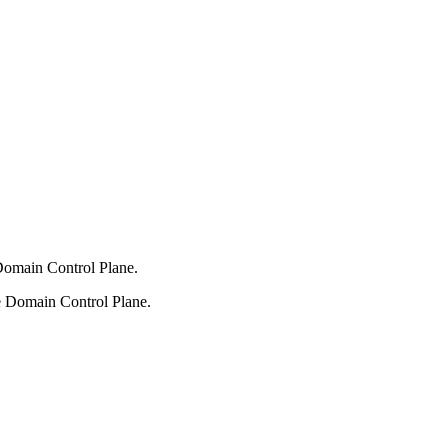
 Domain Control Plane.
he Domain Control Plane.