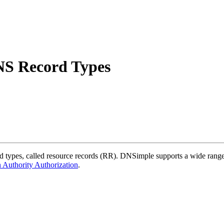
NS Record Types
pes, called resource records (RR). DNSimple supports a wide range o
 Authority Authorization
.