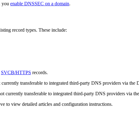
n you
enable DNSSEC on a domain
.
sting record types. These include:
r
SVCB/HTTPS
records.
 currently transferable to integrated third-party DNS providers via the
ot currently transferable to integrated third-party DNS providers via t
 to view detailed articles and configuration instructions.