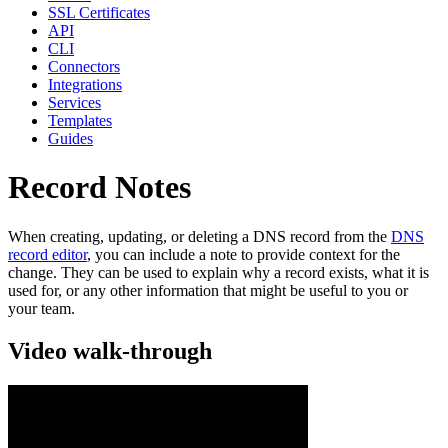
SSL Certificates
API
CLI
Connectors
Integrations
Services
Templates
Guides
Record Notes
When creating, updating, or deleting a DNS record from the
DNS
record editor
, you can include a note to provide context for the
change. They can be used to explain why a record exists, what it is
used for, or any other information that might be useful to you or
your team.
Video walk-through