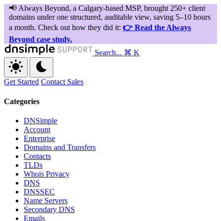
Search...
⌘ K
Get Started
Contact Sales
Categories
DNSimple
Account
Enterprise
Domains and Transfers
Contacts
TLDs
Whois Privacy
DNS
DNSSEC
Name Servers
Secondary DNS
Emails