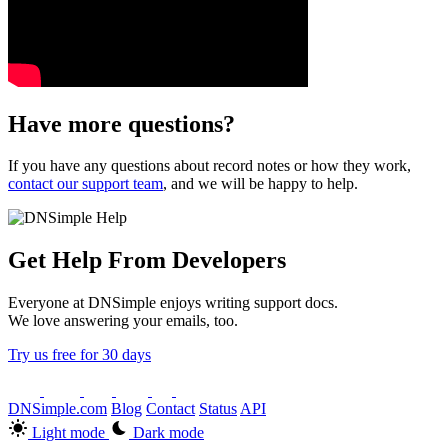
Have more questions?
If you have any questions about record notes or how they work,
contact our support team
, and we will be happy to help.
Get Help From Developers
Everyone at DNSimple enjoys writing support docs.
We love answering your emails, too.
Try us free for 30 days
DNSimple.com
Blog
Contact
Status
API
Light mode
Dark mode