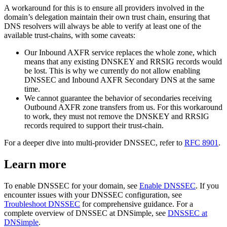
A workaround for this is to ensure all providers involved in the
domain’s delegation maintain their own trust chain, ensuring that
DNS resolvers will always be able to verify at least one of the
available trust-chains, with some caveats:
Our Inbound AXFR service replaces the whole zone, which
means that any existing DNSKEY and RRSIG records would
be lost. This is why we currently do not allow enabling
DNSSEC and Inbound AXFR Secondary DNS at the same
time.
We cannot guarantee the behavior of secondaries receiving
Outbound AXFR zone transfers from us. For this workaround
to work, they must not remove the DNSKEY and RRSIG
records required to support their trust-chain.
For a deeper dive into multi-provider DNSSEC, refer to
RFC 8901
.
Learn more
To enable DNSSEC for your domain, see
Enable DNSSEC
. If you
encounter issues with your DNSSEC configuration, see
Troubleshoot DNSSEC
for comprehensive guidance. For a
complete overview of DNSSEC at DNSimple, see
DNSSEC at
DNSimple
.