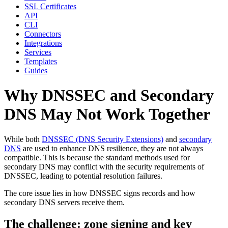
SSL Certificates
API
CLI
Connectors
Integrations
Services
Templates
Guides
Why DNSSEC and Secondary
DNS May Not Work Together
While both
DNSSEC (DNS Security Extensions)
and
secondary
DNS
are used to enhance DNS resilience, they are not always
compatible. This is because the standard methods used for
secondary DNS may conflict with the security requirements of
DNSSEC, leading to potential resolution failures.
The core issue lies in how DNSSEC signs records and how
secondary DNS servers receive them.
The challenge: zone signing and key