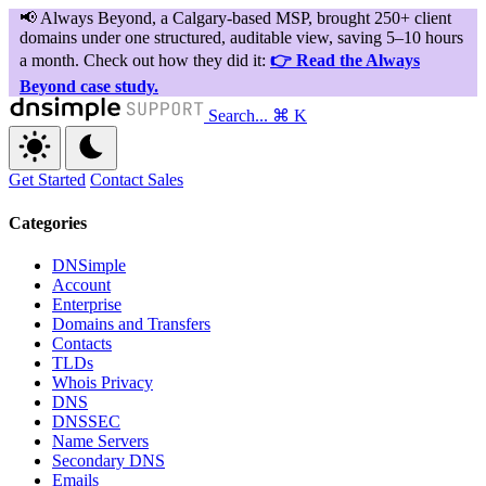
Search...
⌘ K
Get Started
Contact Sales
Categories
DNSimple
Account
Enterprise
Domains and Transfers
Contacts
TLDs
Whois Privacy
DNS
DNSSEC
Name Servers
Secondary DNS
Emails