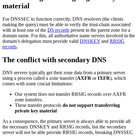
material
For DNSSEC to function correctly, DNS resolvers (the clients
making the query) must be able to verify the trust-chain associated
with at least one of the
DS records
present in the parent zone for a
domain name. For this, all authoritative name servers involved in the
domain’s delegation must provide valid
DNSKEY
and
RRSIG
records
.
The conflict with secondary DNS
DNS servers typically get their zone data from a primary server
using a process called a zone transfer (
AXFR
or
IXFR
), which
comes with some crucial limitations:
Our system does not transfer RRSIG records over AXFR
zone transfers.
These transfer protocols
do not support transferring
private key material
As a consequence, the primary server is always able to provide all
the necessary DNSKEY and RRSIG records, but the secondary
server will not be able provide RRSIG records, breaking DNSSEC.