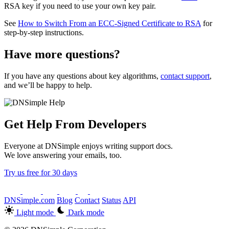
RSA key if you need to use your own key pair.
See
How to Switch From an ECC-Signed Certificate to RSA
for
step-by-step instructions.
Have more questions?
If you have any questions about key algorithms,
contact support
,
and we’ll be happy to help.
Get Help From Developers
Everyone at DNSimple enjoys writing support docs.
We love answering your emails, too.
Try us free for 30 days
DNSimple.com
Blog
Contact
Status
API
Light mode
Dark mode