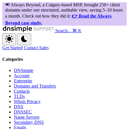
Search...
⌘ K
Get Started
Contact Sales
Categories
DNSimple
Account
Enterprise
Domains and Transfers
Contacts
TLDs
Whois Privacy
DNS
DNSSEC
Name Servers
Secondary DNS
Emails