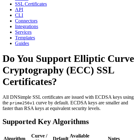
SSL Certificates
API
CLI
Connectors
Integrations
Services
Templates
Guides
Do You Support Elliptic Curve
Cryptography (ECC) SSL
Certificates?
All DNSimple SSL certificates are issued with ECDSA keys using
the
curve by default. ECDSA keys are smaller and
prime256v1
faster than RSA keys at equivalent security levels.
Supported Key Algorithms
Curve /
Available
Algorithm
Default
Notes