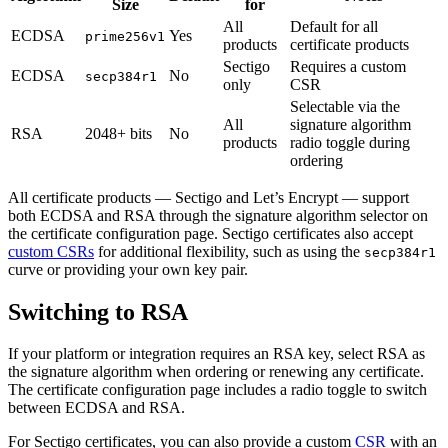
Size
for
All
Default for all
ECDSA
Yes
prime256v1
products
certificate products
Sectigo
Requires a custom
ECDSA
No
secp384r1
only
CSR
Selectable via the
All
signature algorithm
RSA
2048+ bits
No
products
radio toggle during
ordering
All certificate products — Sectigo and Let’s Encrypt — support
both ECDSA and RSA through the signature algorithm selector on
the certificate configuration page. Sectigo certificates also accept
custom CSRs
for additional flexibility, such as using the
secp384r1
curve or providing your own key pair.
Switching to RSA
If your platform or integration requires an RSA key, select RSA as
the signature algorithm when ordering or renewing any certificate.
The certificate configuration page includes a radio toggle to switch
between ECDSA and RSA.
For Sectigo certificates, you can also provide a custom
CSR
with an