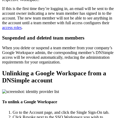
If this is the first time they’re logging in, an email will be sent to the
account owner indicating a new team member has signed in to the
account. The new team member will not be able to see anything in
the account until a team member with full access configures their
access roles
.
Suspended and deleted team members
When you delete or suspend a team member from your company’s
Google Workspace admin, the corresponding member’s DNSimple
access will be revoked automatically, reducing the administration
requirements for your organization.
Unlinking a Google Workspace from a
DNSimple account
To unlink a Google Workspace
Go to the
Account
page, and click the
Single Sign-On
tab.
Click
Revoke
next to the SSO Workspace you wish to