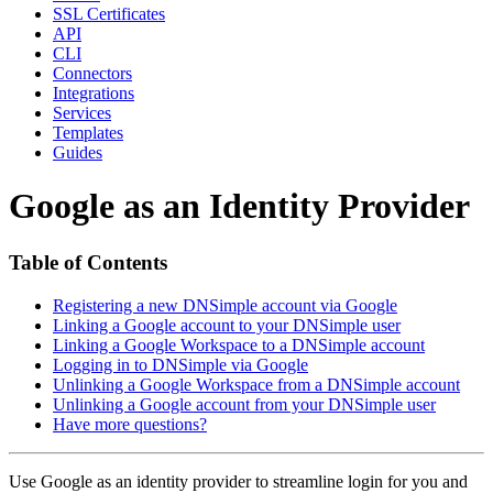
SSL Certificates
API
CLI
Connectors
Integrations
Services
Templates
Guides
Google as an Identity Provider
Table of Contents
Registering a new DNSimple account via Google
Linking a Google account to your DNSimple user
Linking a Google Workspace to a DNSimple account
Logging in to DNSimple via Google
Unlinking a Google Workspace from a DNSimple account
Unlinking a Google account from your DNSimple user
Have more questions?
Use Google as an identity provider to streamline login for you and