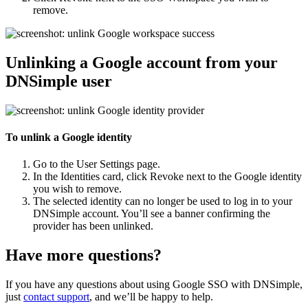
remove.
Unlinking a Google account from your
DNSimple user
To unlink a Google identity
Go to the
User Settings
page.
In the
Identities
card, click
Revoke
next to the Google identity
you wish to remove.
The selected identity can no longer be used to log in to your
DNSimple account. You’ll see a banner confirming the
provider has been unlinked.
Have more questions?
If you have any questions about using Google SSO with DNSimple,
just
contact support
, and we’ll be happy to help.