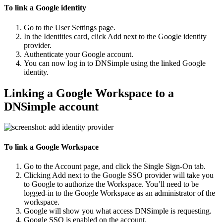
To link a Google identity
Go to the
User Settings
page.
In the
Identities
card, click
Add
next to the Google identity
provider.
Authenticate your Google account.
You can now log in to DNSimple using the linked Google
identity.
Linking a Google Workspace to a
DNSimple account
To link a Google Workspace
Go to the
Account
page, and click the
Single Sign-On
tab.
Clicking
Add
next to the Google SSO provider will take you
to Google to authorize the Workspace. You’ll need to be
logged-in to the Google Workspace as an administrator of the
workspace.
Google will show you what access DNSimple is requesting.
Google SSO is enabled on the account.