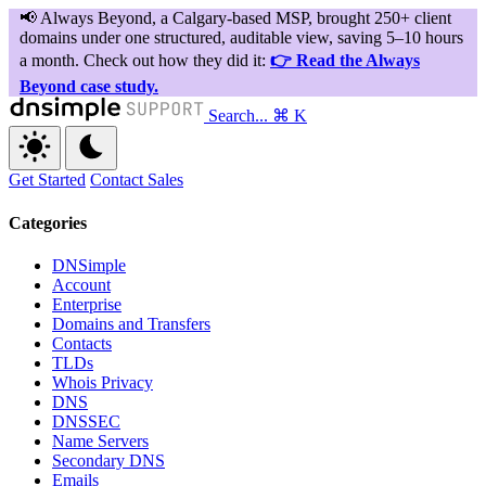
Search...
⌘ K
Get Started
Contact Sales
Categories
DNSimple
Account
Enterprise
Domains and Transfers
Contacts
TLDs
Whois Privacy
DNS
DNSSEC
Name Servers
Secondary DNS
Emails