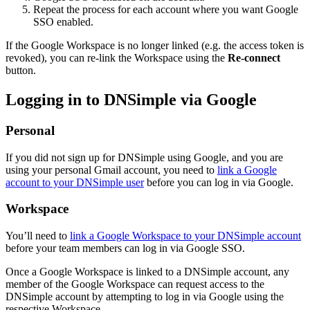
Repeat the process for each account where you want Google
SSO enabled.
If the Google Workspace is no longer linked (e.g. the access token is
revoked), you can re-link the Workspace using the
Re-connect
button.
Logging in to DNSimple via Google
Personal
If you did not sign up for DNSimple using Google, and you are
using your personal Gmail account, you need to
link a Google
account to your DNSimple user
before you can log in via Google.
Workspace
You’ll need to
link a Google Workspace to your DNSimple account
before your team members can log in via Google SSO.
Once a Google Workspace is linked to a DNSimple account, any
member of the Google Workspace can request access to the
DNSimple account by attempting to log in via Google using the
respective Workspace.