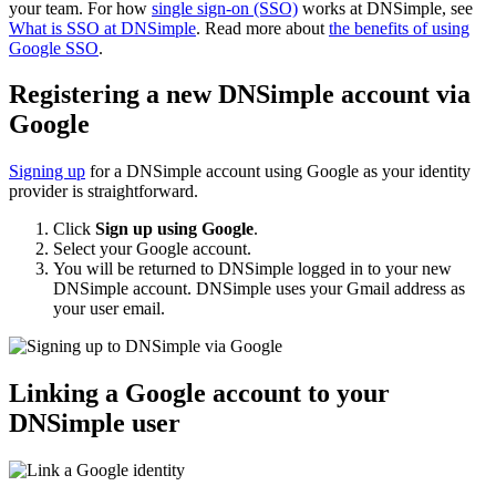
your team. For how
single sign-on (SSO)
works at DNSimple, see
What is SSO at DNSimple
. Read more about
the benefits of using
Google SSO
.
Registering a new DNSimple account via
Google
Signing up
for a DNSimple account using Google as your identity
provider is straightforward.
Click
Sign up using Google
.
Select your Google account.
You will be returned to DNSimple logged in to your new
DNSimple account. DNSimple uses your Gmail address as
your user email.
Linking a Google account to your
DNSimple user