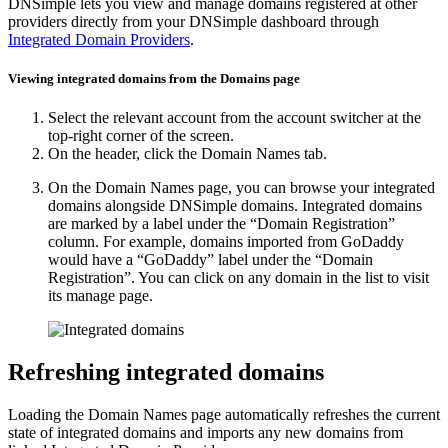
DNSimple lets you view and manage domains registered at other
providers directly from your DNSimple dashboard through
Integrated Domain Providers
.
Viewing integrated domains from the Domains page
Select the relevant account from the account switcher at the
top-right corner of the screen.
On the header, click the
Domain Names
tab.
On the Domain Names page, you can browse your integrated
domains alongside DNSimple domains. Integrated domains
are marked by a label under the “Domain Registration”
column. For example, domains imported from GoDaddy
would have a “GoDaddy” label under the “Domain
Registration”. You can click on any domain in the list to visit
its manage page.
Refreshing integrated domains
Loading the Domain Names page automatically refreshes the current
state of integrated domains and imports any new domains from