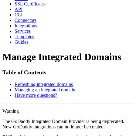
SSL Certificates
API
CLI
Connectors
Integrations
Services
Templates
Guides
Manage Integrated Domains
Table of Contents
Refreshing integrated domains
Managing an integrated domain
Have more questions?
Warning
The GoDaddy Integrated Domain Provider is being deprecated.
New GoDaddy integrations can no longer be created.