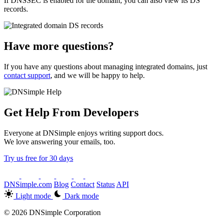
If DNSSEC is enabled for the domain, you can also view its DS
records.
Have more questions?
If you have any questions about managing integrated domains, just
contact support
, and we will be happy to help.
Get Help From Developers
Everyone at DNSimple enjoys writing support docs.
We love answering your emails, too.
Try us free for 30 days
DNSimple.com
Blog
Contact
Status
API
Light mode
Dark mode
© 2026 DNSimple Corporation