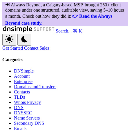
Search...
⌘ K
Get Started
Contact Sales
Categories
DNSimple
Account
Enterprise
Domains and Transfers
Contacts
TLDs
Whois Privacy
DNS
DNSSEC
Name Servers
Secondary DNS
Emails