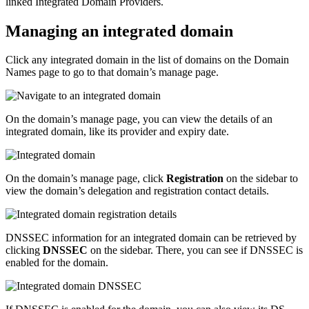
linked Integrated Domain Providers.
Managing an integrated domain
Click any integrated domain in the list of domains on the Domain
Names page to go to that domain’s manage page.
On the domain’s manage page, you can view the details of an
integrated domain, like its provider and expiry date.
On the domain’s manage page, click
Registration
on the sidebar to
view the domain’s delegation and registration contact details.
DNSSEC information for an integrated domain can be retrieved by
clicking
DNSSEC
on the sidebar. There, you can see if DNSSEC is
enabled for the domain.