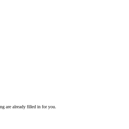
 are already filled in for you.