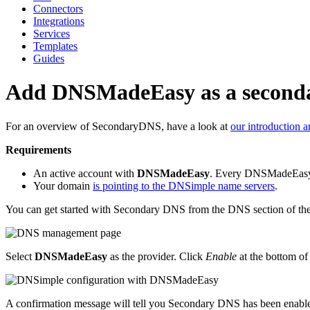
Connectors
Integrations
Services
Templates
Guides
Add DNSMadeEasy as a seconda
For an overview of SecondaryDNS, have a look at
our introduction ar
Requirements
An active account with
DNSMadeEasy
. Every DNSMadeEasy 
Your domain
is pointing to the DNSimple name servers
.
You can get started with Secondary DNS from the DNS section of t
Select
DNSMadeEasy
as the provider. Click
Enable
at the bottom of
A confirmation message will tell you Secondary DNS has been enabl