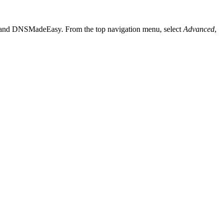
le and DNSMadeEasy. From the top navigation menu, select
Advanced
,