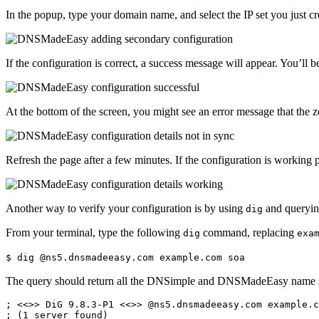
In the popup, type your domain name, and select the IP set you just cr
If the configuration is correct, a success message will appear. You’ll b
At the bottom of the screen, you might see an error message that the 
Refresh the page after a few minutes. If the configuration is working
Another way to verify your configuration is by using
and queryin
dig
From your terminal, type the following
command, replacing
dig
exa
$ dig @ns5.dnsmadeeasy.com example.com soa
The query should return all the DNSimple and DNSMadeEasy name s
; <<>> DiG 9.8.3-P1 <<>> @ns5.dnsmadeeasy.com example.c
; (1 server found)
