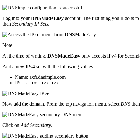
Log into your
DNSMadeEasy
account. The first thing you’ll do is
then
Secondary IP Sets
.
Note
At the time of writing,
DNSMadeEasy
only accepts IPv4 for Secon
Add a new IPv4 set with the following values:
Name: axfr.dnsimple.com
IPs:
18.189.127.127
Now add the domain. From the top navigation menu, select
DNS
the
Click on
Add Secondary
.