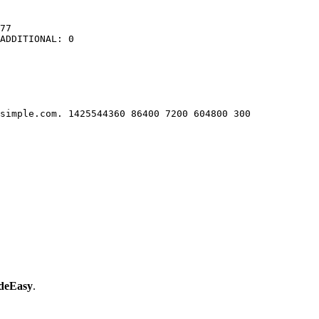
77

ADDITIONAL: 0

simple.com. 1425544360 86400 7200 604800 300

eEasy
.