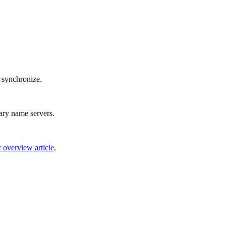
o synchronize.
dary name servers.
 overview article
.