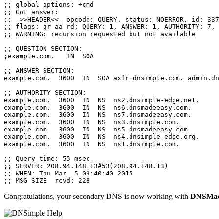
;; global options: +cmd

;; Got answer:

;; ->>HEADER<<- opcode: QUERY, status: NOERROR, id: 337
;; flags: qr aa rd; QUERY: 1, ANSWER: 1, AUTHORITY: 7, 
;; WARNING: recursion requested but not available

;; QUESTION SECTION:

;example.com.   IN  SOA

;; ANSWER SECTION:

example.com.  3600  IN  SOA axfr.dnsimple.com. admin.dn
;; AUTHORITY SECTION:

example.com.  3600  IN  NS  ns2.dnsimple-edge.net.

example.com.  3600  IN  NS  ns6.dnsmadeeasy.com.

example.com.  3600  IN  NS  ns7.dnsmadeeasy.com.

example.com.  3600  IN  NS  ns3.dnsimple.com.

example.com.  3600  IN  NS  ns5.dnsmadeeasy.com.

example.com.  3600  IN  NS  ns4.dnsimple-edge.org.

example.com.  3600  IN  NS  ns1.dnsimple.com.

;; Query time: 55 msec

;; SERVER: 208.94.148.13#53(208.94.148.13)

;; WHEN: Thu Mar  5 09:40:40 2015

Congratulations, your secondary DNS is now working with
DNSMad