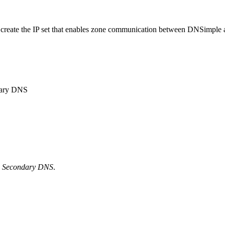
 to create the IP set that enables zone communication between DNSimp
dary DNS
n
Secondary DNS
.