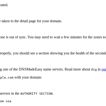
eated.
e taken to the detail page for your domain.
zone is out of sync. You may need to wait a few minutes for the zones t
 properly, you should see a section showing you the health of the secon
g one of the DNSMadeEasy name servers. Read more about
in
our
dig
with your domain:
mple.com
ervers in the
.
AUTHORITY SECTION
om soa
