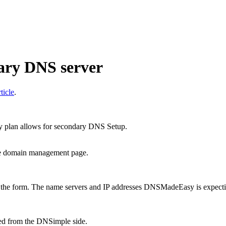
ry DNS server
ticle
.
plan allows for secondary DNS Setup.
he domain management page.
 the form. The name servers and IP addresses DNSMadeEasy is expecting
ed from the DNSimple side.