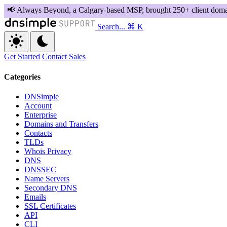
Search...
⌘ K
Get Started
Contact Sales
Categories
DNSimple
Account
Enterprise
Domains and Transfers
Contacts
TLDs
Whois Privacy
DNS
DNSSEC
Name Servers
Secondary DNS
Emails
SSL Certificates
API
CLI