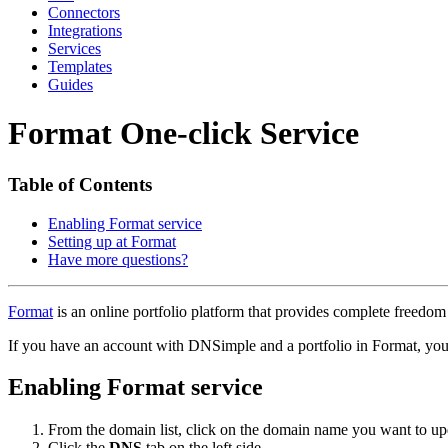
Connectors
Integrations
Services
Templates
Guides
Format One-click Service
Table of Contents
Enabling Format service
Setting up at Format
Have more questions?
Format
is an online portfolio platform that provides complete freedom
If you have an account with DNSimple and a portfolio in Format, y
Enabling Format service
From the domain list, click on the domain name you want to up
Click the
DNS
tab on the left side.