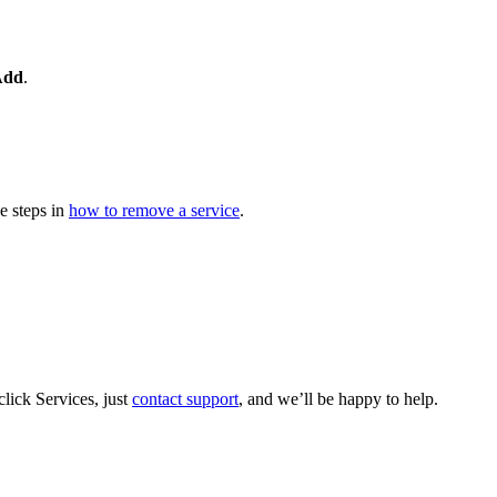
Add
.
e steps in
how to remove a service
.
lick Services, just
contact support
, and we’ll be happy to help.