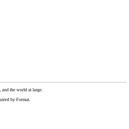
 and the world at large.
uired by Format.