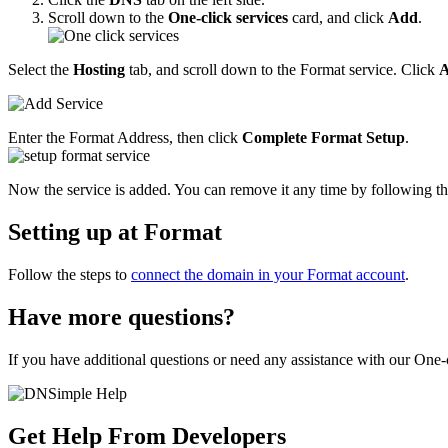
Scroll down to the
One-click services
card, and click
Add
.
Select the
Hosting
tab, and scroll down to the Format service. Click
Enter the Format Address, then click
Complete Format Setup
.
Now the service is added. You can remove it any time by following th
Setting up at Format
Follow the steps to
connect the domain in your Format account
.
Have more questions?
If you have additional questions or need any assistance with our One-c
Get Help From Developers