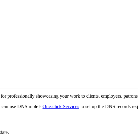
 for professionally showcasing your work to clients, employers, patrons,
ou can use DNSimple’s
One-click Services
to set up the DNS records req
date.