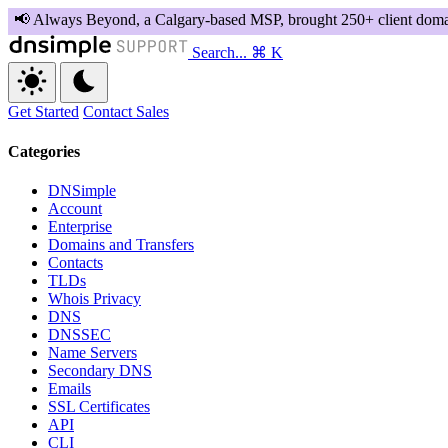
Search...
⌘ K
Get Started
Contact Sales
Categories
DNSimple
Account
Enterprise
Domains and Transfers
Contacts
TLDs
Whois Privacy
DNS
DNSSEC
Name Servers
Secondary DNS
Emails
SSL Certificates
API
CLI