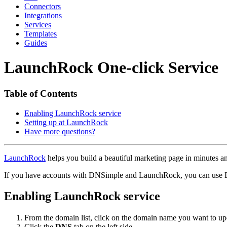
Connectors
Integrations
Services
Templates
Guides
LaunchRock One-click Service
Table of Contents
Enabling LaunchRock service
Setting up at LaunchRock
Have more questions?
LaunchRock
helps you build a beautiful marketing page in minutes a
If you have accounts with DNSimple and LaunchRock, you can use
Enabling LaunchRock service
From the domain list, click on the domain name you want to up
Click the
DNS
tab on the left side.