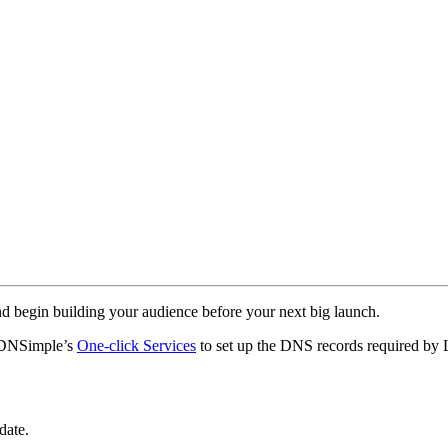
nd begin building your audience before your next big launch.
 DNSimple’s
One-click Services
to set up the DNS records required by
date.