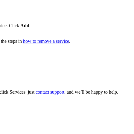
vice. Click
Add
.
the steps in
how to remove a service
.
lick Services, just
contact support
, and we’ll be happy to help.