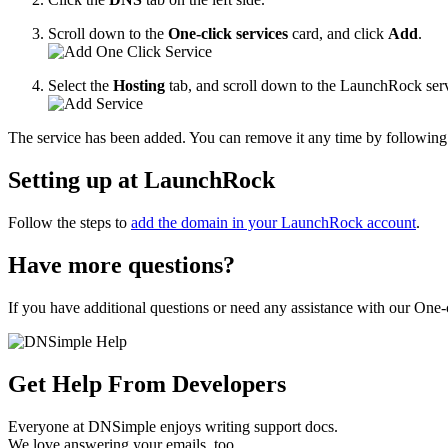
Scroll down to the
One-click services
card, and click
Add
.
Select the
Hosting
tab, and scroll down to the LaunchRock ser
The service has been added. You can remove it any time by following 
Setting up at LaunchRock
Follow the steps to
add the domain in your LaunchRock account
.
Have more questions?
If you have additional questions or need any assistance with our One-c
Get Help From Developers
Everyone at DNSimple enjoys writing support docs.
We love answering your emails, too.