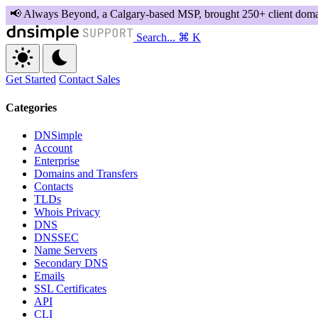
Search...
⌘ K
Get Started
Contact Sales
Categories
DNSimple
Account
Enterprise
Domains and Transfers
Contacts
TLDs
Whois Privacy
DNS
DNSSEC
Name Servers
Secondary DNS
Emails
SSL Certificates
API
CLI