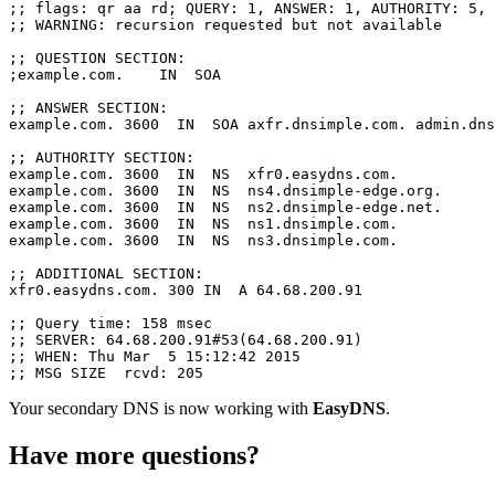
;; flags: qr aa rd; QUERY: 1, ANSWER: 1, AUTHORITY: 5, 
;; WARNING: recursion requested but not available

;; QUESTION SECTION:

;example.com.    IN  SOA

;; ANSWER SECTION:

example.com. 3600  IN  SOA axfr.dnsimple.com. admin.dns
;; AUTHORITY SECTION:

example.com. 3600  IN  NS  xfr0.easydns.com.

example.com. 3600  IN  NS  ns4.dnsimple-edge.org.

example.com. 3600  IN  NS  ns2.dnsimple-edge.net.

example.com. 3600  IN  NS  ns1.dnsimple.com.

example.com. 3600  IN  NS  ns3.dnsimple.com.

;; ADDITIONAL SECTION:

xfr0.easydns.com. 300 IN  A 64.68.200.91

;; Query time: 158 msec

;; SERVER: 64.68.200.91#53(64.68.200.91)

;; WHEN: Thu Mar  5 15:12:42 2015

Your secondary DNS is now working with
EasyDNS
.
Have more questions?