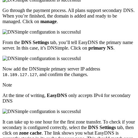
Go through the payment process. All plans support secondary DNS.
When you’re finished, the domain is added and ready to be
managed. Click on
manage
.
From the
DNS Settings
tab, you’ll tell EasyDNS the primary name
server. In this case, it’s DNSimple. Click on
primary NS
.
Now add the DNSimple primary server IP address
, and confirm the changes.
18.189.127.127
Note
At the time of writing,
EasyDNS
only accepts IPv4 for secondary
DNS
It can take up to one hour for the first zone transfer. To check if your
secondary is configured correctly, select the
DNS Settings
tab, then
click on
zone cache
. The link shows you what EasyDNS is