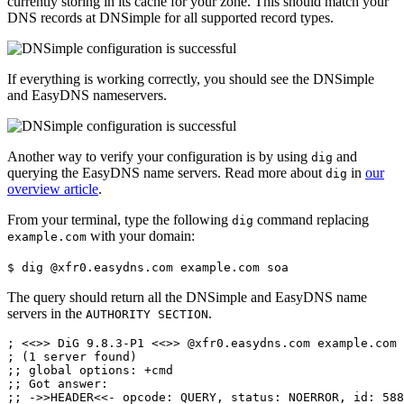
currently storing in its cache for your zone. This should match your
DNS records at DNSimple for all supported record types.
If everything is working correctly, you should see the DNSimple
and EasyDNS nameservers.
Another way to verify your configuration is by using
and
dig
querying the EasyDNS name servers. Read more about
in
our
dig
overview article
.
From your terminal, type the following
command replacing
dig
with your domain:
example.com
$ dig @xfr0.easydns.com example.com soa
The query should return all the DNSimple and EasyDNS name
servers in the
.
AUTHORITY SECTION
; <<>> DiG 9.8.3-P1 <<>> @xfr0.easydns.com example.com 
; (1 server found)

;; global options: +cmd

;; Got answer:

;; ->>HEADER<<- opcode: QUERY, status: NOERROR, id: 588