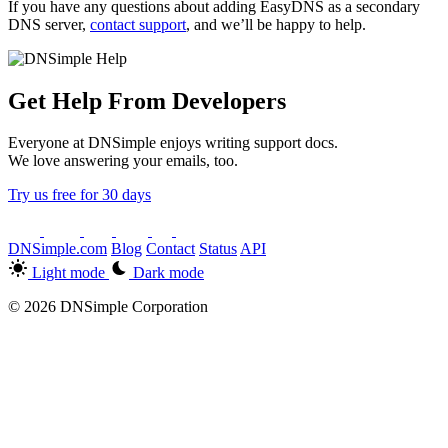
If you have any questions about adding EasyDNS as a secondary
DNS server,
contact support
, and we’ll be happy to help.
Get Help From Developers
Everyone at DNSimple enjoys writing support docs.
We love answering your emails, too.
Try us free for 30 days
DNSimple.com
Blog
Contact
Status
API
Light mode
Dark mode
© 2026 DNSimple Corporation