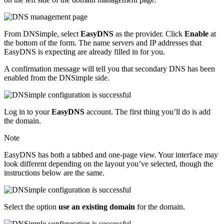
From DNSimple, select
EasyDNS
as the provider. Click
Enable
at
the bottom of the form. The name servers and IP addresses that
EasyDNS is expecting are already filled in for you.
A confirmation message will tell you that secondary DNS has been
enabled from the DNSimple side.
Log in to your
EasyDNS
account. The first thing you’ll do is add
the domain.
Note
EasyDNS has both a tabbed and one-page view. Your interface may
look different depending on the layout you’ve selected, though the
instructions below are the same.
Select the option
use an existing domain
for the domain.