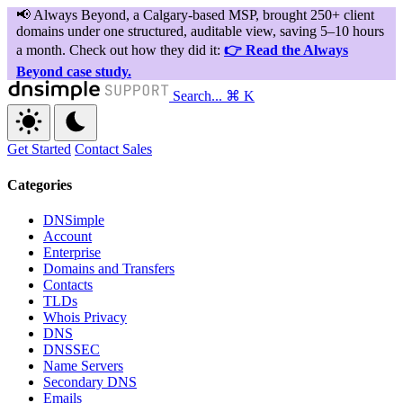
Search...
⌘ K
Get Started
Contact Sales
Categories
DNSimple
Account
Enterprise
Domains and Transfers
Contacts
TLDs
Whois Privacy
DNS
DNSSEC
Name Servers
Secondary DNS
Emails