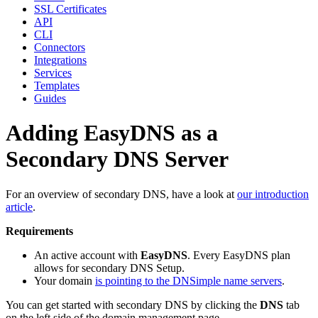
SSL Certificates
API
CLI
Connectors
Integrations
Services
Templates
Guides
Adding EasyDNS as a
Secondary DNS Server
For an overview of secondary DNS, have a look at
our introduction
article
.
Requirements
An active account with
EasyDNS
. Every EasyDNS plan
allows for secondary DNS Setup.
Your domain
is pointing to the DNSimple name servers
.
You can get started with secondary DNS by clicking the
DNS
tab
on the left side of the domain management page.