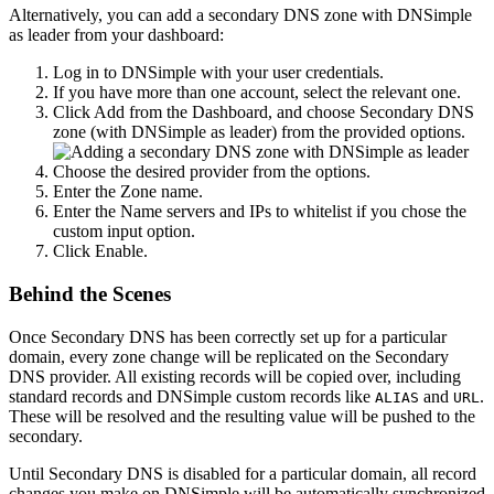
Alternatively, you can add a secondary DNS zone with DNSimple
as leader from your dashboard:
Log in to DNSimple with your user credentials.
If you have more than one account, select the relevant one.
Click
Add
from the Dashboard, and choose
Secondary DNS
zone (with DNSimple as leader)
from the provided options.
Choose the desired provider from the options.
Enter the
Zone name
.
Enter the
Name servers
and
IPs to whitelist
if you chose the
custom input option.
Click
Enable
.
Behind the Scenes
Once Secondary DNS has been correctly set up for a particular
domain, every zone change will be replicated on the Secondary
DNS provider. All existing records will be copied over, including
standard records and DNSimple custom records like
and
.
ALIAS
URL
These will be resolved and the resulting value will be pushed to the
secondary.
Until Secondary DNS is disabled for a particular domain, all record
changes you make on DNSimple will be automatically synchronized