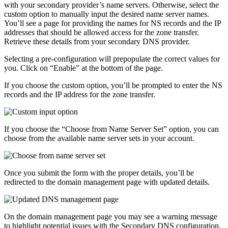
with your secondary provider’s name servers. Otherwise, select the
custom option to manually input the desired name server names.
You’ll see a page for providing the names for NS records and the IP
addresses that should be allowed access for the zone transfer.
Retrieve these details from your secondary DNS provider.
Selecting a pre-configuration will prepopulate the correct values for
you. Click on “Enable” at the bottom of the page.
If you choose the custom option, you’ll be prompted to enter the NS
records and the IP address for the zone transfer.
If you choose the “Choose from Name Server Set” option, you can
choose from the available name server sets in your account.
Once you submit the form with the proper details, you’ll be
redirected to the domain management page with updated details.
On the domain management page you may see a warning message
to highlight potential issues with the Secondary DNS configuration,