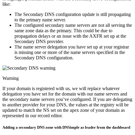
like:
The Secondary DNS configuration update is still propagating
to the primary name server.
The configured secondary name servers are not all serving the
same zone data as the primary. This could be due to
propagation delays or an issue with the AXFR set up at the
Secondary DNS provider.
The name server delegation you have set up at your registrar
is missing one or more of the name servers specified in the
Secondary DNS configuration.
Warning
If your domain is registered with us, we will replace whatever
delegation you have set for the domain with our name servers and
the secondary name servers you’ve configured. If you are delegating
to another provider for your DNS, the values at the registry will be
updated to match the NS set on the apex zone of your domain as
represented in our record editor.
Adding a secondary DNS zone with DNSimple as leader from the dashboard