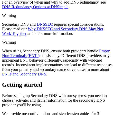
For an overview of when and why to add DNS redundancy, see
DNS Redundancy Options at DNSimple
.
Warning
Secondary DNS and
DNSSEC
requires special considerations.
Please read our
Why DNSSEC and Secondary DNS May Not
Work Together
article for more information.
Warning
When using Secondary DNS, ensure both providers handle
Empty
Non-Terminals (ENTs)
consistently. Different DNS providers may
implement ENT behavior differently, especially with wildcard
records. Inconsistent implementations can lead to different responses
from your primary and secondary name servers. Learn more about
ENTs and Secondary DNS
.
Getting started
Before setting up Secondary DNS with our systems, you need to
choose, activate, and gather information for the secondary DNS
provider you’ll be using.
We provide pre-configurations and step-by-step guides for 3