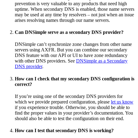
prevention is very valuable to any products that need high
uptime. When secondary DNS is enabled, those name servers
may be used at any time by resolvers – not just when an issue
arises resolving names through our name servers.
Can DNSimple serve as a secondary DNS provider?
DNSimple can’t synchronize zone changes from other name
servers using AXFR. But you can combine our secondary
DNS feature with our API or UI to have zone redundancy
with other DNS providers. See
DNSimple as a Secondary
DNS provider
.
How can I check that my secondary DNS configuration is
correct?
If you’re using one of the secondary DNS providers for
which we provide prepared configuration, please
let us know
if you experience trouble. Otherwise, you should be able to
find the proper values in your provider’s documentation. You
should also be able to test the configuration on their end.
How can I test that secondary DNS is working?