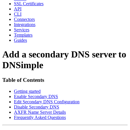
SSL Certificates
API
CLI
Connectors
Integrations
Services
Templates
Guides
Add a secondary DNS server to
DNSimple
Table of Contents
Getting started
Enable Secondary DNS
Edit Secondary DNS Configuration
Disable Secondary DNS
AXFR Name Server Details
Frequently Asked Questions