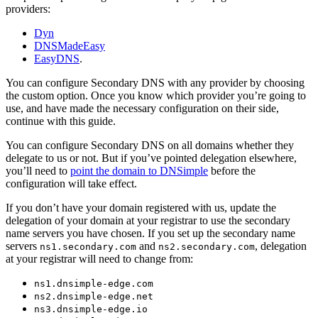
providers:
Dyn
DNSMadeEasy
EasyDNS
.
You can configure Secondary DNS with any provider by choosing
the custom option. Once you know which provider you’re going to
use, and have made the necessary configuration on their side,
continue with this guide.
You can configure Secondary DNS on all domains whether they
delegate to us or not. But if you’ve pointed delegation elsewhere,
you’ll need to
point the domain to DNSimple
before the
configuration will take effect.
If you don’t have your domain registered with us, update the
delegation of your domain at your registrar to use the secondary
name servers you have chosen. If you set up the secondary name
servers
and
, delegation
ns1.secondary.com
ns2.secondary.com
at your registrar will need to change from:
ns1.dnsimple-edge.com
ns2.dnsimple-edge.net
ns3.dnsimple-edge.io