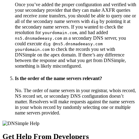
Once you’ve added the proper configuration and verified with
your secondary provider that they can make AXFR queries
and receive zone transfers, you should be able to query one or
all of the secondary name servers with
by pointing it at
dig
the secondary name servers. If you wanted to check the
resolution for
, and had added
yourdomain.com
as a secondary DNS server, you
ns5.dnsmadeeasy.com
could execute
dig @ns5.dnsmadeeasy.com
to check the records you set with
yourdomain.com
DNSimple on the apex domain. If there’s any difference
between the response and what you get from DNSimple,
something is likely misconfigured.
Is the order of the name servers relevant?
No. The order of name servers in your registrar, whois record,
NS record set, or secondary DNS configuration doesn’t
matter. Resolvers will make requests against the name servers
in your whois record by randomly selecting one or multiple
name servers provided.
Get Help From Developers