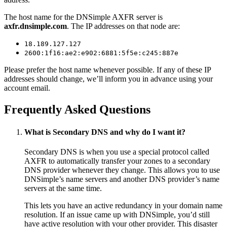
The host name for the DNSimple AXFR server is
axfr.dnsimple.com
. The IP addresses on that node are:
18.189.127.127
2600:1f16:ae2:e902:6881:5f5e:c245:887e
Please prefer the host name whenever possible. If any of these IP
addresses should change, we’ll inform you in advance using your
account email.
Frequently Asked Questions
What is Secondary DNS and why do I want it?
Secondary DNS is when you use a special protocol called
AXFR to automatically transfer your zones to a secondary
DNS provider whenever they change. This allows you to use
DNSimple’s name servers and another DNS provider’s name
servers at the same time.
This lets you have an active redundancy in your domain name
resolution. If an issue came up with DNSimple, you’d still
have active resolution with your other provider. This disaster