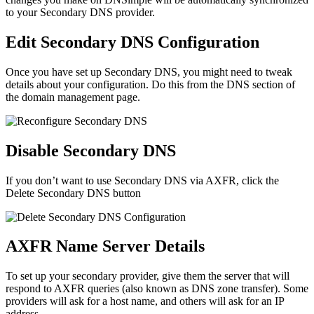
to your Secondary DNS provider.
Edit Secondary DNS Configuration
Once you have set up Secondary DNS, you might need to tweak
details about your configuration. Do this from the DNS section of
the domain management page.
Disable Secondary DNS
If you don’t want to use Secondary DNS via AXFR, click the
Delete Secondary DNS
button
AXFR Name Server Details
To set up your secondary provider, give them the server that will
respond to AXFR queries (also known as DNS zone transfer). Some
providers will ask for a host name, and others will ask for an IP
address.