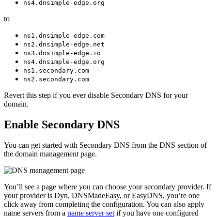
ns4.dnsimple-edge.org
to
ns1.dnsimple-edge.com
ns2.dnsimple-edge.net
ns3.dnsimple-edge.io
ns4.dnsimple-edge.org
ns1.secondary.com
ns2.secondary.com
Revert this step if you ever disable Secondary DNS for your
domain.
Enable Secondary DNS
You can get started with Secondary DNS from the DNS section of
the domain management page.
You’ll see a page where you can choose your secondary provider. If
your provider is Dyn, DNSMadeEasy, or EasyDNS, you’re one
click away from completing the configuration. You can also apply
name servers from a
name server set
if you have one configured