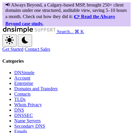
Search...
⌘ K
Get Started
Contact Sales
Categories
DNSimple
Account
Enterprise
Domains and Transfers
Contacts
TLDs
Whois Privacy
DNS
DNSSEC
Name Servers
Secondary DNS
Emails