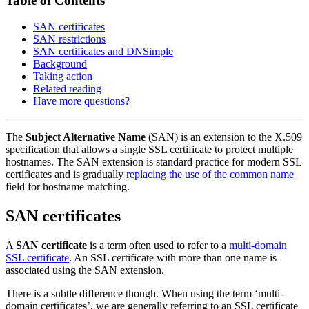
Table of Contents
SAN certificates
SAN restrictions
SAN certificates and DNSimple
Background
Taking action
Related reading
Have more questions?
The
Subject Alternative Name
(SAN) is an extension to the X.509
specification that allows a single SSL certificate to protect multiple
hostnames. The SAN extension is standard practice for modern SSL
certificates and is gradually
replacing the use of the common name
field for hostname matching.
SAN certificates
A
SAN certificate
is a term often used to refer to a
multi-domain
SSL certificate
. An SSL certificate with more than one name is
associated using the SAN extension.
There is a subtle difference though. When using the term ‘multi-
domain certificates’, we are generally referring to an SSL certificate