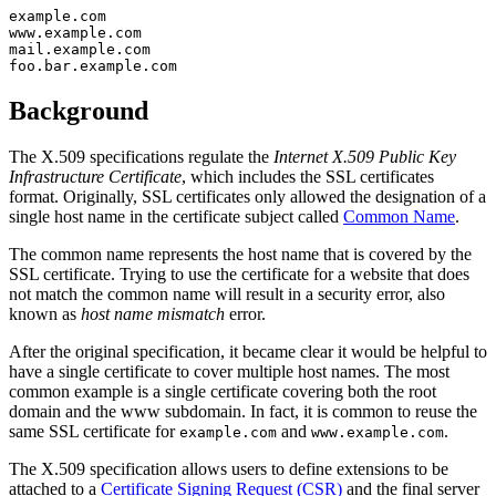
example.com

www.example.com

mail.example.com

Background
The X.509 specifications regulate the
Internet X.509 Public Key
Infrastructure Certificate
, which includes the SSL certificates
format. Originally, SSL certificates only allowed the designation of a
single host name in the certificate subject called
Common Name
.
The common name represents the host name that is covered by the
SSL certificate. Trying to use the certificate for a website that does
not match the common name will result in a security error, also
known as
host name mismatch
error.
After the original specification, it became clear it would be helpful to
have a single certificate to cover multiple host names. The most
common example is a single certificate covering both the root
domain and the www subdomain. In fact, it is common to reuse the
same SSL certificate for
and
.
example.com
www.example.com
The X.509 specification allows users to define extensions to be
attached to a
Certificate Signing Request (CSR)
and the final server