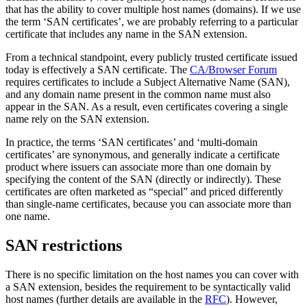
that has the ability to cover multiple host names (domains). If we use
the term ‘SAN certificates’, we are probably referring to a particular
certificate that includes any name in the SAN extension.
From a technical standpoint, every publicly trusted certificate issued
today is effectively a SAN certificate. The
CA/Browser Forum
requires certificates to include a Subject Alternative Name (SAN),
and any domain name present in the common name must also
appear in the SAN. As a result, even certificates covering a single
name rely on the SAN extension.
In practice, the terms ‘SAN certificates’ and ‘multi-domain
certificates’ are synonymous, and generally indicate a certificate
product where issuers can associate more than one domain by
specifying the content of the SAN (directly or indirectly). These
certificates are often marketed as “special” and priced differently
than single-name certificates, because you can associate more than
one name.
SAN restrictions
There is no specific limitation on the host names you can cover with
a SAN extension, besides the requirement to be syntactically valid
host names (further details are available in the
RFC
). However,