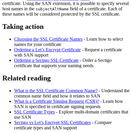
certificate. Using the SAN extension, it is possible to specify several
host names in the
field of a certificate. Each of
subjectAltName
these names will be considered protected by the SSL certificate.
Taking action
Choosing the SSL Certificate Names
- Learn how to select
names for your certificate
Ordering a Let’s Encrypt Certificate
- Request a certificate
with SAN support
Ordering a Sectigo SSL Certificate
- Order a Sectigo
certificate that supports your naming needs
Related reading
What is the SSL Certificate Common Name?
- Understand the
common name field and how it relates to SAN
What is a Certificate Signing Request (CSR)?
- Learn how
SAN is specified in certificate signing requests
SSL Certificate Types
- Explore multi-domain certificates that
use SAN
Sectigo vs Let’s Encrypt SSL Certificates
- Compare
certificate types and SAN support