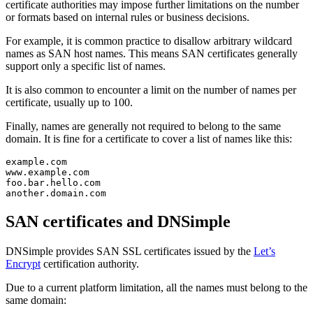
certificate authorities may impose further limitations on the number
or formats based on internal rules or business decisions.
For example, it is common practice to disallow arbitrary wildcard
names as SAN host names. This means SAN certificates generally
support only a specific list of names.
It is also common to encounter a limit on the number of names per
certificate, usually up to 100.
Finally, names are generally not required to belong to the same
domain. It is fine for a certificate to cover a list of names like this:
example.com

www.example.com

foo.bar.hello.com

SAN certificates and DNSimple
DNSimple provides SAN SSL certificates issued by the
Let’s
Encrypt
certification authority.
Due to a current platform limitation, all the names must belong to the
same domain: