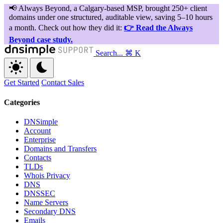
Search...
⌘ K
Get Started
Contact Sales
Categories
DNSimple
Account
Enterprise
Domains and Transfers
Contacts
TLDs
Whois Privacy
DNS
DNSSEC
Name Servers
Secondary DNS
Emails