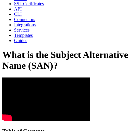
SSL Certificates
API
CLI
Connectors
Integrations
Services
Templates
Guides
What is the Subject Alternative
Name (SAN)?