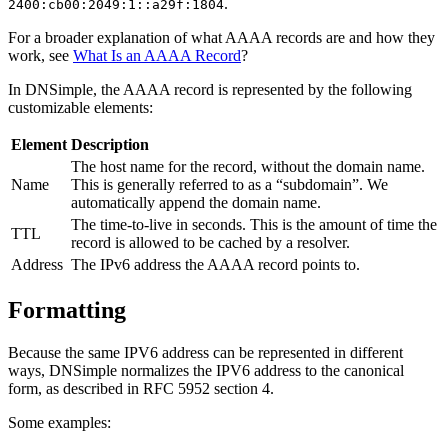
.
2400:cb00:2049:1::a29f:1804
For a broader explanation of what AAAA records are and how they
work, see
What Is an AAAA Record
?
In DNSimple, the AAAA record is represented by the following
customizable elements:
Element
Description
The host name for the record, without the domain name.
Name
This is generally referred to as a “subdomain”. We
automatically append the domain name.
The time-to-live in seconds. This is the amount of time the
TTL
record is allowed to be cached by a resolver.
Address
The IPv6 address the AAAA record points to.
Formatting
Because the same IPV6 address can be represented in different
ways, DNSimple normalizes the IPV6 address to the canonical
form, as described in RFC 5952 section 4.
Some examples: