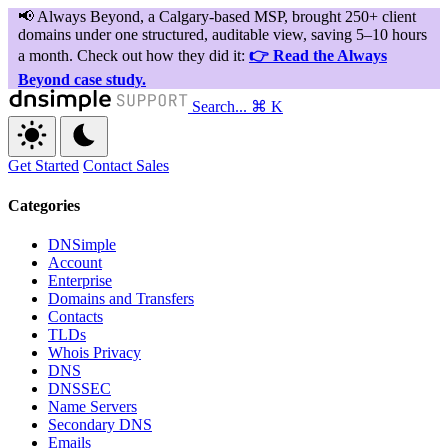
Search...
⌘ K
Get Started
Contact Sales
Categories
DNSimple
Account
Enterprise
Domains and Transfers
Contacts
TLDs
Whois Privacy
DNS
DNSSEC
Name Servers
Secondary DNS
Emails