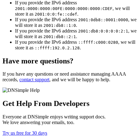
If you provide the IPv6 address
, we will
2001:0000:0000:00FE:0000:0000:0000:CDEF
store it as
.
2001:0:0:fe::cdef
If you provide the IPv6 address
, we
2001:0db8::0001:0000
will store it as
.
2001:db8::1:0
If you provide the IPv6 address
, we
2001:db8:0:0:0:0:2:1
will store it as
.
2001:db8::2:1
If you provide the IPv6 address
, we will
::ffff:c000:0280
store it as
.
::ffff:192.0.2.128
Have more questions?
If you have any questions or need assistance managing AAAA
records,
contact support
, and we will be happy to help.
Get Help From Developers
Everyone at DNSimple enjoys writing support docs.
We love answering your emails, too.
Try us free for 30 days