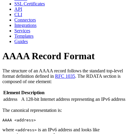
SSL Certificates
API
CLI
Connectors
Integrations
Services
Templates
Guides
AAAA Record Format
The structure of an AAAA record follows the standard top-level
format definition defined in
RFC 1035
. The RDATA section is
composed of one element:
Element
Description
address
A 128-bit Internet address representing an IPv6 address
The canonical representation is:
where
is an IPv6 address and looks like
<address>