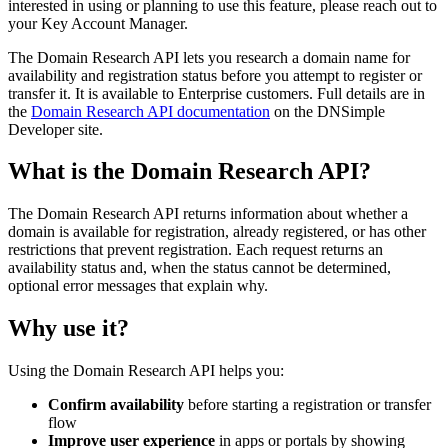
interested in using or planning to use this feature, please reach out to
your Key Account Manager.
The Domain Research API lets you research a domain name for
availability and registration status before you attempt to register or
transfer it. It is available to Enterprise customers. Full details are in
the
Domain Research API documentation
on the DNSimple
Developer site.
What is the Domain Research API?
The Domain Research API returns information about whether a
domain is available for registration, already registered, or has other
restrictions that prevent registration. Each request returns an
availability status and, when the status cannot be determined,
optional error messages that explain why.
Why use it?
Using the Domain Research API helps you:
Confirm availability
before starting a registration or transfer
flow
Improve user experience
in apps or portals by showing