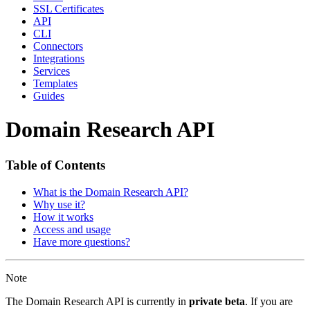
SSL Certificates
API
CLI
Connectors
Integrations
Services
Templates
Guides
Domain Research API
Table of Contents
What is the Domain Research API?
Why use it?
How it works
Access and usage
Have more questions?
Note
The Domain Research API is currently in
private beta
. If you are