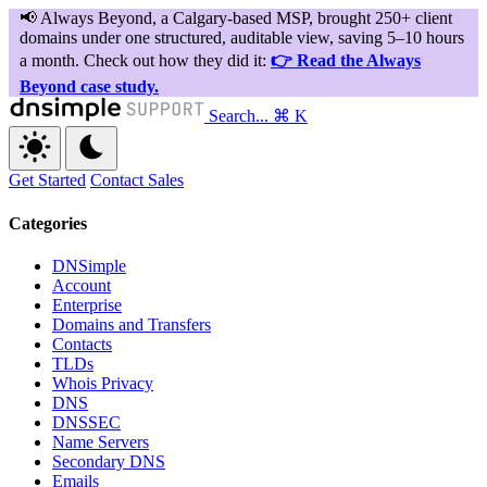
Search...
⌘ K
Get Started
Contact Sales
Categories
DNSimple
Account
Enterprise
Domains and Transfers
Contacts
TLDs
Whois Privacy
DNS
DNSSEC
Name Servers
Secondary DNS
Emails