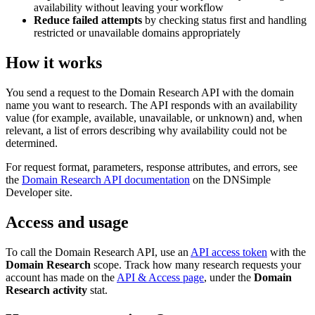
availability without leaving your workflow
Reduce failed attempts
by checking status first and handling
restricted or unavailable domains appropriately
How it works
You send a request to the Domain Research API with the domain
name you want to research. The API responds with an availability
value (for example, available, unavailable, or unknown) and, when
relevant, a list of errors describing why availability could not be
determined.
For request format, parameters, response attributes, and errors, see
the
Domain Research API documentation
on the DNSimple
Developer site.
Access and usage
To call the Domain Research API, use an
API access token
with the
Domain Research
scope. Track how many research requests your
account has made on the
API & Access page
, under the
Domain
Research activity
stat.