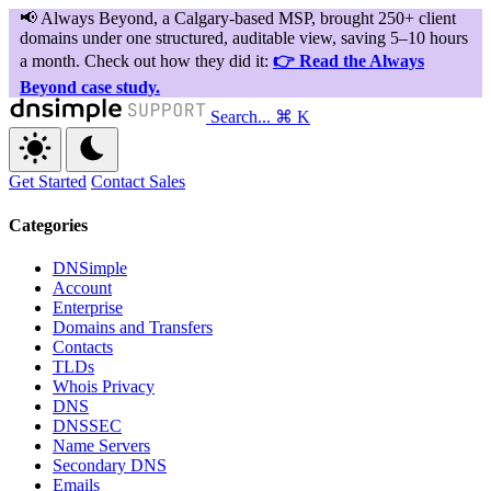
Search...
⌘ K
Get Started
Contact Sales
Categories
DNSimple
Account
Enterprise
Domains and Transfers
Contacts
TLDs
Whois Privacy
DNS
DNSSEC
Name Servers
Secondary DNS
Emails