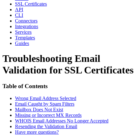
SSL Certificates
API
CLI
Connectors
Integrations
Services
Templates
Guides
Troubleshooting Email
Validation for SSL Certificates
Table of Contents
Wrong Email Address Selected
Email Caught by Spam Filters
Mailbox Does Not Exist
Missing or Incorrect MX Records
WHOIS Email Addresses No Longer Accepted
Resending the Validation Email
Have more questions?