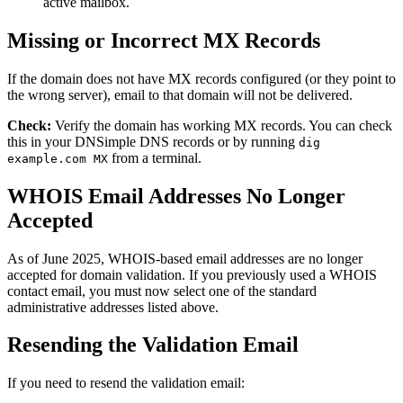
active mailbox.
Missing or Incorrect MX Records
If the domain does not have MX records configured (or they point to
the wrong server), email to that domain will not be delivered.
Check:
Verify the domain has working MX records. You can check
this in your DNSimple DNS records or by running
dig
from a terminal.
example.com MX
WHOIS Email Addresses No Longer
Accepted
As of June 2025, WHOIS-based email addresses are no longer
accepted for domain validation. If you previously used a WHOIS
contact email, you must now select one of the standard
administrative addresses listed above.
Resending the Validation Email
If you need to resend the validation email: