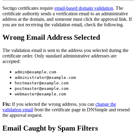
Sectigo certificates require
email-based domain validation
. The
certificate authority sends a verification email to an administrative
address at the domain, and someone must click the approval link. If
you are not receiving the validation email, check the following.
Wrong Email Address Selected
The validation email is sent to the address you selected during the
certificate order. Only standard administrative addresses are
accepted:
admin@example.com
administrator@example.com
hostmaster@example.com
postmaster@example.com
webmaster@example.com
Fix:
If you selected the wrong address, you can
change the
validation email
from the certificate page in DNSimple and resend
the approval request.
Email Caught by Spam Filters