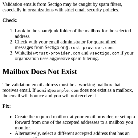
Validation emails from Sectigo may be caught by spam filters,
especially in organizations with strict email security policies.
Check:
Look in the spam/junk folder of the mailbox for the selected
address.
Check with your email administrator for quarantined
messages from Sectigo or
.
@trust-provider.com
Whitelist
and
if your
@trust-provider.com
@sectigo.com
organization uses aggressive spam filtering.
Mailbox Does Not Exist
The validation email address must be a working mailbox that
receives email. If
does not exist as a mailbox,
admin@example.com
the email will bounce and you will not receive it.
Fix:
Create the required mailbox at your email provider, or set up a
forward from one of the accepted addresses to a mailbox you
monitor.
Alternatively, select a different accepted address that has an