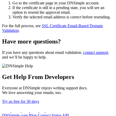
Go to the certificate page in your DNSimple account.
If the certificate is still in a pending state, you will see an
option to resend the approval email.
Verify the selected email address is correct before resending.
For the full process, see
SSL Certificate Email-Based Domain
Validation
.
Have more questions?
If you have any questions about email validation,
contact support
,
and we’ll be happy to help.
Get Help From Developers
Everyone at DNSimple enjoys writing support docs.
We love answering your emails, too.
Try us free for 30 days
DNSimple.com
Blog
Contact
Status
API