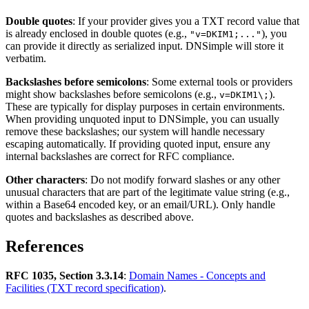
Double quotes
: If your provider gives you a TXT record value that
is already enclosed in double quotes (e.g.,
), you
"v=DKIM1;..."
can provide it directly as serialized input. DNSimple will store it
verbatim.
Backslashes before semicolons
: Some external tools or providers
might show backslashes before semicolons (e.g.,
).
v=DKIM1\;
These are typically for display purposes in certain environments.
When providing unquoted input to DNSimple, you can usually
remove these backslashes; our system will handle necessary
escaping automatically. If providing quoted input, ensure any
internal backslashes are correct for RFC compliance.
Other characters
: Do not modify forward slashes or any other
unusual characters that are part of the legitimate value string (e.g.,
within a Base64 encoded key, or an email/URL). Only handle
quotes and backslashes as described above.
References
RFC 1035, Section 3.3.14
:
Domain Names - Concepts and
Facilities (TXT record specification)
.