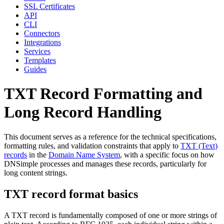
SSL Certificates
API
CLI
Connectors
Integrations
Services
Templates
Guides
TXT Record Formatting and
Long Record Handling
This document serves as a reference for the technical specifications,
formatting rules, and validation constraints that apply to
TXT (Text)
records
in the
Domain Name System
, with a specific focus on how
DNSimple processes and manages these records, particularly for
long content strings.
TXT record format basics
A TXT record is fundamentally composed of one or more strings of