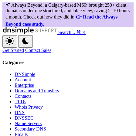
Search...
⌘ K
Get Started
Contact Sales
Categories
DNSimple
Account
Enterprise
Domains and Transfers
Contacts
TLDs
Whois Privacy
DNS
DNSSEC
Name Servers
Secondary DNS
Emails