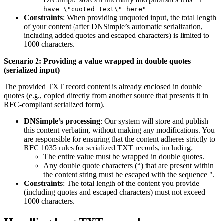
"I
.
have \"quoted text\" here"
Constraints
: When providing unquoted input, the total length
of your content (after DNSimple’s automatic serialization,
including added quotes and escaped characters) is limited to
1000 characters.
Scenario 2: Providing a value wrapped in double quotes
(serialized input)
The provided TXT record content is already enclosed in double
quotes (e.g., copied directly from another source that presents it in
RFC-compliant serialized form).
DNSimple’s processing
: Our system will store and publish
this content verbatim, without making any modifications. You
are responsible for ensuring that the content adheres strictly to
RFC 1035 rules for serialized TXT records, including:
The entire value must be wrapped in double quotes.
Any double quote characters (“) that are present within
the content string must be escaped with the sequence ".
Constraints
: The total length of the content you provide
(including quotes and escaped characters) must not exceed
1000 characters.