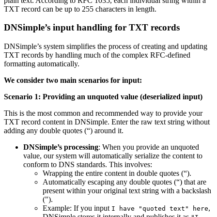
plain text. According to RFC 1035, each individual string within a
TXT record can be up to 255 characters in length.
DNSimple’s input handling for TXT records
DNSimple’s system simplifies the process of creating and updating
TXT records by handling much of the complex RFC-defined
formatting automatically.
We consider two main scenarios for input:
Scenario 1: Providing an unquoted value (deserialized input)
This is the most common and recommended way to provide your
TXT record content in DNSimple. Enter the raw text string without
adding any double quotes (“) around it.
DNSimple’s processing
: When you provide an unquoted
value, our system will automatically serialize the content to
conform to DNS standards. This involves:
Wrapping the entire content in double quotes (“).
Automatically escaping any double quotes (“) that are
present within your original text string with a backslash
(").
Example: If you input
,
I have "quoted text" here
DNSimple stores it internally and publishes it as