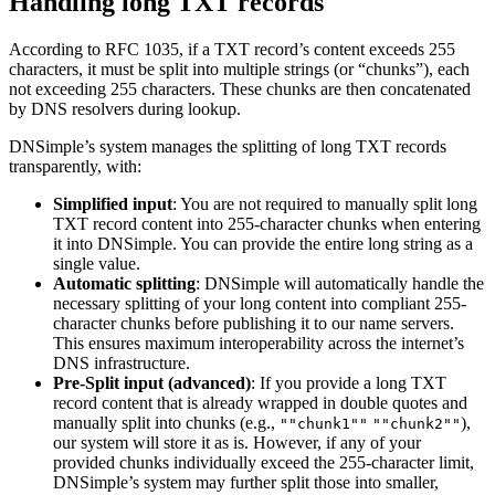
Handling long TXT records
According to RFC 1035, if a TXT record’s content exceeds 255
characters, it must be split into multiple strings (or “chunks”), each
not exceeding 255 characters. These chunks are then concatenated
by DNS resolvers during lookup.
DNSimple’s system manages the splitting of long TXT records
transparently, with:
Simplified input
: You are not required to manually split long
TXT record content into 255-character chunks when entering
it into DNSimple. You can provide the entire long string as a
single value.
Automatic splitting
: DNSimple will automatically handle the
necessary splitting of your long content into compliant 255-
character chunks before publishing it to our name servers.
This ensures maximum interoperability across the internet’s
DNS infrastructure.
Pre-Split input (advanced)
: If you provide a long TXT
record content that is already wrapped in double quotes and
manually split into chunks (e.g.,
),
""chunk1""
""chunk2""
our system will store it as is. However, if any of your
provided chunks individually exceed the 255-character limit,
DNSimple’s system may further split those into smaller,