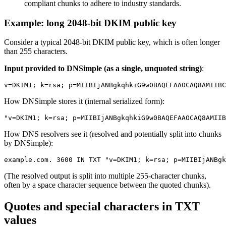
compliant chunks to adhere to industry standards.
Example: long 2048-bit DKIM public key
Consider a typical 2048-bit DKIM public key, which is often longer
than 255 characters.
Input provided to DNSimple (as a single, unquoted string)
:
How DNSimple stores it (internal serialized form):
How DNS resolvers see it (resolved and potentially split into chunks
by DNSimple):
(The resolved output is split into multiple 255-character chunks,
often by a space character sequence between the quoted chunks).
Quotes and special characters in TXT
values