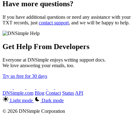
Have more questions?
If you have additional questions or need any assistance with your
TXT records, just
contact support
, and we will be happy to help.
Get Help From Developers
Everyone at DNSimple enjoys writing support docs.
We love answering your emails, too.
Try us free for 30 days
DNSimple.com
Blog
Contact
Status
API
Light mode
Dark mode
© 2026 DNSimple Corporation