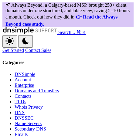
Search...
⌘ K
Get Started
Contact Sales
Categories
DNSimple
Account
Enterprise
Domains and Transfers
Contacts
TLDs
Whois Privacy
DNS
DNSSEC
Name Servers
Secondary DNS
Emails