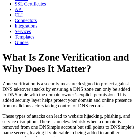
SSL Certificates
API
CLI
Connectors
Integrations
Services
Templates
Guides
What Is Zone Verification and
Why Does It Matter?
Zone verification is a security measure designed to protect against
DNS takeover attacks by ensuring a DNS zone can only be added
to DNSimple with the domain owner’s explicit permission. This
added security layer helps protect your domain and online presence
from malicious actors taking control of DNS records.
These types of attacks can lead to website hijacking, phishing, and
service disruption. There is an elevated risk when a domain is
removed from one DNSimple account but still points to DNSimple’s
name servers, leaving it vulnerable to being added to another