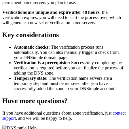
permanent name servers you plan to use.
Verifications are unique and expire after 48 hours.
If a
verification expires, you will need to start the process over, which
will generate a new set of verification name servers.
Key considerations
Automatic checks:
The verification process runs
automatically. You can also manually trigger a check from
your DNSimple domain page.
Verification is a prerequisite:
Successfully completing the
verification is required before you can finalize the process of
adding the DNS zone.
Temporary state:
The verification name servers are a
temporary step and must be removed after you have
successfully added the zone to your DNSimple account.
Have more questions?
If you have additional questions about zone verification, just
contact
support
, and we will be happy to help.