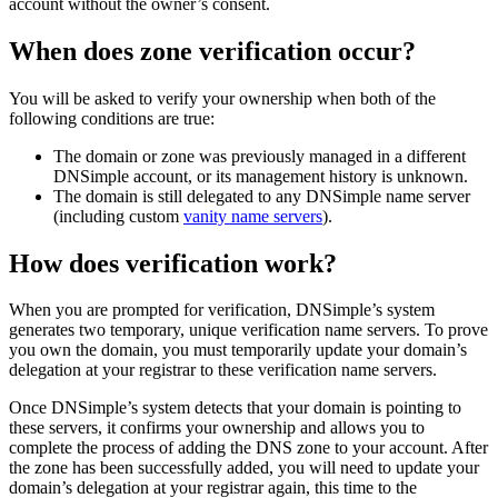
account without the owner’s consent.
When does zone verification occur?
You will be asked to verify your ownership when both of the
following conditions are true:
The domain or zone was previously managed in a different
DNSimple account, or its management history is unknown.
The domain is still delegated to any DNSimple name server
(including custom
vanity name servers
).
How does verification work?
When you are prompted for verification, DNSimple’s system
generates two temporary, unique verification name servers. To prove
you own the domain, you must temporarily update your domain’s
delegation at your registrar to these verification name servers.
Once DNSimple’s system detects that your domain is pointing to
these servers, it confirms your ownership and allows you to
complete the process of adding the DNS zone to your account. After
the zone has been successfully added, you will need to update your
domain’s delegation at your registrar again, this time to the