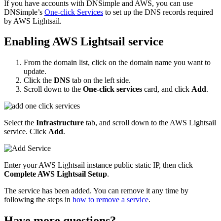
If you have accounts with DNSimple and AWS, you can use
DNSimple’s
One-click Services
to set up the DNS records required
by AWS Lightsail.
Enabling AWS Lightsail service
From the domain list, click on the domain name you want to
update.
Click the
DNS
tab on the left side.
Scroll down to the
One-click services
card, and click
Add
.
Select the
Infrastructure
tab, and scroll down to the AWS Lightsail
service. Click
Add
.
Enter your AWS Lightsail instance public static IP, then click
Complete AWS Lightsail Setup
.
The service has been added. You can remove it any time by
following the steps in
how to remove a service
.
Have more questions?