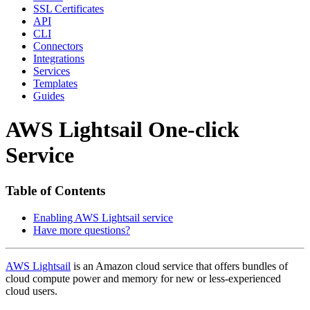
SSL Certificates
API
CLI
Connectors
Integrations
Services
Templates
Guides
AWS Lightsail One-click
Service
Table of Contents
Enabling AWS Lightsail service
Have more questions?
AWS Lightsail
is an Amazon cloud service that offers bundles of
cloud compute power and memory for new or less-experienced
cloud users.