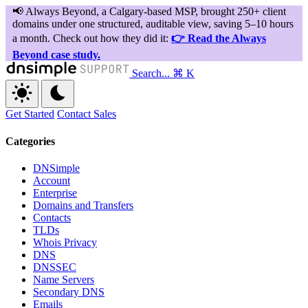
Search...
⌘ K
Get Started
Contact Sales
Categories
DNSimple
Account
Enterprise
Domains and Transfers
Contacts
TLDs
Whois Privacy
DNS
DNSSEC
Name Servers
Secondary DNS
Emails