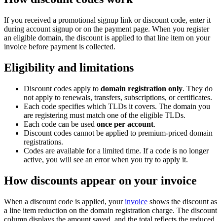
If you received a promotional signup link or discount code, enter it
during account signup or on the payment page. When you register
an eligible domain, the discount is applied to that line item on your
invoice before payment is collected.
Eligibility and limitations
Discount codes apply to
domain registration only
. They do
not apply to renewals, transfers, subscriptions, or certificates.
Each code specifies which TLDs it covers. The domain you
are registering must match one of the eligible TLDs.
Each code can be used
once per account
.
Discount codes cannot be applied to premium-priced domain
registrations.
Codes are available for a limited time. If a code is no longer
active, you will see an error when you try to apply it.
How discounts appear on your invoice
When a discount code is applied, your
invoice
shows the discount as
a line item reduction on the domain registration charge. The discount
column displays the amount saved, and the total reflects the reduced