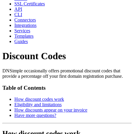
SSL Certificates
API
CLI
Connectors
Integrations
Services
Templates
Guides
Discount Codes
DNSimple occasionally offers promotional discount codes that
provide a percentage off your first domain registration purchase.
Table of Contents
How discount codes work
Eligibility and limitations
How discounts appear on your invoice
Have more questions?
How discount codes work