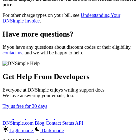
price.
For other charge types on your bill, see
Understanding Your
DNSimple Invoice
.
Have more questions?
If you have any questions about discount codes or their eligibility,
contact us
, and we will be happy to help.
Get Help From Developers
Everyone at DNSimple enjoys writing support docs.
We love answering your emails, too.
Try us free for 30 days
DNSimple.com
Blog
Contact
Status
API
Light mode
Dark mode