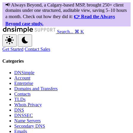
Search...
⌘ K
Get Started
Contact Sales
Categories
DNSimple
Account
Enterprise
Domains and Transfers
Contacts
TLDs
Whois Privacy
DNS
DNSSEC
Name Servers
Secondary DNS
Emails