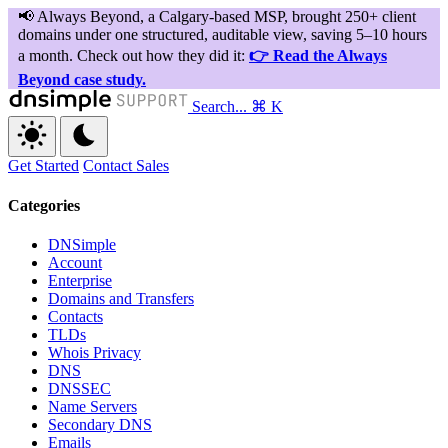
Search...
⌘ K
Get Started
Contact Sales
Categories
DNSimple
Account
Enterprise
Domains and Transfers
Contacts
TLDs
Whois Privacy
DNS
DNSSEC
Name Servers
Secondary DNS
Emails