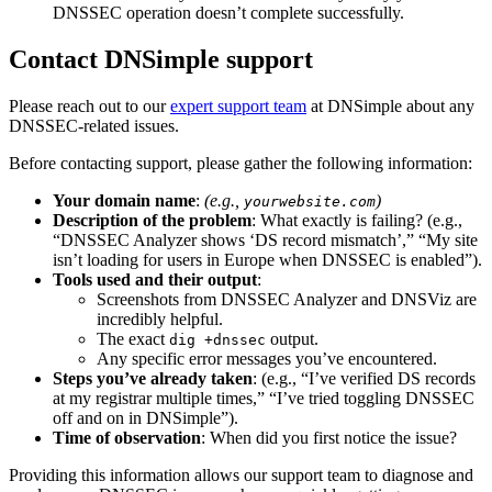
DNSSEC operation doesn’t complete successfully.
Contact DNSimple support
Please reach out to our
expert support team
at DNSimple about any
DNSSEC-related issues.
Before contacting support, please gather the following information:
Your domain name
:
(e.g.,
)
yourwebsite.com
Description of the problem
: What exactly is failing? (e.g.,
“DNSSEC Analyzer shows ‘DS record mismatch’,” “My site
isn’t loading for users in Europe when DNSSEC is enabled”).
Tools used and their output
:
Screenshots from DNSSEC Analyzer and DNSViz are
incredibly helpful.
The exact
output.
dig +dnssec
Any specific error messages you’ve encountered.
Steps you’ve already taken
: (e.g., “I’ve verified DS records
at my registrar multiple times,” “I’ve tried toggling DNSSEC
off and on in DNSimple”).
Time of observation
: When did you first notice the issue?
Providing this information allows our support team to diagnose and