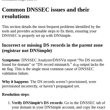
Common DNSSEC issues and their
resolutions
This section details the most frequent problems identified by the
tools and provides actionable steps to fix them, ensuring your
DNSSEC is properly set up with DNSimple.
Incorrect or missing DS records in the parent zone
(registrar not DNSimple)
Symptoms
: DNSSEC Analyzer/DNSViz report “No DS records
found for domain” or “DS record mismatch.”
output lacks the
dig
flag. This is the single most common cause of DNSSEC
AD
validation failure.
Why it happens
: The DS records weren’t provisioned, were
provisioned incorrectly, or haven’t propagated yet.
Resolution steps
:
Verify DNSimple’s DS records
: Go to the DNSSEC tab of
your domain in your DNSimple account, and copy the exact