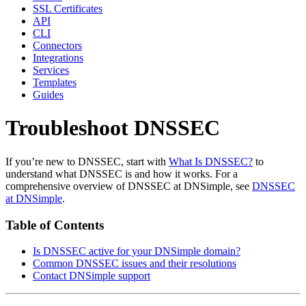
SSL Certificates
API
CLI
Connectors
Integrations
Services
Templates
Guides
Troubleshoot DNSSEC
If you’re new to DNSSEC, start with
What Is DNSSEC?
to
understand what DNSSEC is and how it works. For a
comprehensive overview of DNSSEC at DNSimple, see
DNSSEC
at DNSimple
.
Table of Contents
Is DNSSEC active for your DNSimple domain?
Common DNSSEC issues and their resolutions
Contact DNSimple support