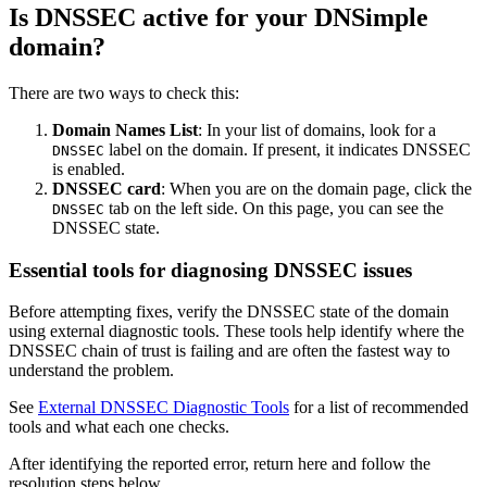
Is DNSSEC active for your DNSimple
domain?
There are two ways to check this:
Domain Names List
: In your list of domains, look for a
label on the domain. If present, it indicates DNSSEC
DNSSEC
is enabled.
DNSSEC card
: When you are on the domain page, click the
tab on the left side. On this page, you can see the
DNSSEC
DNSSEC state.
Essential tools for diagnosing DNSSEC issues
Before attempting fixes, verify the DNSSEC state of the domain
using external diagnostic tools. These tools help identify where the
DNSSEC chain of trust is failing and are often the fastest way to
understand the problem.
See
External DNSSEC Diagnostic Tools
for a list of recommended
tools and what each one checks.
After identifying the reported error, return here and follow the
resolution steps below.