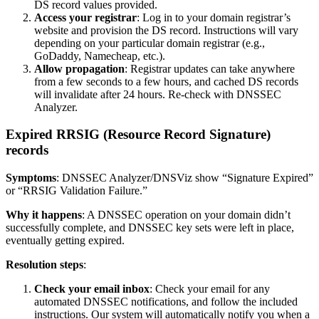
DS record values provided.
Access your registrar
: Log in to your domain registrar’s
website and provision the DS record. Instructions will vary
depending on your particular domain registrar (e.g.,
GoDaddy, Namecheap, etc.).
Allow propagation
: Registrar updates can take anywhere
from a few seconds to a few hours, and cached DS records
will invalidate after 24 hours. Re-check with DNSSEC
Analyzer.
Expired RRSIG (Resource Record Signature)
records
Symptoms
: DNSSEC Analyzer/DNSViz show “Signature Expired”
or “RRSIG Validation Failure.”
Why it happens
: A DNSSEC operation on your domain didn’t
successfully complete, and DNSSEC key sets were left in place,
eventually getting expired.
Resolution steps
:
Check your email inbox
: Check your email for any
automated DNSSEC notifications, and follow the included
instructions. Our system will automatically notify you when a