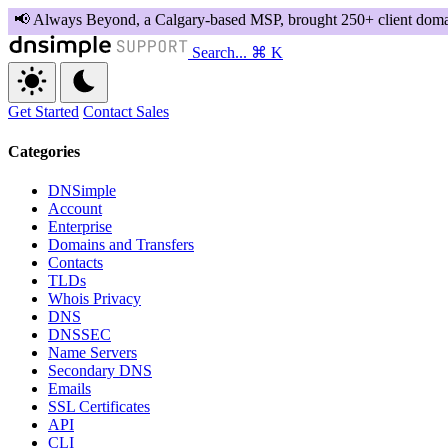
Search...
⌘ K
Get Started
Contact Sales
Categories
DNSimple
Account
Enterprise
Domains and Transfers
Contacts
TLDs
Whois Privacy
DNS
DNSSEC
Name Servers
Secondary DNS
Emails
SSL Certificates
API
CLI