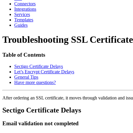
Connectors
Integrations
Services
Templates
Guides
Troubleshooting SSL Certificate
Table of Contents
Sectigo Certificate Delays
Let’s Encrypt Certificate Delays
General Tips
Have more questions?
After ordering an SSL certificate, it moves through validation and issuan
Sectigo Certificate Delays
Email validation not completed