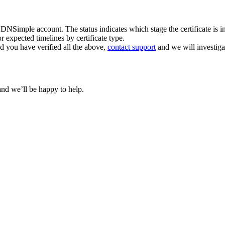
r DNSimple account. The status indicates which stage the certificate is in
r expected timelines by certificate type.
nd you have verified all the above,
contact support
and we will investiga
and we’ll be happy to help.