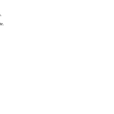
.
te.