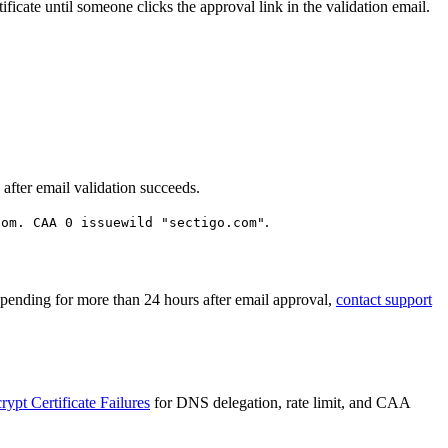
ificate until someone clicks the approval link in the validation email.
n after email validation succeeds.
.
com. CAA 0 issuewild "sectigo.com"
en pending for more than 24 hours after email approval,
contact support
ypt Certificate Failures
for DNS delegation, rate limit, and CAA