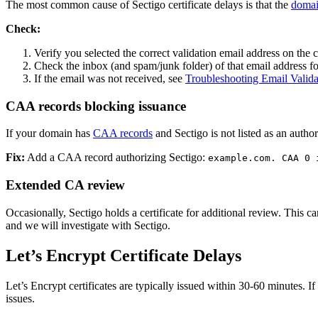
The most common cause of Sectigo certificate delays is that the
domai
Check:
Verify you selected the correct validation email address on the 
Check the inbox (and spam/junk folder) of that email address fo
If the email was not received, see
Troubleshooting Email Validat
CAA records blocking issuance
If your domain has
CAA records
and Sectigo is not listed as an authori
Fix:
Add a CAA record authorizing Sectigo:
example.com. CAA 0 
Extended CA review
Occasionally, Sectigo holds a certificate for additional review. This c
and we will investigate with Sectigo.
Let’s Encrypt Certificate Delays
Let’s Encrypt certificates are typically issued within 30-60 minutes. I
issues.