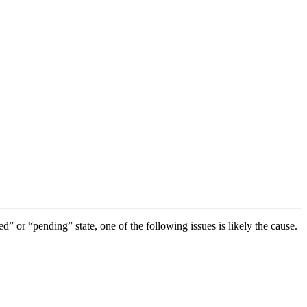
ted” or “pending” state, one of the following issues is likely the cause.