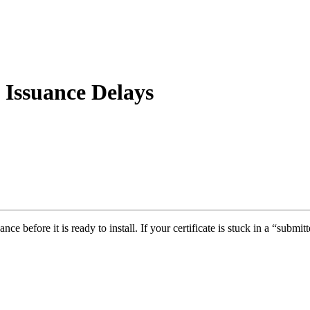
 Issuance Delays
ce before it is ready to install. If your certificate is stuck in a “submit