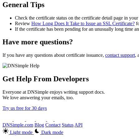
General Tips
Check the certificate status on the certificate detail page in you
Review
How Long Does It Take to Issue an SSL Certificate?
fo
If the certificate has been pending for an unusually long time a
Have more questions?
If you have any questions about certificate issuance,
contact support
, 
Get Help From Developers
Everyone at DNSimple enjoys writing support docs.
We love answering your emails, too.
Try us free for 30 days
DNSimple.com
Blog
Contact
Status
API
Light mode
Dark mode