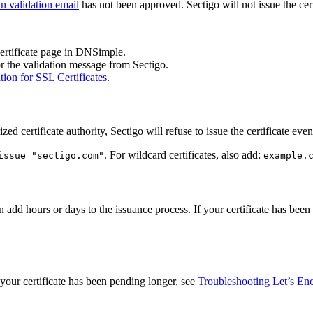
n validation email
has not been approved. Sectigo will not issue the cert
certificate page in DNSimple.
r the validation message from Sectigo.
ion for SSL Certificates
.
zed certificate authority, Sectigo will refuse to issue the certificate eve
. For wildcard certificates, also add:
issue "sectigo.com"
example.
an add hours or days to the issuance process. If your certificate has be
f your certificate has been pending longer, see
Troubleshooting Let’s Encr