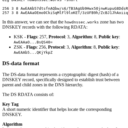
256 3 8 AwEAAb57dtsfnAQbw/s6/TB3AgUb9Hwx50jnwKupuG8DdsR
In this answer, we can see that the
zone has two
howdnssec.works
DNSKEY records with the following RDATA:
KSK -
Flags
: 257,
Protocol
: 3,
Algorithm
: 8,
Public key
:
AwEAAaO...BsQS40=
ZSK -
Flags
: 256,
Protocol
: 3,
Algorithm
: 8,
Public key
:
AwEAAb5...QKjYkpZ
DS-data format
The DS-data format represents a cryptographic digest (hash) of a
DNSKEY record, specifically designed to establish trust between
parent and child zones in the DNS hierarchy.
The DS RDATA consists of:
Key Tag
A short numeric identifier that helps locate the corresponding
DNSKEY.
Algorithm