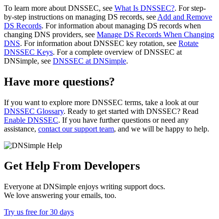
To learn more about DNSSEC, see
What Is DNSSEC?
. For step-
by-step instructions on managing DS records, see
Add and Remove
DS Records
. For information about managing DS records when
changing DNS providers, see
Manage DS Records When Changing
DNS
. For information about DNSSEC key rotation, see
Rotate
DNSSEC Keys
. For a complete overview of DNSSEC at
DNSimple, see
DNSSEC at DNSimple
.
Have more questions?
If you want to explore more DNSSEC terms, take a look at our
DNSSEC Glossary
. Ready to get started with DNSSEC? Read
Enable DNSSEC
. If you have further questions or need any
assistance,
contact our support team
, and we will be happy to help.
Get Help From Developers
Everyone at DNSimple enjoys writing support docs.
We love answering your emails, too.
Try us free for 30 days