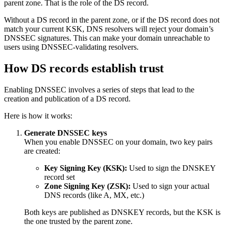
parent zone. That is the role of the DS record.
Without a DS record in the parent zone, or if the DS record does not
match your current KSK, DNS resolvers will reject your domain’s
DNSSEC signatures. This can make your domain unreachable to
users using DNSSEC-validating resolvers.
How DS records establish trust
Enabling DNSSEC involves a series of steps that lead to the
creation and publication of a DS record.
Here is how it works:
Generate DNSSEC keys
When you enable DNSSEC on your domain, two key pairs
are created:
Key Signing Key (KSK):
Used to sign the DNSKEY
record set
Zone Signing Key (ZSK):
Used to sign your actual
DNS records (like A, MX, etc.)
Both keys are published as DNSKEY records, but the KSK is
the one trusted by the parent zone.