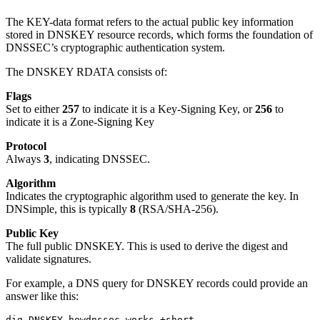
The KEY-data format refers to the actual public key information
stored in DNSKEY resource records, which forms the foundation of
DNSSEC’s cryptographic authentication system.
The DNSKEY RDATA consists of:
Flags
Set to either
257
to indicate it is a Key-Signing Key, or
256
to
indicate it is a Zone-Signing Key
Protocol
Always
3
, indicating DNSSEC.
Algorithm
Indicates the cryptographic algorithm used to generate the key. In
DNSimple, this is typically
8
(RSA/SHA-256).
Public Key
The full public DNSKEY. This is used to derive the digest and
validate signatures.
For example, a DNS query for DNSKEY records could provide an
answer like this:
dig DNSKEY howdnssec.works +short
