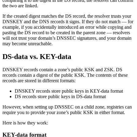
comparing it to the digest in the DS record, the resolver can confirm
the two are linked.
If the created digest matches the DS record, the resolver trusts your
DNSKEY and the DNS records it signs. If they do not match — for
example, if you accidentally introduced an error while copying and
pasting the DS record to be created in the parent zone — resolvers
will not trust your domain’s DNSSEC signatures, and your domain
may become unreachable.
DS-data vs. KEY-data
DNSKEY records contain a zone’s public KSK and ZSK. DS
records contain a digest of the public KSK. The contents of these
records are stored in different formats:
DNSKEY records store public keys in KEY-data format
DS records store public keys in DS-data format
However, when setting up DNSSEC on a child zone, registries can
require you to provide your zone’s public KSK in either format.
Here is how they work:
KEY-data format