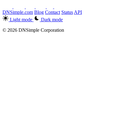
DNSimple.com
Blog
Contact
Status
API
Light mode
Dark mode
© 2026 DNSimple Corporation