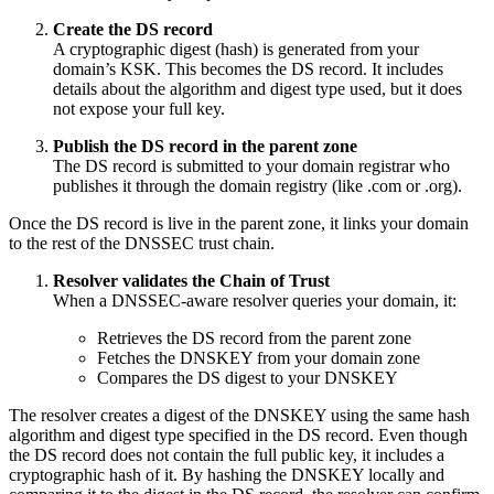
Create the DS record
A cryptographic digest (hash) is generated from your
domain’s KSK. This becomes the DS record. It includes
details about the algorithm and digest type used, but it does
not expose your full key.
Publish the DS record in the parent zone
The DS record is submitted to your domain registrar who
publishes it through the domain registry (like .com or .org).
Once the DS record is live in the parent zone, it links your domain
to the rest of the DNSSEC trust chain.
Resolver validates the Chain of Trust
When a DNSSEC-aware resolver queries your domain, it:
Retrieves the DS record from the parent zone
Fetches the DNSKEY from your domain zone
Compares the DS digest to your DNSKEY
The resolver creates a digest of the DNSKEY using the same hash
algorithm and digest type specified in the DS record. Even though
the DS record does not contain the full public key, it includes a
cryptographic hash of it. By hashing the DNSKEY locally and