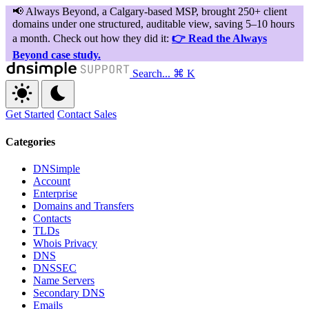
Search...
⌘ K
Get Started
Contact Sales
Categories
DNSimple
Account
Enterprise
Domains and Transfers
Contacts
TLDs
Whois Privacy
DNS
DNSSEC
Name Servers
Secondary DNS
Emails