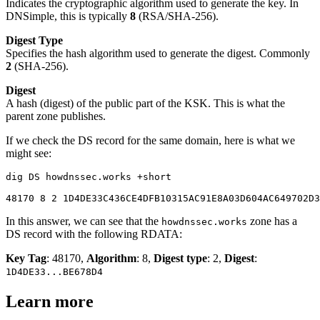
Indicates the cryptographic algorithm used to generate the key. In
DNSimple, this is typically
8
(RSA/SHA-256).
Digest Type
Specifies the hash algorithm used to generate the digest. Commonly
2
(SHA-256).
Digest
A hash (digest) of the public part of the KSK. This is what the
parent zone publishes.
If we check the DS record for the same domain, here is what we
might see:
dig DS howdnssec.works +short

In this answer, we can see that the
zone has a
howdnssec.works
DS record with the following RDATA:
Key Tag
: 48170,
Algorithm
: 8,
Digest type
: 2,
Digest
:
1D4DE33...BE678D4
Learn more