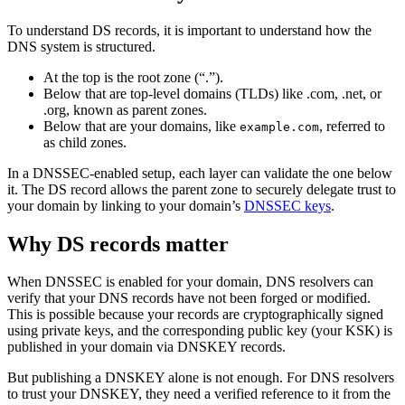
To understand DS records, it is important to understand how the
DNS system is structured.
At the top is the root zone (“.”).
Below that are top-level domains (TLDs) like .com, .net, or
.org, known as parent zones.
Below that are your domains, like
, referred to
example.com
as child zones.
In a DNSSEC-enabled setup, each layer can validate the one below
it. The DS record allows the parent zone to securely delegate trust to
your domain by linking to your domain’s
DNSSEC keys
.
Why DS records matter
When DNSSEC is enabled for your domain, DNS resolvers can
verify that your DNS records have not been forged or modified.
This is possible because your records are cryptographically signed
using private keys, and the corresponding public key (your KSK) is
published in your domain via DNSKEY records.
But publishing a DNSKEY alone is not enough. For DNS resolvers
to trust your DNSKEY, they need a verified reference to it from the