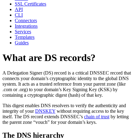
SSL Certificates
API
CLI
Connectors
Integrations
Services
Templates
Guides
What are DS records?
A Delegation Signer (DS) record is a critical DNSSEC record that
connects your domain’s cryptographic identity to the global DNS
system. It acts as a trusted reference from your parent zone (like
.com or .org) to your domain’s Key Signing Key (KSK) by
containing a cryptographic digest (hash) of that key.
This digest enables DNS resolvers to verify the authenticity and
integrity of your
DNSKEY
without requiring access to the key
itself. The DS record extends DNSSEC’s
chain of trust
by letting
the parent zone “vouch” for your domain’s keys.
The DNS hierarchy