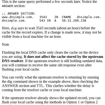
This is the same query performed a few seconds later. Notice the
section:
ANSWER
;; ANSWER SECTION:

www.dnsimple.com.   3543    IN  CNAME   dnsimple.com.

Here,
says to wait 3543 seconds (about an hour) before the
dig
cache for the record expires. If a change is made now, it may not be
visible from a local machine for an hour.
Note
Flushing the local DNS cache only clears the cache on the device
you are using.
It does not affect the cache stored by the upstream
DNS resolver
. If the upstream resolver is still holding outdated data,
you will continue to receive the same old response even after
flushing your local cache.
You can verify what the upstream resolver is returning by running
the dig command shown in the example above, then checking the
ANSWER section and TTL. This clarfies whether the delay is
coming from the resolver cache or your local machine.
If the upstream resolver already shows the updated record, you can
flush your local cache using the methods in Option 1 or Option 2