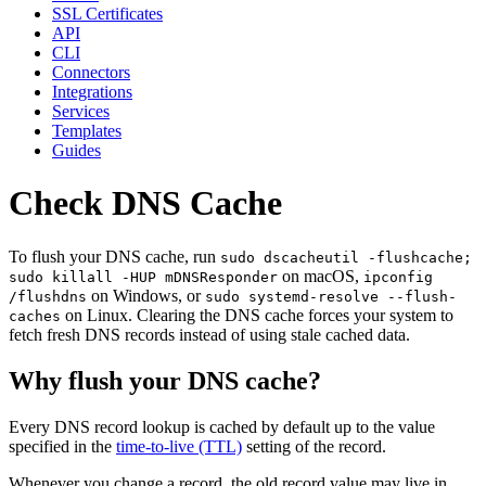
SSL Certificates
API
CLI
Connectors
Integrations
Services
Templates
Guides
Check DNS Cache
To flush your DNS cache, run
sudo dscacheutil -flushcache;
on macOS,
sudo killall -HUP mDNSResponder
ipconfig
on Windows, or
/flushdns
sudo systemd-resolve --flush-
on Linux. Clearing the DNS cache forces your system to
caches
fetch fresh DNS records instead of using stale cached data.
Why flush your DNS cache?
Every DNS record lookup is cached by default up to the value
specified in the
time-to-live (TTL)
setting of the record.
Whenever you change a record, the old record value may live in