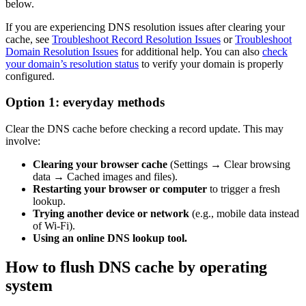
below.
If you are experiencing DNS resolution issues after clearing your
cache, see
Troubleshoot Record Resolution Issues
or
Troubleshoot
Domain Resolution Issues
for additional help. You can also
check
your domain’s resolution status
to verify your domain is properly
configured.
Option 1: everyday methods
Clear the DNS cache before checking a record update. This may
involve:
Clearing your browser cache
(Settings → Clear browsing
data → Cached images and files).
Restarting your browser or computer
to trigger a fresh
lookup.
Trying another device or network
(e.g., mobile data instead
of Wi-Fi).
Using an online DNS lookup tool.
How to flush DNS cache by operating
system