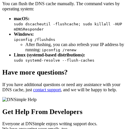
You can flush the DNS cache manually. The command varies by
operating system:
macOS:
sudo dscacheutil -flushcache; sudo killall -HUP
mDNSResponder
Windows:
ipconfig /flushdns
After flushing, you can also refresh your IP address by
running:
ipconfig /renew
Linux (systemd-based distributions):
sudo systemd-resolve --flush-caches
Have more questions?
If you have additional questions or need any assistance with your
DNS cache, just
contact support
, and we will be happy to help.
Get Help From Developers
Everyone at DNSimple enjoys writing support docs.
We love answering your emails, too.