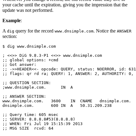
your cache until the expiration, giving you the impression that the
update was not performed.
Example
:
A
query for the record
. Notice the
dig
www.dnsimple.com
ANSWER
section:
$ dig www.dnsimple.com

; <<>> DiG 9.8.3-P1 <<>> www.dnsimple.com

;; global options: +cmd

;; Got answer:

;; ->>HEADER<<- opcode: QUERY, status: NOERROR, id: 631
;; flags: qr rd ra; QUERY: 1, ANSWER: 2, AUTHORITY: 0, 
;; QUESTION SECTION:

;www.dnsimple.com.      IN  A

;; ANSWER SECTION:

www.dnsimple.com.   3600    IN  CNAME   dnsimple.com.

dnsimple.com.       600 IN  A   50.31.209.238

;; Query time: 605 msec

;; SERVER: 8.8.8.8#53(8.8.8.8)

;; WHEN: Fri Jul 19 15:15:39 2013
