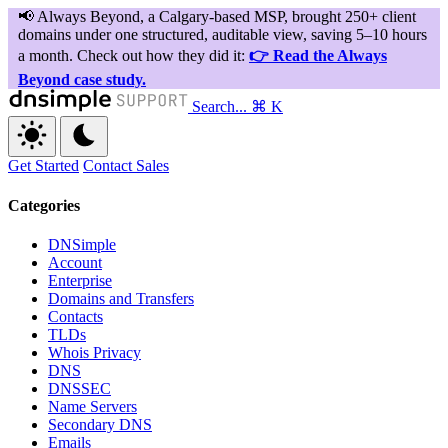
Search...
⌘ K
Get Started
Contact Sales
Categories
DNSimple
Account
Enterprise
Domains and Transfers
Contacts
TLDs
Whois Privacy
DNS
DNSSEC
Name Servers
Secondary DNS
Emails