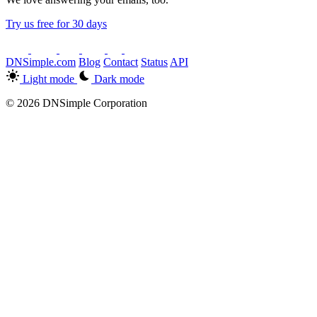
Try us free for 30 days
DNSimple.com
Blog
Contact
Status
API
Light mode
Dark mode
© 2026 DNSimple Corporation