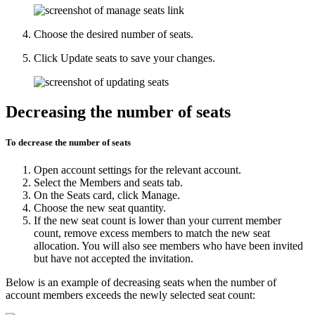
Choose the desired number of seats.
Click
Update seats
to save your changes.
Decreasing the number of seats
To decrease the number of seats
Open
account settings
for the relevant account.
Select the
Members and seats
tab.
On the
Seats
card, click
Manage
.
Choose the new seat quantity.
If the new seat count is lower than your current member
count, remove excess members to match the new seat
allocation. You will also see members who have been invited
but have not accepted the invitation.
Below is an example of decreasing seats when the number of
account members exceeds the newly selected seat count: