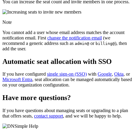
You can increase the seat count and invite members in one process.
Note
You cannot add a user whose email address matches the account
notification email. First
change the notification email
(we
recommend a generic address such as
or
), then
admin@
billing@
add the user.
Automatic seat allocation with SSO
If you have configured
single sign-on (SSO)
with
Google
,
Okta
, or
Microsoft Entra
, seat allocation can be managed automatically based
on your organization configuration.
Have more questions?
If you have questions about managing seats or upgrading to a plan
that offers seats,
contact support
, and we will be happy to help.