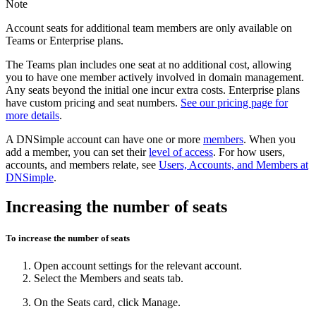
Note
Account seats for additional team members are only available on
Teams or Enterprise plans.
The Teams plan includes one seat at no additional cost, allowing
you to have one member actively involved in domain management.
Any seats beyond the initial one incur extra costs. Enterprise plans
have custom pricing and seat numbers.
See our pricing page for
more details
.
A DNSimple account can have one or more
members
. When you
add a member, you can set their
level of access
. For how users,
accounts, and members relate, see
Users, Accounts, and Members at
DNSimple
.
Increasing the number of seats
To increase the number of seats
Open
account settings
for the relevant account.
Select the
Members and seats
tab.
On the
Seats
card, click
Manage
.