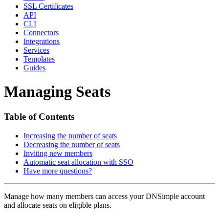
SSL Certificates
API
CLI
Connectors
Integrations
Services
Templates
Guides
Managing Seats
Table of Contents
Increasing the number of seats
Decreasing the number of seats
Inviting new members
Automatic seat allocation with SSO
Have more questions?
Manage how many members can access your DNSimple account
and allocate seats on eligible plans.