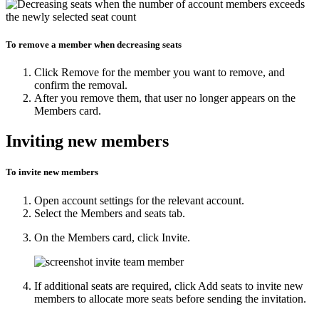
To remove a member when decreasing seats
Click
Remove
for the member you want to remove, and
confirm the removal.
After you remove them, that user no longer appears on the
Members
card.
Inviting new members
To invite new members
Open
account settings
for the relevant account.
Select the
Members and seats
tab.
On the
Members
card, click
Invite
.
If additional seats are required, click
Add seats to invite new
members
to allocate more seats before sending the invitation.