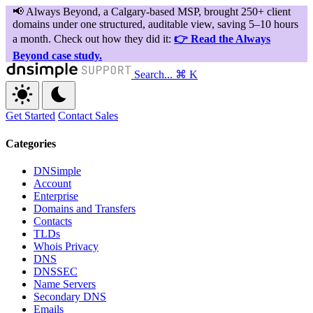
Search...
⌘ K
Get Started
Contact Sales
Categories
DNSimple
Account
Enterprise
Domains and Transfers
Contacts
TLDs
Whois Privacy
DNS
DNSSEC
Name Servers
Secondary DNS
Emails