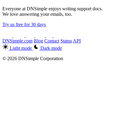
Everyone at DNSimple enjoys writing support docs.
We love answering your emails, too.
Try us free for 30 days
DNSimple.com
Blog
Contact
Status
API
Light mode
Dark mode
© 2026 DNSimple Corporation