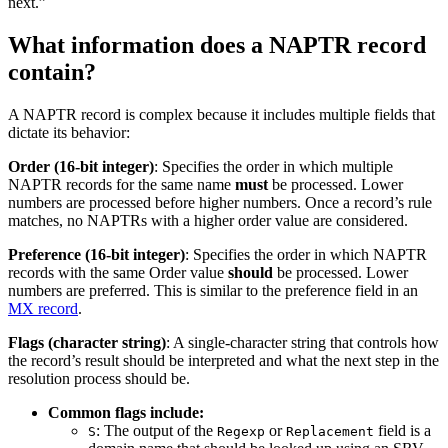
next.”
What information does a NAPTR record
contain?
A NAPTR record is complex because it includes multiple fields that
dictate its behavior:
Order (16-bit integer)
: Specifies the order in which multiple
NAPTR records for the same name
must
be processed. Lower
numbers are processed before higher numbers. Once a record’s rule
matches, no NAPTRs with a higher order value are considered.
Preference (16-bit integer)
: Specifies the order in which NAPTR
records with the same Order value
should
be processed. Lower
numbers are preferred. This is similar to the preference field in an
MX record
.
Flags (character string)
: A single-character string that controls how
the record’s result should be interpreted and what the next step in the
resolution process should be.
Common flags include:
: The output of the
or
field is a
S
Regexp
Replacement