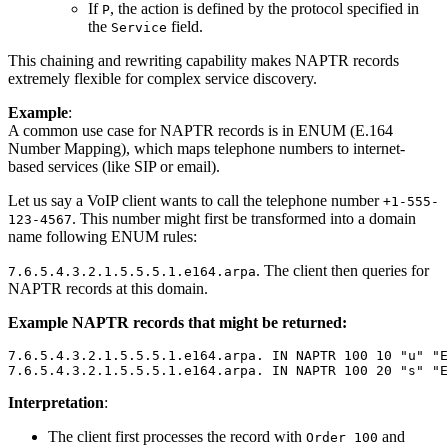
If
, the action is defined by the protocol specified in
P
the
field.
Service
This chaining and rewriting capability makes NAPTR records
extremely flexible for complex service discovery.
Example
:
A common use case for NAPTR records is in ENUM (E.164
Number Mapping), which maps telephone numbers to internet-
based services (like SIP or email).
Let us say a VoIP client wants to call the telephone number
+1-555-
. This number might first be transformed into a domain
123-4567
name following ENUM rules:
. The client then queries for
7.6.5.4.3.2.1.5.5.5.1.e164.arpa
NAPTR records at this domain.
Example NAPTR records that might be returned:
7.6.5.4.3.2.1.5.5.5.1.e164.arpa. IN NAPTR 100 10 "u" "E
Interpretation
:
The client first processes the record with
and
Order 100