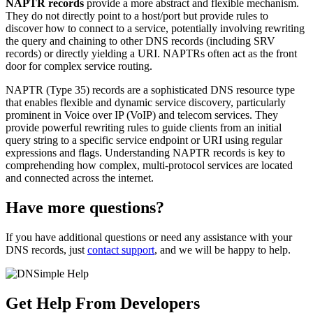
NAPTR records
provide a more abstract and flexible mechanism.
They do not directly point to a host/port but provide rules to
discover how to connect to a service, potentially involving rewriting
the query and chaining to other DNS records (including SRV
records) or directly yielding a URI. NAPTRs often act as the front
door for complex service routing.
NAPTR (Type 35) records are a sophisticated DNS resource type
that enables flexible and dynamic service discovery, particularly
prominent in Voice over IP (VoIP) and telecom services. They
provide powerful rewriting rules to guide clients from an initial
query string to a specific service endpoint or URI using regular
expressions and flags. Understanding NAPTR records is key to
comprehending how complex, multi-protocol services are located
and connected across the internet.
Have more questions?
If you have additional questions or need any assistance with your
DNS records, just
contact support
, and we will be happy to help.
Get Help From Developers