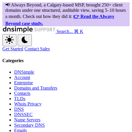
Search...
⌘ K
Get Started
Contact Sales
Categories
DNSimple
Account
Enterprise
Domains and Transfers
Contacts
TLDs
Whois Privacy
DNS
DNSSEC
Name Servers
Secondary DNS
Emails