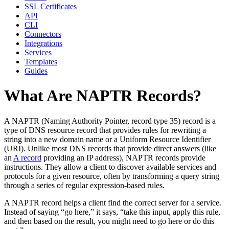
SSL Certificates
API
CLI
Connectors
Integrations
Services
Templates
Guides
What Are NAPTR Records?
A NAPTR (Naming Authority Pointer, record type 35) record is a
type of DNS resource record that provides rules for rewriting a
string into a new domain name or a Uniform Resource Identifier
(URI). Unlike most DNS records that provide direct answers (like
an
A record
providing an IP address), NAPTR records provide
instructions. They allow a client to discover available services and
protocols for a given resource, often by transforming a query string
through a series of regular expression-based rules.
A NAPTR record helps a client find the correct server for a service.
Instead of saying “go here,” it says, “take this input, apply this rule,
and then based on the result, you might need to go here or do this