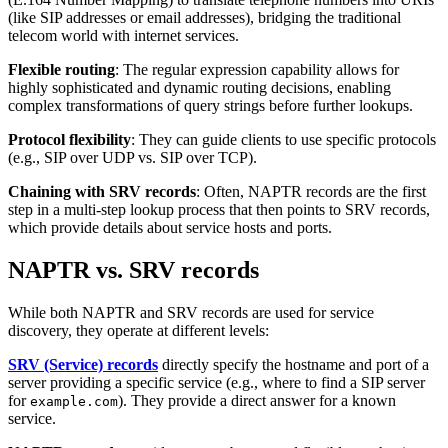
(like SIP addresses or email addresses), bridging the traditional
telecom world with internet services.
Flexible routing
: The regular expression capability allows for
highly sophisticated and dynamic routing decisions, enabling
complex transformations of query strings before further lookups.
Protocol flexibility
: They can guide clients to use specific protocols
(e.g., SIP over UDP vs. SIP over TCP).
Chaining with SRV records
: Often, NAPTR records are the first
step in a multi-step lookup process that then points to SRV records,
which provide details about service hosts and ports.
NAPTR vs. SRV records
While both NAPTR and SRV records are used for service
discovery, they operate at different levels:
SRV (Service) records
directly specify the hostname and port of a
server providing a specific service (e.g., where to find a SIP server
for
). They provide a direct answer for a known
example.com
service.