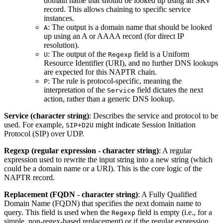
domain name that should be looked up using an SRV
record. This allows chaining to specific service
instances.
: The output is a domain name that should be looked
A
up using an A or AAAA record (for direct IP
resolution).
: The output of the
field is a Uniform
U
Regexp
Resource Identifier (URI), and no further DNS lookups
are expected for this NAPTR chain.
: The rule is protocol-specific, meaning the
P
interpretation of the
field dictates the next
Service
action, rather than a generic DNS lookup.
Service (character string)
: Describes the service and protocol to be
used. For example,
might indicate Session Initiation
SIP+D2U
Protocol (SIP) over UDP.
Regexp (regular expression - character string)
: A regular
expression used to rewrite the input string into a new string (which
could be a domain name or a URI). This is the core logic of the
NAPTR record.
Replacement (FQDN - character string)
: A Fully Qualified
Domain Name (FQDN) that specifies the next domain name to
query. This field is used when the
field is empty (i.e., for a
Regexp
simple, non-regex-based replacement) or if the regular expression