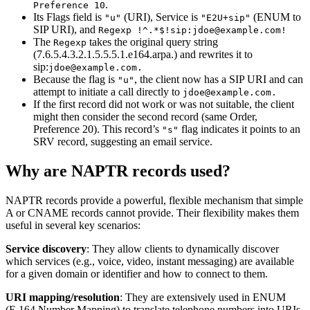
.
Preference 10
Its Flags field is
(URI), Service is
(ENUM to
"u"
"E2U+sip"
SIP URI), and
Regexp !^.*$!sip:jdoe@example.com!
The
takes the original query string
Regexp
(7.6.5.4.3.2.1.5.5.5.1.e164.arpa.) and rewrites it to
sip:
jdoe@example.com.
Because the flag is
, the client now has a SIP URI and can
"u"
attempt to initiate a call directly to
jdoe@example.com.
If the first record did not work or was not suitable, the client
might then consider the second record (same Order,
Preference 20). This record’s
flag indicates it points to an
"s"
SRV record, suggesting an email service.
Why are NAPTR records used?
NAPTR records provide a powerful, flexible mechanism that simple
A or CNAME records cannot provide. Their flexibility makes them
useful in several key scenarios:
Service discovery
: They allow clients to dynamically discover
which services (e.g., voice, video, instant messaging) are available
for a given domain or identifier and how to connect to them.
URI mapping/resolution
: They are extensively used in ENUM
(E.164 Number Mapping) to translate telephone numbers into URIs