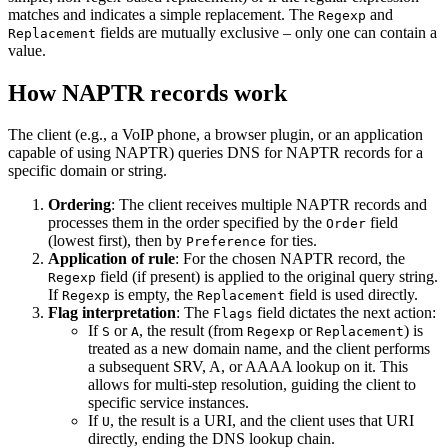
matches and indicates a simple replacement. The
and
Regexp
fields are mutually exclusive – only one can contain a
Replacement
value.
How NAPTR records work
The client (e.g., a VoIP phone, a browser plugin, or an application
capable of using NAPTR) queries DNS for NAPTR records for a
specific domain or string.
Ordering
: The client receives multiple NAPTR records and
processes them in the order specified by the
field
Order
(lowest first), then by
for ties.
Preference
Application of rule
: For the chosen NAPTR record, the
field (if present) is applied to the original query string.
Regexp
If
is empty, the
field is used directly.
Regexp
Replacement
Flag interpretation
: The
field dictates the next action:
Flags
If
or
, the result (from
or
) is
S
A
Regexp
Replacement
treated as a new domain name, and the client performs
a subsequent SRV, A, or AAAA lookup on it. This
allows for multi-step resolution, guiding the client to
specific service instances.
If
, the result is a URI, and the client uses that URI
U
directly, ending the DNS lookup chain.