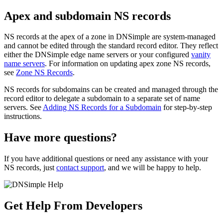
Apex and subdomain NS records
NS records at the apex of a zone in DNSimple are system-managed
and cannot be edited through the standard record editor. They reflect
either the DNSimple edge name servers or your configured
vanity
name servers
. For information on updating apex zone NS records,
see
Zone NS Records
.
NS records for subdomains can be created and managed through the
record editor to delegate a subdomain to a separate set of name
servers. See
Adding NS Records for a Subdomain
for step-by-step
instructions.
Have more questions?
If you have additional questions or need any assistance with your
NS records, just
contact support
, and we will be happy to help.
Get Help From Developers