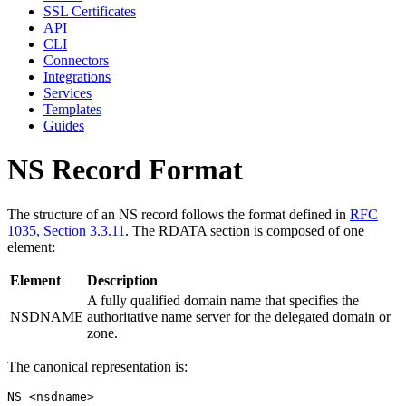
SSL Certificates
API
CLI
Connectors
Integrations
Services
Templates
Guides
NS Record Format
The structure of an NS record follows the format defined in
RFC
1035, Section 3.3.11
. The RDATA section is composed of one
element:
Element
Description
A fully qualified domain name that specifies the
NSDNAME
authoritative name server for the delegated domain or
zone.
The canonical representation is: