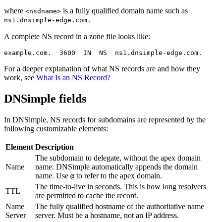
where
is a fully qualified domain name such as
<nsdname>
ns1.dnsimple-edge.com.
A complete NS record in a zone file looks like:
For a deeper explanation of what NS records are and how they
work, see
What Is an NS Record?
DNSimple fields
In DNSimple, NS records for subdomains are represented by the
following customizable elements:
Element
Description
The subdomain to delegate, without the apex domain
Name
name. DNSimple automatically appends the domain
name. Use
to refer to the apex domain.
@
The time-to-live in seconds. This is how long resolvers
TTL
are permitted to cache the record.
Name
The fully qualified hostname of the authoritative name
Server
server. Must be a hostname, not an IP address.