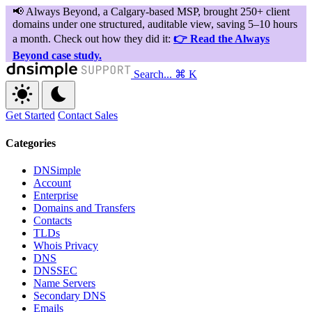
Search...
⌘ K
Get Started
Contact Sales
Categories
DNSimple
Account
Enterprise
Domains and Transfers
Contacts
TLDs
Whois Privacy
DNS
DNSSEC
Name Servers
Secondary DNS
Emails