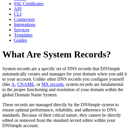
SSL Certificates
API
CLI
Connectors
Integrations
Services
Templates
Guides
What Are System Records?
System records are a specific set of DNS records that DNSimple
automatically creates and manages for your domain when you add it
to your account. Unlike other DNS records you configure yourself
(like
A
,
CNAME
, or
MX records
, system records are fundamental
to the proper functioning and resolution of your domain within the
global Domain Name System.
These records are managed directly by the DNSimple system to
ensure optimal performance, reliability, and adherence to DNS
standards. Because of their critical nature, they cannot be directly
edited or removed from the standard record editor within your
DNSimple account.