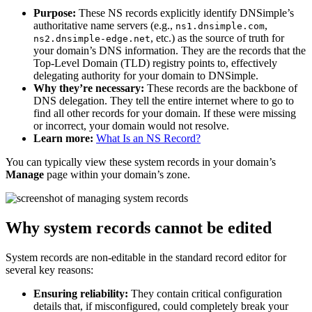
Purpose:
These NS records explicitly identify DNSimple’s
authoritative name servers (e.g.,
,
ns1.dnsimple.com
, etc.) as the source of truth for
ns2.dnsimple-edge.net
your domain’s DNS information. They are the records that the
Top-Level Domain (TLD) registry points to, effectively
delegating authority for your domain to DNSimple.
Why they’re necessary:
These records are the backbone of
DNS delegation. They tell the entire internet where to go to
find all other records for your domain. If these were missing
or incorrect, your domain would not resolve.
Learn more:
What Is an NS Record?
You can typically view these system records in your domain’s
Manage
page within your domain’s zone.
Why system records cannot be edited
System records are non-editable in the standard record editor for
several key reasons:
Ensuring reliability:
They contain critical configuration
details that, if misconfigured, could completely break your