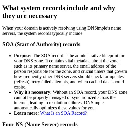
What system records include and why
they are necessary
When your domain is actively resolving using DNSimple’s name
servers, the system records typically include:
SOA (Start of Authority) records
Purpose:
The SOA record is the administrative blueprint for
your DNS zone. It contains vital metadata about the zone,
such as its primary name server, the email address of the
person responsible for the zone, and crucial timers that govern
how frequently other DNS servers should check for updates
(refresh), retry failed attempts, and when cached data should
expire.
Why it’s necessary:
Without an SOA record, your DNS zone
cannot be properly managed or synchronized across the
internet, leading to resolution failures. DNSimple
automatically optimizes these values for you.
Learn more:
What Is an SOA Record?
Four NS (Name Server) records