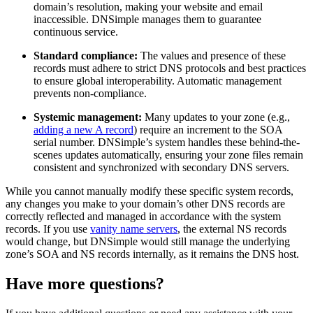
domain’s resolution, making your website and email
inaccessible. DNSimple manages them to guarantee
continuous service.
Standard compliance:
The values and presence of these
records must adhere to strict DNS protocols and best practices
to ensure global interoperability. Automatic management
prevents non-compliance.
Systemic management:
Many updates to your zone (e.g.,
adding a new A record
) require an increment to the SOA
serial number. DNSimple’s system handles these behind-the-
scenes updates automatically, ensuring your zone files remain
consistent and synchronized with secondary DNS servers.
While you cannot manually modify these specific system records,
any changes you make to your domain’s other DNS records are
correctly reflected and managed in accordance with the system
records. If you use
vanity name servers
, the external NS records
would change, but DNSimple would still manage the underlying
zone’s SOA and NS records internally, as it remains the DNS host.
Have more questions?