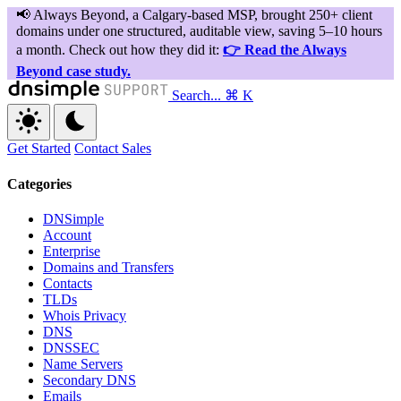
Search...
⌘ K
Get Started
Contact Sales
Categories
DNSimple
Account
Enterprise
Domains and Transfers
Contacts
TLDs
Whois Privacy
DNS
DNSSEC
Name Servers
Secondary DNS
Emails