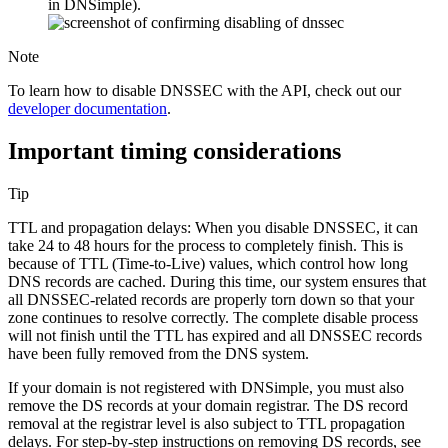
in DNSimple).
Note
To learn how to disable DNSSEC with the API, check out our
developer documentation
.
Important timing considerations
Tip
TTL and propagation delays: When you disable DNSSEC, it can
take 24 to 48 hours for the process to completely finish. This is
because of TTL (Time-to-Live) values, which control how long
DNS records are cached. During this time, our system ensures that
all DNSSEC-related records are properly torn down so that your
zone continues to resolve correctly. The complete disable process
will not finish until the TTL has expired and all DNSSEC records
have been fully removed from the DNS system.
If your domain is not registered with DNSimple, you must also
remove the DS records at your domain registrar. The DS record
removal at the registrar level is also subject to TTL propagation
delays. For step-by-step instructions on removing DS records, see