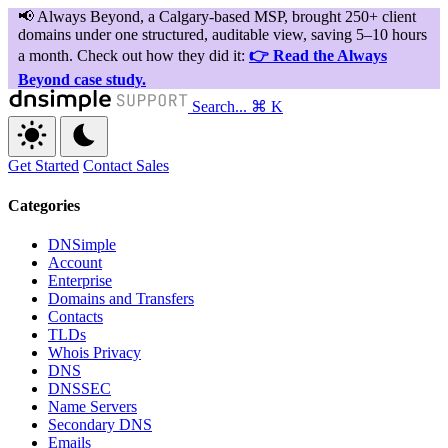
Search...
⌘ K
Get Started
Contact Sales
Categories
DNSimple
Account
Enterprise
Domains and Transfers
Contacts
TLDs
Whois Privacy
DNS
DNSSEC
Name Servers
Secondary DNS
Emails