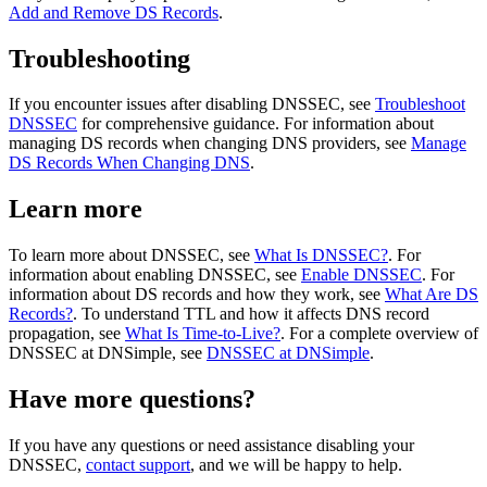
Add and Remove DS Records
.
Troubleshooting
If you encounter issues after disabling DNSSEC, see
Troubleshoot
DNSSEC
for comprehensive guidance. For information about
managing DS records when changing DNS providers, see
Manage
DS Records When Changing DNS
.
Learn more
To learn more about DNSSEC, see
What Is DNSSEC?
. For
information about enabling DNSSEC, see
Enable DNSSEC
. For
information about DS records and how they work, see
What Are DS
Records?
. To understand TTL and how it affects DNS record
propagation, see
What Is Time-to-Live?
. For a complete overview of
DNSSEC at DNSimple, see
DNSSEC at DNSimple
.
Have more questions?
If you have any questions or need assistance disabling your
DNSSEC,
contact support
, and we will be happy to help.