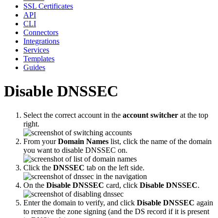
SSL Certificates
API
CLI
Connectors
Integrations
Services
Templates
Guides
Disable DNSSEC
Select the correct account in the
account switcher
at the top
right.
From your
Domain Names
list, click the name of the domain
you want to disable DNSSEC on.
Click the
DNSSEC
tab on the left side.
On the
Disable DNSSEC
card, click
Disable DNSSEC
.
Enter the domain to verify, and click
Disable DNSSEC
again
to remove the zone signing (and the DS record if it is present