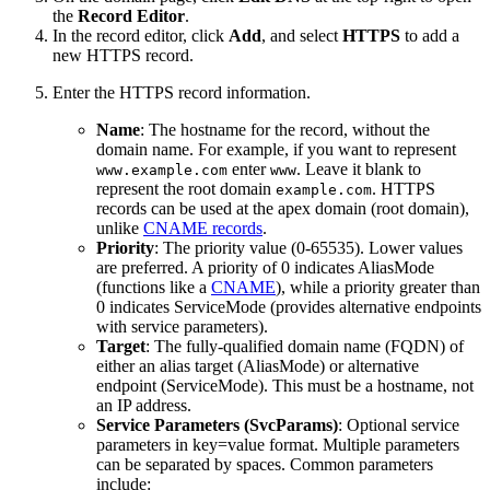
the
Record Editor
.
In the record editor, click
Add
, and select
HTTPS
to add a
new HTTPS record.
Enter the HTTPS record information.
Name
: The hostname for the record, without the
domain name. For example, if you want to represent
enter
. Leave it blank to
www.example.com
www
represent the root domain
. HTTPS
example.com
records can be used at the apex domain (root domain),
unlike
CNAME records
.
Priority
: The priority value (0-65535). Lower values
are preferred. A priority of 0 indicates AliasMode
(functions like a
CNAME
), while a priority greater than
0 indicates ServiceMode (provides alternative endpoints
with service parameters).
Target
: The fully-qualified domain name (FQDN) of
either an alias target (AliasMode) or alternative
endpoint (ServiceMode). This must be a hostname, not
an IP address.
Service Parameters (SvcParams)
: Optional service
parameters in key=value format. Multiple parameters
can be separated by spaces. Common parameters
include: