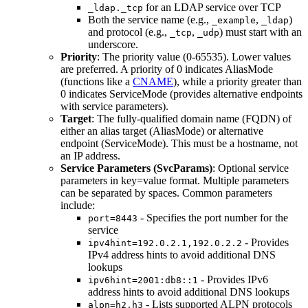
for an LDAP service over TCP
_ldap._tcp
Both the service name (e.g.,
,
)
_example
_ldap
and protocol (e.g.,
,
) must start with an
_tcp
_udp
underscore.
Priority
: The priority value (0-65535). Lower values
are preferred. A priority of 0 indicates AliasMode
(functions like a
CNAME
), while a priority greater than
0 indicates ServiceMode (provides alternative endpoints
with service parameters).
Target
: The fully-qualified domain name (FQDN) of
either an alias target (AliasMode) or alternative
endpoint (ServiceMode). This must be a hostname, not
an IP address.
Service Parameters (SvcParams)
: Optional service
parameters in key=value format. Multiple parameters
can be separated by spaces. Common parameters
include:
- Specifies the port number for the
port=8443
service
- Provides
ipv4hint=192.0.2.1,192.0.2.2
IPv4 address hints to avoid additional DNS
lookups
- Provides IPv6
ipv6hint=2001:db8::1
address hints to avoid additional DNS lookups
- Lists supported ALPN protocols
alpn=h2,h3