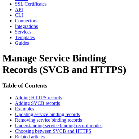
SSL Certificates
API
CLI
Connectors
Integrations
Services
Templates
Guides
Manage Service Binding
Records (SVCB and HTTPS)
Table of Contents
Adding HTTPS records
Adding SVCB records
Examples
Updating service binding records
Removing service binding records
Understanding service binding record modes
Choosing between SVCB and HTTPS
Related articles