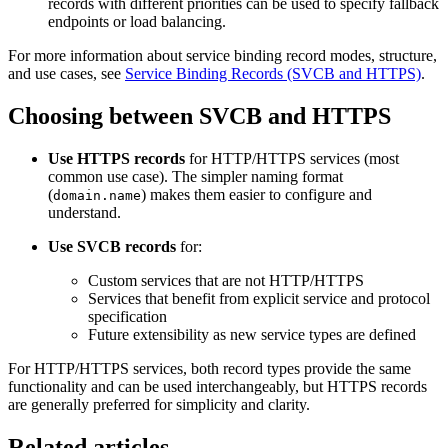
records with different priorities can be used to specify fallback
endpoints or load balancing.
For more information about service binding record modes, structure,
and use cases, see
Service Binding Records (SVCB and HTTPS)
.
Choosing between SVCB and HTTPS
Use HTTPS records
for HTTP/HTTPS services (most
common use case). The simpler naming format
(
) makes them easier to configure and
domain.name
understand.
Use SVCB records
for:
Custom services that are not HTTP/HTTPS
Services that benefit from explicit service and protocol
specification
Future extensibility as new service types are defined
For HTTP/HTTPS services, both record types provide the same
functionality and can be used interchangeably, but HTTPS records
are generally preferred for simplicity and clarity.
Related articles