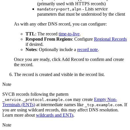
(primarily used with HTTPS records)
- Lists service
mandatory=port,alpn
parameters that must be understood by the client
As with any other DNS record, you can configure:
TTL
: The record
time-to-live
.
Respond From Regions
: Configure
Regional Records
if desired.
Notes
: Optionally include a
record note
.
Once you are ready, click
Add Record
to confirm and create
the record.
The record is created and visible in the record list.
Note
SVCB records following the pattern
may create
Empty Non-
_service._protocol.example.com
Terminals (ENTs)
at intermediate names like
. If
_tcp.example.com
you are using wildcard records, this may affect DNS resolution.
Learn more about
wildcards and ENTs
.
Note