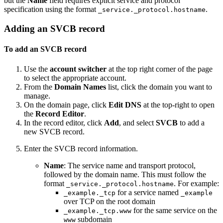
but the
Name
field requires explicit service and protocol
specification using the format
.
_service._protocol.hostname
Adding an SVCB record
To add an SVCB record
Use the
account switcher
at the top right corner of the page
to select the appropriate account.
From the
Domain Names
list, click the domain you want to
manage.
On the domain page, click
Edit DNS
at the top-right to open
the
Record Editor
.
In the record editor, click
Add
, and select
SVCB
to add a
new SVCB record.
Enter the SVCB record information.
Name
: The service name and transport protocol,
followed by the domain name. This must follow the
format
. For example:
_service._protocol.hostname
for a service named
_example._tcp
_example
over TCP on the root domain
for the same service on the
_example._tcp.www
subdomain
www