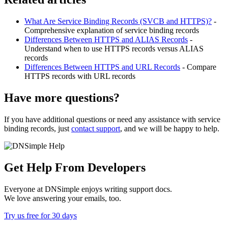
What Are Service Binding Records (SVCB and HTTPS)?
-
Comprehensive explanation of service binding records
Differences Between HTTPS and ALIAS Records
-
Understand when to use HTTPS records versus ALIAS
records
Differences Between HTTPS and URL Records
- Compare
HTTPS records with URL records
Have more questions?
If you have additional questions or need any assistance with service
binding records, just
contact support
, and we will be happy to help.
Get Help From Developers
Everyone at DNSimple enjoys writing support docs.
We love answering your emails, too.
Try us free for 30 days