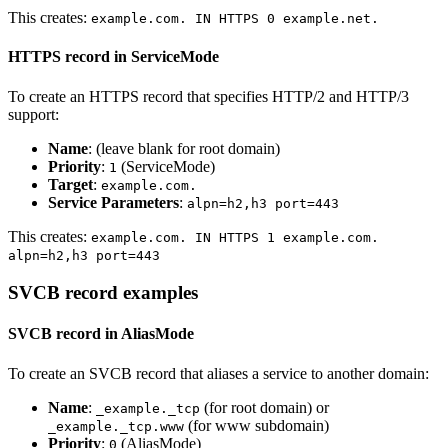
This creates:
example.com. IN HTTPS 0 example.net.
HTTPS record in ServiceMode
To create an HTTPS record that specifies HTTP/2 and HTTP/3
support:
Name
: (leave blank for root domain)
Priority
:
(ServiceMode)
1
Target
:
example.com.
Service Parameters
:
alpn=h2,h3 port=443
This creates:
example.com. IN HTTPS 1 example.com.
alpn=h2,h3 port=443
SVCB record examples
SVCB record in AliasMode
To create an SVCB record that aliases a service to another domain:
Name
:
(for root domain) or
_example._tcp
(for www subdomain)
_example._tcp.www
Priority
:
(AliasMode)
0