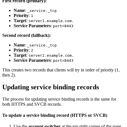
First record (primary):
Name
:
_service._tcp
Priority
:
1
Target
:
server1.example.com.
Service Parameters
:
port=8443
Second record (fallback):
Name
:
_service._tcp
Priority
:
2
Target
:
server2.example.com.
Service Parameters
:
port=8443
This creates two records that clients will try in order of priority (1,
then 2).
Updating service binding records
The process for updating service binding records is the same for
both HTTPS and SVCB records.
To update a service binding record (HTTPS or SVCB)
Use the
account switcher
at the top right corner of the page