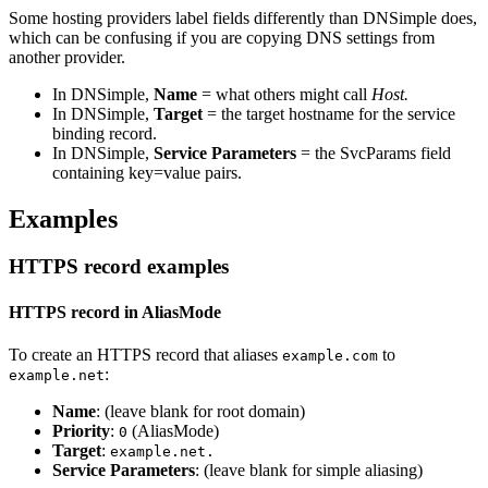
Some hosting providers label fields differently than DNSimple does,
which can be confusing if you are copying DNS settings from
another provider.
In DNSimple,
Name
= what others might call
Host.
In DNSimple,
Target
= the target hostname for the service
binding record.
In DNSimple,
Service Parameters
= the SvcParams field
containing key=value pairs.
Examples
HTTPS record examples
HTTPS record in AliasMode
To create an HTTPS record that aliases
to
example.com
:
example.net
Name
: (leave blank for root domain)
Priority
:
(AliasMode)
0
Target
:
example.net.
Service Parameters
: (leave blank for simple aliasing)