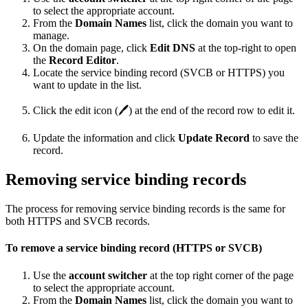
to select the appropriate account.
From the
Domain Names
list, click the domain you want to
manage.
On the domain page, click
Edit DNS
at the top-right to open
the
Record Editor
.
Locate the service binding record (SVCB or HTTPS) you
want to update in the list.
Click the edit icon (🖊️) at the end of the record row to edit it.
Update the information and click
Update Record
to save the
record.
Removing service binding records
The process for removing service binding records is the same for
both HTTPS and SVCB records.
To remove a service binding record (HTTPS or SVCB)
Use the
account switcher
at the top right corner of the page
to select the appropriate account.
From the
Domain Names
list, click the domain you want to