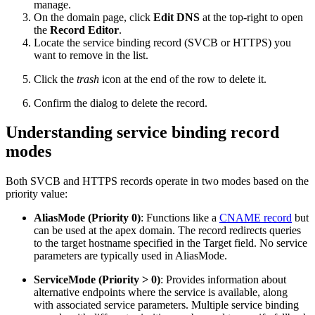
manage.
On the domain page, click
Edit DNS
at the top-right to open
the
Record Editor
.
Locate the service binding record (SVCB or HTTPS) you
want to remove in the list.
Click the
trash
icon at the end of the row to delete it.
Confirm the dialog to delete the record.
Understanding service binding record
modes
Both SVCB and HTTPS records operate in two modes based on the
priority value:
AliasMode (Priority 0)
: Functions like a
CNAME record
but
can be used at the apex domain. The record redirects queries
to the target hostname specified in the Target field. No service
parameters are typically used in AliasMode.
ServiceMode (Priority > 0)
: Provides information about
alternative endpoints where the service is available, along
with associated service parameters. Multiple service binding