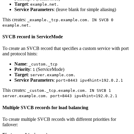
Target
:
example.net.
Service Parameters
: (leave blank for simple aliasing)
This creates:
_example._tcp.example.com. IN SVCB 0
example.net.
SVCB record in ServiceMode
To create an SVCB record that specifies a custom service with port
and protocol hints:
Name
:
_custom._tcp
Priority
:
(ServiceMode)
1
Target
:
server.example.com.
Service Parameters
:
port=8443 ipv4hint=192.0.2.1
This creates:
_custom._tcp.example.com. IN SVCB 1
server.example.com. port=8443 ipv4hint=192.0.2.1
Multiple SVCB records for load balancing
To create multiple SVCB records with different priorities for
failover: