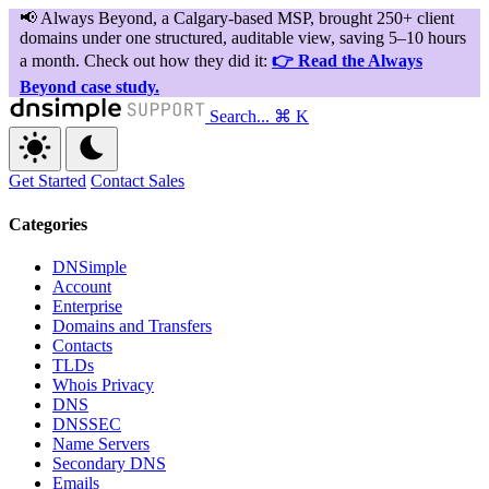
Search...
⌘ K
Get Started
Contact Sales
Categories
DNSimple
Account
Enterprise
Domains and Transfers
Contacts
TLDs
Whois Privacy
DNS
DNSSEC
Name Servers
Secondary DNS
Emails