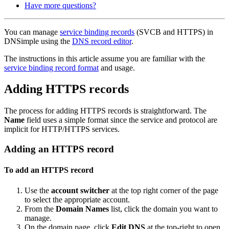
Have more questions?
You can manage
service binding records
(SVCB and HTTPS) in
DNSimple using the
DNS record editor
.
The instructions in this article assume you are familiar with the
service binding record format
and usage.
Adding HTTPS records
The process for adding HTTPS records is straightforward. The
Name
field uses a simple format since the service and protocol are
implicit for HTTP/HTTPS services.
Adding an HTTPS record
To add an HTTPS record
Use the
account switcher
at the top right corner of the page
to select the appropriate account.
From the
Domain Names
list, click the domain you want to
manage.
On the domain page, click
Edit DNS
at the top-right to open