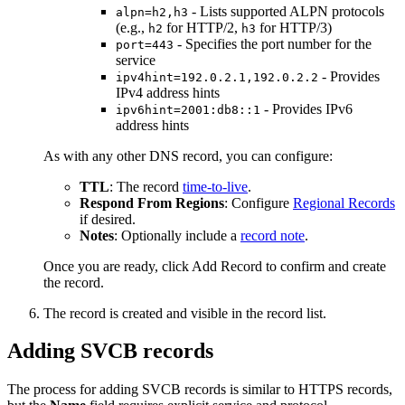
- Lists supported ALPN protocols
alpn=h2,h3
(e.g.,
for HTTP/2,
for HTTP/3)
h2
h3
- Specifies the port number for the
port=443
service
- Provides
ipv4hint=192.0.2.1,192.0.2.2
IPv4 address hints
- Provides IPv6
ipv6hint=2001:db8::1
address hints
As with any other DNS record, you can configure:
TTL
: The record
time-to-live
.
Respond From Regions
: Configure
Regional Records
if desired.
Notes
: Optionally include a
record note
.
Once you are ready, click
Add Record
to confirm and create
the record.
The record is created and visible in the record list.
Adding SVCB records
The process for adding SVCB records is similar to HTTPS records,